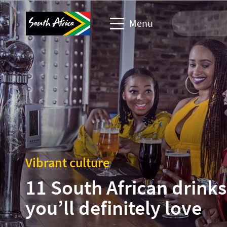
Menu
Travel Website
Travel trade website
Business events website
Corporate & media website
Vibrant culture
11 South African drinks
you’ll definitely love