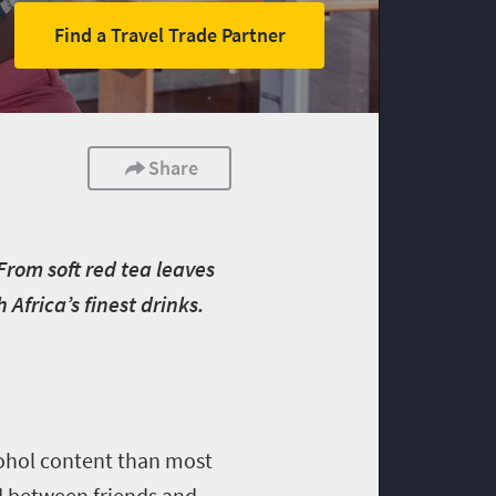
Find a Travel Trade Partner
Share
 From soft red tea leaves
frica’s finest drinks.
cohol content than most
d between friends and