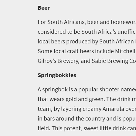
Beer
For South Africans, beer and boerewors 
considered to be South Africa’s unoffic
local beers produced by South African
Some local craft beers include Mitchell
Gilroy’s Brewery, and Sabie Brewing Co
Springbokkies
A springbok is a popular shooter nam
that wears gold and green. The drink m
team, by layering creamy Amarula over
in bars around the country and is pop
field. This potent, sweet little drink c