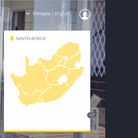
Ethiopia
|
English
SOUTH AFRICA