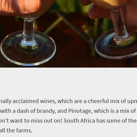
ionally acclaimed wines, which are a cheerful mix of u
 with a dash of brandy, and Pinotage, which is a mix of
don’t want to miss out on! South Africa has some of th
ll the farms.