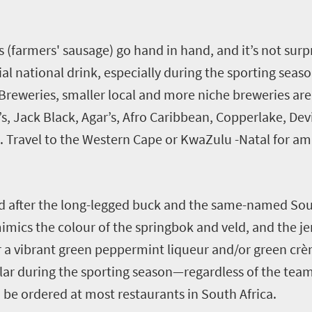
(farmers' sausage) go hand in hand, and it’s not surpr
ial national drink, especially during the sporting sea
 Breweries, smaller local and more niche breweries a
’s, Jack Black, Agar’s, Afro Caribbean, Copperlake, Dev
. Travel to the Western Cape or KwaZulu -Natal for ama
ed after the long-legged buck and the same-named Sou
imics the colour of the springbok and veld, and the je
 a vibrant green peppermint liqueur and/or green crè
ular during the sporting season—regardless of the tea
an be ordered at most restaurants in South Africa.