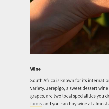
Get
adventure
city
Bustling
in
life
city
Small
touch
life
town
Vibrant
charm
culture
Wine
South Africa is known for its internat
variety. Jerepigo, a sweet dessert wine
grapes, are two local specialities you 
farms
and you can buy wine at almost a