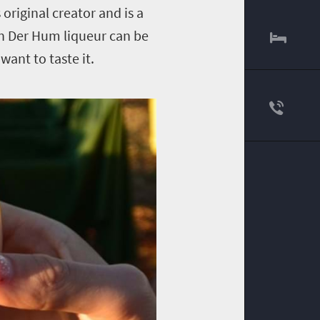
 original creator and is a
an Der Hum liqueur can be
want to taste it.