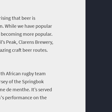
ising that beer is
son. While we have popular
re becoming more popular.
il’s Peak, Clarens Brewery,
zing craft beer routes.
th African rugby team
rsey of the Springbok
me de menthe. It’s served
m's performance on the