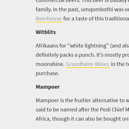
family. In the past, umqombothi was o
Beerhouse
for a taste of this traditiona
Witblits
Afrikaans for “white lightning” (and al
definitely packs a punch. It’s mostly 
moonshine.
Grundheim Wines
in the 
purchase.
Mampoer
Mampoer is the fruitier alternative to wi
said to be named after the Pedi Chie
Africa, though it can also be bought on