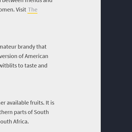
omen. Visit
The
 amateur brandy that
 version of American
itblits to taste and
 available fruits. It is
hern parts of South
outh Africa.