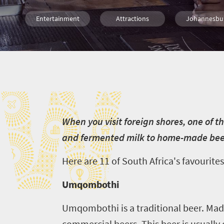
Entertainment
Attractions
Johannesbu
Port Elizabeth
Cape Town
Bloemfonte
W
Durban
Nelspruit
Pretoria
Polokwane
Kimberley
W
hen you visit foreign shores, one of t
and fermented milk to home-made beers
Here are
11 of South Africa's favourites,
Umqombothi
Umqombothi is a traditional beer. Made
commercial beers. This beer is usually