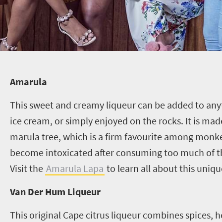
Amarula
This sweet and creamy liqueur can be added to anyt
ice cream, or simply enjoyed on the rocks. It is made
marula tree, which is a firm favourite among mon
become intoxicated after consuming too much of the
Visit the
Amarula Lapa
to learn all about this uniqu
Van Der Hum Liqueur
This original Cape citrus liqueur combines spices, h