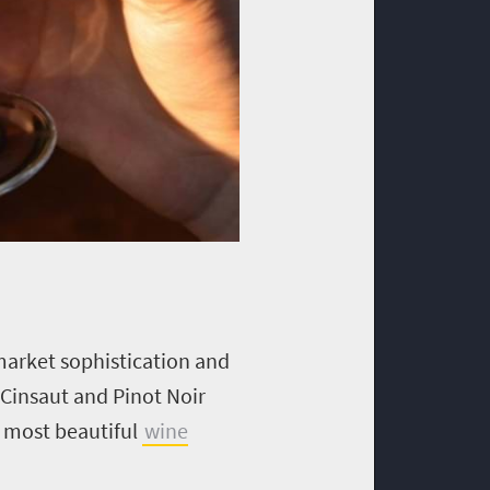
pmarket sophistication and
 Cinsaut and Pinot Noir
e most beautiful
wine