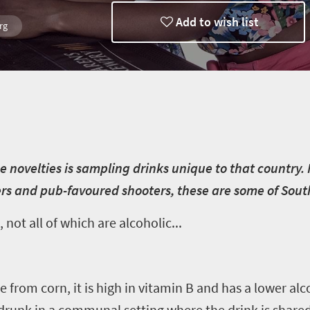
Add to wish list
rg
in
he novelties is sampling drinks unique to that country.
 and pub-favoured shooters, these are some of South A
 not all of which are alcoholic...
 from corn, it is high in vitamin B and has a lower al
 drunk in a communal setting where the drink is share