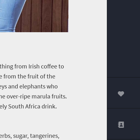
hing from Irish coffee to
 from the fruit of the
keys and elephants who
 over-ripe marula fruits.
00
ely South Africa drink.
erbs, sugar, tangerines,