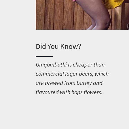
Welcome
Did You Know?
to
South
U
mqombothi is cheaper than
Africa
commercial lager beers, which
are brewed from barley and
What
flavoured with hops flowers.
you
need
to
know