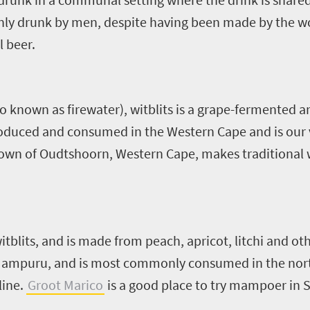
nly drunk by men, despite having been made by the w
l beer.
so known as firewater), witblits is a grape-fermented
produced and consumed in the Western Cape and is our
town of Oudtshoorn, Western Cape, makes traditional w
tblits, and is made from peach, apricot, litchi and other
f Mampuru, and is most commonly consumed in the nort
line.
Groot Marico
is a good place to try mampoer in S