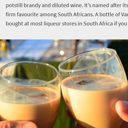
potstill brandy and diluted wine. It’s named after its
firm favourite among South Africans. A bottle of V
bought at most liqueur stores in South Africa if you 