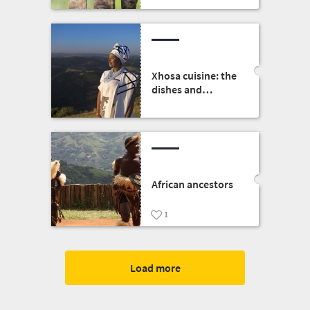
nature and wildlife
in the heart of the
Free State capital
Xhosa cuisine: the
dishes and
traditions
African ancestors
1
Load more