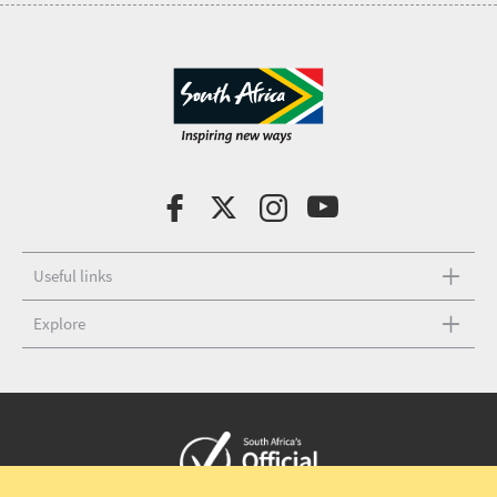
Useful links
Explore