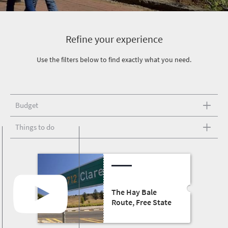
Refine your experience
Use the filters below to find exactly what you need.
Budget
Things to do
The Hay Bale
Route, Free State