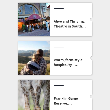
Alive and Thriving:
Theatre in South
Africa
Warm, farm-style
hospitality –
honeymoons in
the Free State
Franklin Game
Reserve,
Bloemfontein: