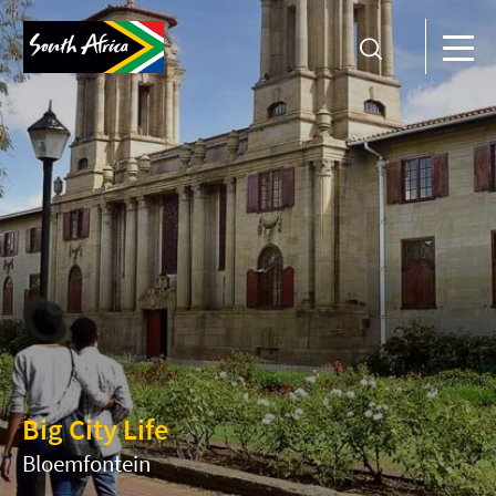
Big City Life
Bloemfontein