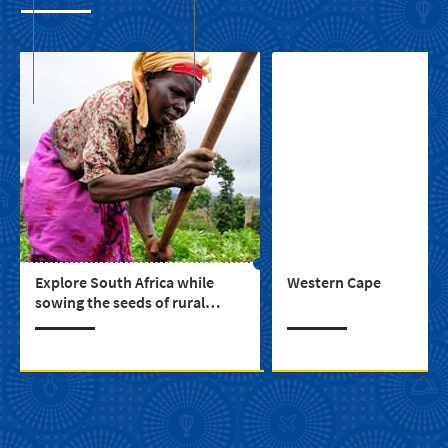
Explore South Africa while
Western Cape
sowing the seeds of rural
upliftment