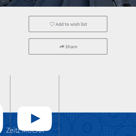
Lifestyle
Cape Town
Cultural Discoverie
Add to wish list
Share
Zeitz MOCAA