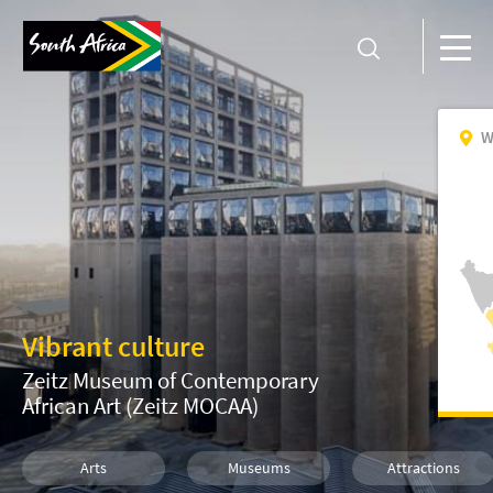
W
Vibrant culture
Zeitz Museum of Contemporary
African Art (Zeitz MOCAA)
Arts
Museums
Attractions