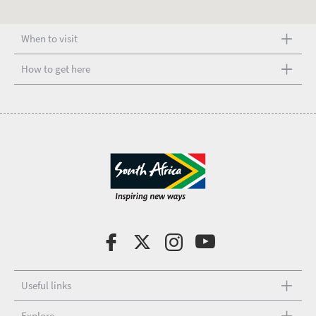
When to visit
How to get here
Useful links
Explore