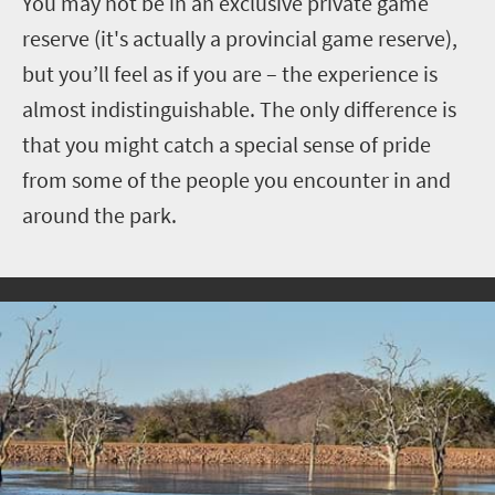
You may not be in an exclusive private game
reserve (it's actually a provincial game reserve),
but you’ll feel as if you are – the experience is
almost indistinguishable. The only difference is
that you might catch a special sense of pride
from some of the people you encounter in and
around the park.