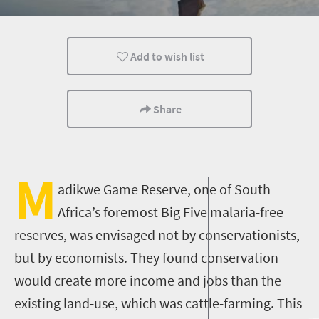
Routes
Trails
Camping
Add to wish list
Share
M
adikwe Game Reserve, one of South
Africa’s foremost Big Five malaria-free
reserves, was envisaged not by conservationists,
but by economists. They found conservation
would create more income and jobs than the
existing land-use, which was cattle-farming. This