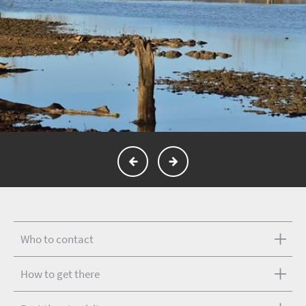
Who to contact
How to get there