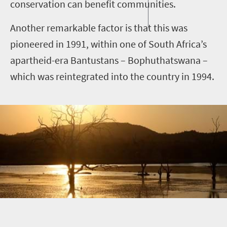
conservation can benefit communities.
Another remarkable factor is that this was
pioneered in 1991, within one of South Africa’s
apartheid-era Bantustans – Bophuthatswana –
which was reintegrated into the country in 1994.