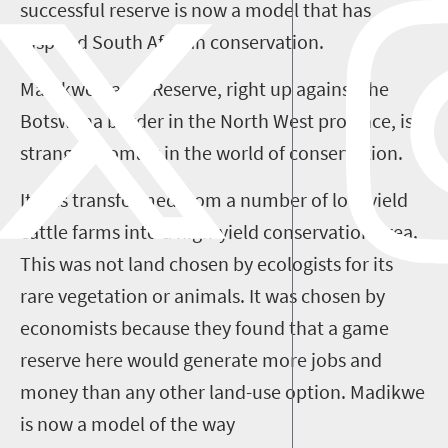
successful reserve is now a model that has
inspired South African conservation.
Madikwe Game Reserve, right up against the
Botswana border in the North West province, is a
strange anomaly in the world of conservation.
It was transformed from a number of low-yield
cattle farms into a high-yield conservation area.
This was not land chosen by ecologists for its
rare vegetation or animals. It was chosen by
economists because they found that a game
reserve here would generate more jobs and
money than any other land-use option. Madikwe
is now a model of the way