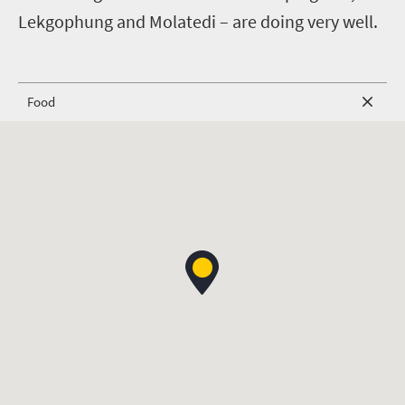
Lekgophung and Molatedi – are doing very well.
Food