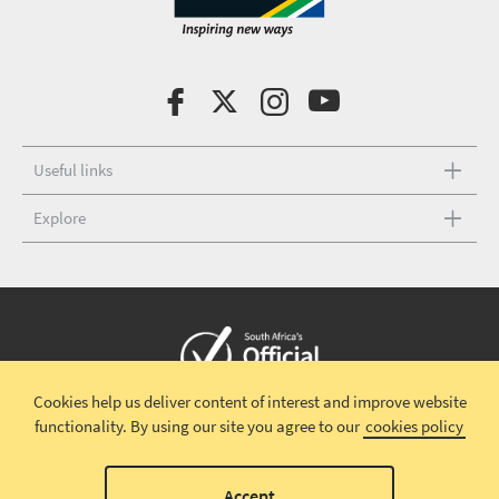
Useful links
Explore
Cookies help us deliver content of interest and improve website
Copyright © 2026 South African Tourism
Terms and conditions
|
functionality.
By using our site you agree to our
cookies policy
Disclaimer
|
Privacy policy
00
Accept