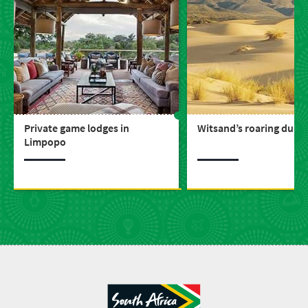
Private game lodges in
Witsand’s roaring dune
Limpopo