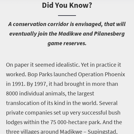
Did You Know?
A
conservation corridor is envisaged, that will
eventually join the Madikwe and Pilanesberg
game reserves.
O
n paper it seemed idealistic. Yet in practice it
worked. Bop Parks launched Operation Phoenix
in 1991. By 1997, it had brought in more than
8000 individual animals, the largest
translocation of its kind in the world. Several
private companies set up very successful bush
lodges within the 75 000-hectare park. And the
three villages around Madikwe – Supingstad,