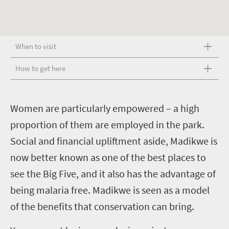
When to visit
How to get here
W
omen are particularly empowered – a high
proportion of them are employed in the park.
Social and financial upliftment aside, Madikwe is
now better known as one of the best places to
see the Big Five, and it also has the advantage of
being malaria free. Madikwe is seen as a model
of the benefits that conservation can bring.