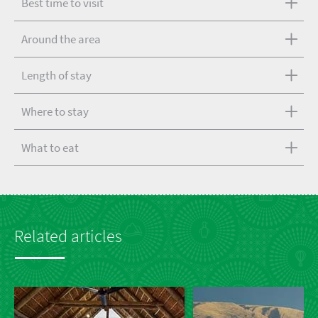
Best time to visit
Around the area
Length of stay
Where to stay
What to eat
Related articles