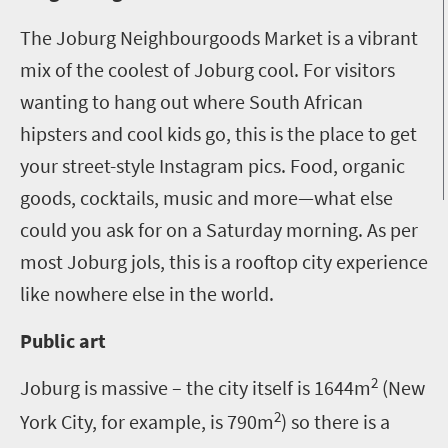
The Joburg Neighbourgoods Market is a vibrant
mix of the coolest of Joburg cool. For visitors
wanting to hang out where South African
hipsters and cool kids go, this is the place to get
your street-style Instagram pics. Food, organic
goods, cocktails, music and more—what else
could you ask for on a Saturday morning. As per
most Joburg jols, this is a rooftop city experience
like nowhere else in the world.
Public art
2
Joburg is massive – the city itself is 1644m
(New
2
York City, for example, is 790m
) so there is a