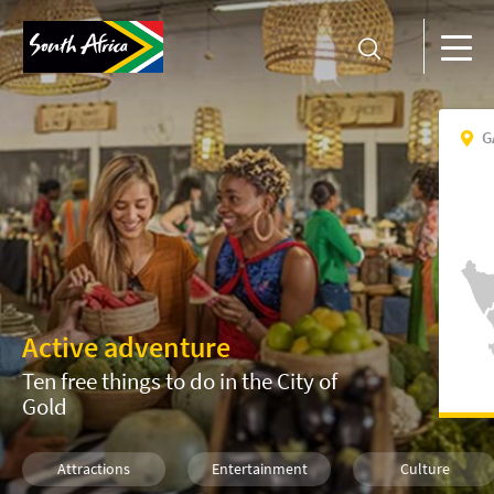
G
Active adventure
Ten free things to do in the City of
Gold
Attractions
Entertainment
Culture