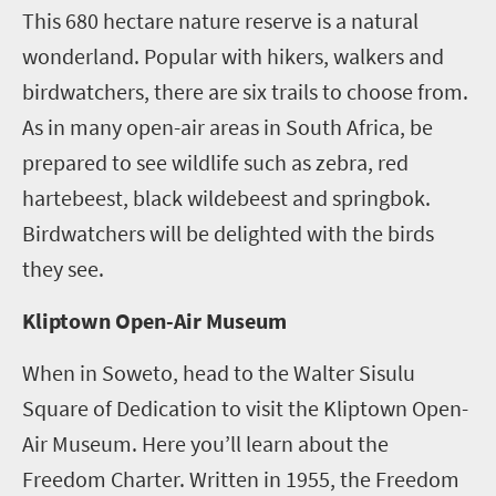
This 680 hectare nature reserve is a natural
wonderland. Popular with hikers, walkers and
birdwatchers, there are six trails to choose from.
As in many open-air areas in South Africa, be
prepared to see wildlife such as zebra, red
hartebeest, black wildebeest and springbok.
Birdwatchers will be delighted with the birds
they see.
Kliptown Open-Air Museum
When in Soweto, head to the Walter Sisulu
Square of Dedication to visit the Kliptown Open-
Air Museum. Here you’ll learn about the
Freedom Charter. Written in 1955, the Freedom