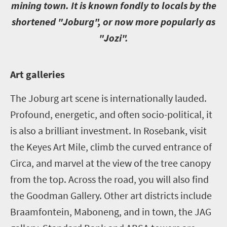
mining town. It is known fondly to locals by the
shortened "Joburg", or now more popularly as
"Jozi".
A
rt galleries
The Joburg art scene is internationally lauded.
Profound, energetic, and often socio-political, it
is also a brilliant investment. In Rosebank, visit
the Keyes Art Mile, climb the curved entrance of
Circa, and marvel at the view of the tree canopy
from the top. Across the road, you will also find
the Goodman Gallery. Other art districts include
Braamfontein, Maboneng, and in town, the JAG