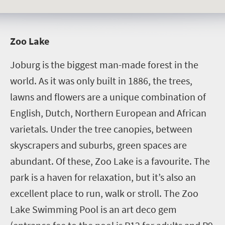
Z
oo Lake
Joburg is the biggest man-made forest in the
world. As it was only built in 1886, the trees,
lawns and flowers are a unique combination of
English, Dutch, Northern European and African
varietals. Under the tree canopies, between
skyscrapers and suburbs, green spaces are
abundant. Of these, Zoo Lake is a favourite. The
park is a haven for relaxation, but it’s also an
excellent place to run, walk or stroll. The Zoo
Lake Swimming Pool is an art deco gem