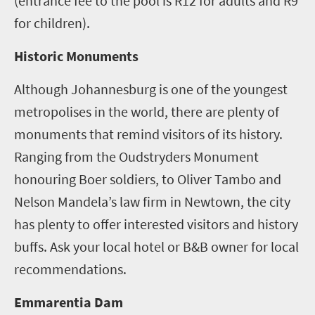
(entrance fee to the pool is R12 for adults and R9
for children).
Historic Monuments
Although Johannesburg is one of the youngest
metropolises in the world, there are plenty of
monuments that remind visitors of its history.
Ranging from the Oudstryders Monument
honouring Boer soldiers, to Oliver Tambo and
Nelson Mandela’s law firm in Newtown, the city
has plenty to offer interested visitors and history
buffs. Ask your local hotel or B&B owner for local
recommendations.
Emmarentia Dam