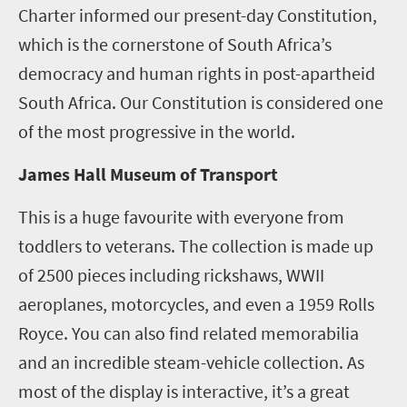
Charter informed our present-day Constitution,
which is the cornerstone of South Africa’s
democracy and human rights in post-apartheid
South Africa. Our Constitution is considered one
of the most progressive in the world.
James Hall Museum of Transport
This is a huge favourite with everyone from
toddlers to veterans. The collection is made up
of 2500 pieces including rickshaws, WWII
aeroplanes, motorcycles, and even a 1959 Rolls
Royce. You can also find related memorabilia
and an incredible steam-vehicle collection. As
most of the display is interactive, it’s a great