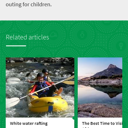
outing for children.
Related articles
White water rafting
The Best Time to Visit 