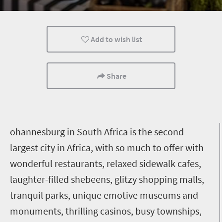
Lifestyle
Johannesburg
Add to wish list
Share
ohannesburg in South Africa is the second
largest city in Africa, with so much to offer with
wonderful restaurants, relaxed sidewalk cafes,
laughter-filled shebeens, glitzy shopping malls,
tranquil parks, unique emotive museums and
monuments, thrilling casinos, busy townships,