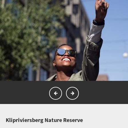
K
lipriviersberg Nature Reserve