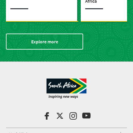
Africa
Explore more