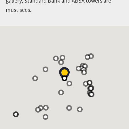
gallery, Standard Bank and ABSA towers are
must-sees.