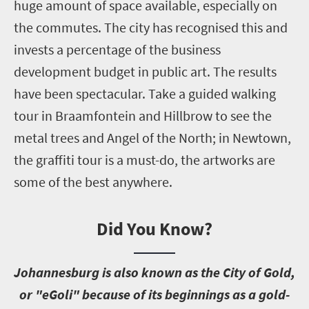
huge amount of space available, especially on
the commutes. The city has recognised this and
invests a percentage of the business
development budget in public art. The results
have been spectacular. Take a guided walking
tour in Braamfontein and Hillbrow to see the
metal trees and Angel of the North; in Newtown,
the graffiti tour is a must-do, the artworks are
some of the best anywhere.
Did You Know?
J
ohannesburg is also known as the City of Gold,
or "eGoli" because of its beginnings as a gold-