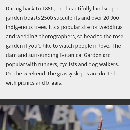
Dating back to 1886, the beautifully landscaped
garden boasts 2500 succulents and over 20 000
indigenous trees. It’s a popular site for weddings
and wedding photographers, so head to the rose
garden if you’d like to watch people in love.
The
dam and surrounding Botanical Garden are
popular with runners, cyclists and dog walkers.
On the weekend, the grassy slopes are dotted
with picnics and braais.