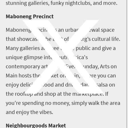
stunning galleries, funky nightclubs, and more.
Maboneng Precinct
Maboneng Precinct is an urban renewal space
that showcases the best of Joburg’s cultural life.
Many galleries are free to the public and give a
unique glimpse into South Africa's
contemporary art scene. Every Sunday, Arts on
Main hosts the Market on Main, where you can
enjoy delicious food and drink, dance salsa on
the rooftop and shop at the marketplace. If
you’re spending no money, simply walk the area
and enjoy the vibes.
Neighbourgoods Market