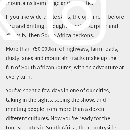
mountains loom large and majestic.
If you like wide-angle skies, the open road before
you and drifting through a land of surprise and
diversity, then South Africa beckons.
More than 750
000
km
of highways, farm roads,
dusty lanes and mountain tracks make up the
fun of South African routes, with an adventure at
every turn.
You've spent a few days in one of our cities,
taking in the sights, seeing the shows and
meeting people from more than a dozen
different cultures. Now you're ready for the
tourist routes in South Africa
;
the countryside