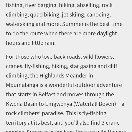
fishing, river barging, hiking, abseiling, rock
climbing, quad biking, jet skiing, canoeing,
waterskiing and more. Summer is the best time
to do the route when there are more daylight
hours and little rain.
For those who love back roads, wild flowers,
cranes, fly-fishing, hiking, star gazing and cliff
climbing, the Highlands Meander in
Mpumalanga is a wonderful outdoor
adventure
that starts in Belfast and moves through the
Kwena
Basin to
Emgwenya
(Waterfall Boven) – a
rock climbers’ paradise. This is fly-fishing
territory at its best, and you’ll also find
3
crane
species. Summer is the best time for wild flowers