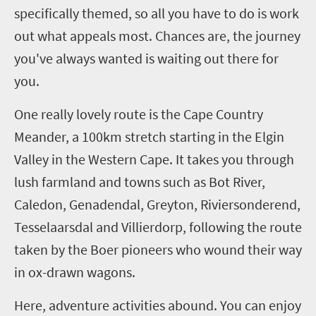
specifically themed, so all you have to do is work
out what appeals most
.
C
hances are, the journey
you've always wanted is waiting out there for
you.
One really lovely route is the Cape Country
Meander, a 100km stretch starting in the Elgin
Valley in the Western Cape. It takes you through
lush farmland and towns such as Bot River,
Caledon,
Genadendal
,
Greyton
,
Riviersonderend
,
Tesselaarsdal
and
Villierdorp
, following the route
taken by the Boer pioneers who wound their way
in ox-drawn wagons.
Here, adventure activities abound. You can enjoy