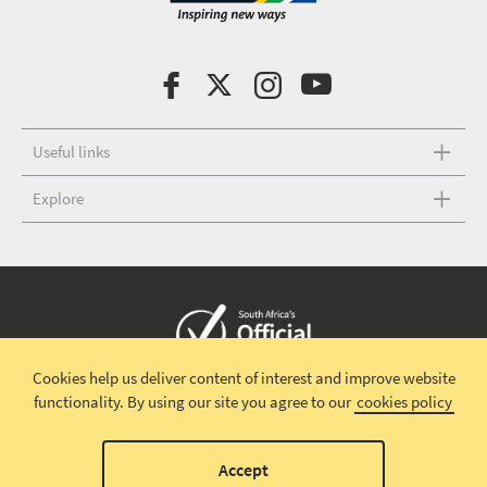
Useful links
Explore
Cookies help us deliver content of interest and improve website
Copyright © 2026 South African Tourism
Terms and conditions
|
functionality.
By using our site you agree to our
cookies policy
Disclaimer
|
Privacy policy
00
Accept