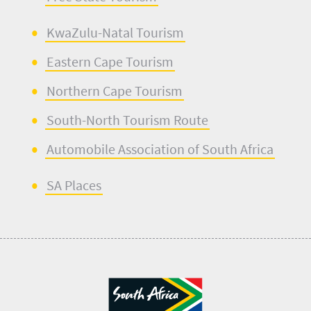
KwaZulu-Natal Tourism
Eastern Cape Tourism
Northern Cape Tourism
South-North Touris
m
Route
Automobile Ass
o
ciation of South Africa
SA Places