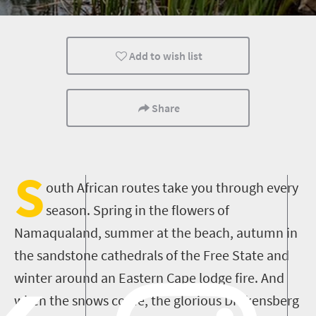
Wildlife
Countryside Meanders
Coastal Getaw
Add to wish list
Share
S
outh African routes take you through every
season. Spring in the flowers of
Namaqualand, summer at the beach, autumn in
the sandstone cathedrals of the Free State and
winter around an Eastern Cape lodge fire. And
when the snows come, the glorious Drakensberg