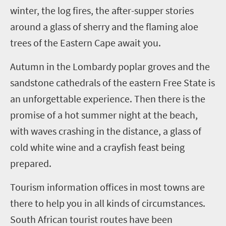
winter, the log fires, the after-supper stories
around a glass of sherry and the flaming aloe
trees of the Eastern Cape await you.
Autumn in the Lombardy poplar groves and the
sandstone cathedrals of the eastern Free State is
an unforgettable experience. Then there is the
promise of a hot summer night at the beach,
with waves crashing in the distance, a glass of
cold white wine and a crayfish feast being
prepared.
Tourism information offices in most towns are
there to help you in all kinds of circumstances.
South African tourist routes have been