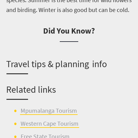
and birding. Winter is also good but can be cold.
Did You Know?
T
ravel tips & planning info
Related links
Mpumalanga Tourism
Western Cape Tourism
Free State Tourism