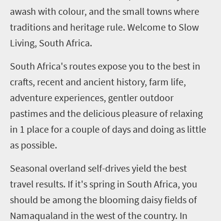
awash with
colour
,
and the small towns where
traditions and heritage rule. Welcome to Slow
Living, South Africa.
South Africa's routes expose you to the best in
crafts, recent and ancient history, farm life,
adventure experiences, gentler outdoor
pastimes and the delicious pleasure of relaxing
in
1
place for a couple of days and doing as little
as possible.
Seasonal overland self-drives yield the best
travel results. If it's spring in South Africa, you
should be among the blooming daisy fields of
Namaqualand in the west of the country. In