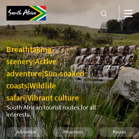
Breathtaking
scenery
|
Active
adventure
|
Sun-soaked
coasts
|
Wildlife
safari
|
Vibrant culture
South African tourist routes for all
interests
Adventure
Attractions
Routes