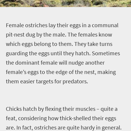
F
emale ostriches lay their eggs in a communal
pit-nest dug by the male. The females know
which eggs belong to them. They take turns
guarding the
eggs
until they hatch. Sometimes
the dominant female
will nudge another
female’s
eggs to the edge of the nest, making
them easier targets for predators.
Chicks hatch by flexing their muscles – quite a
feat, considering how thick-shelled their eggs
are.
In fact, ostriches are quite hardy in general.