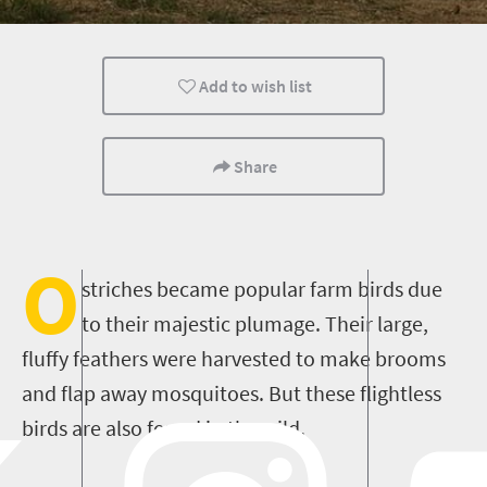
Add to wish list
Share
O
striches became popular farm birds due
to their
majestic
plumage
.
Their large,
fluffy feathers were harvested to make brooms
and flap away mosquitoes.
But these flightless
birds are also found in the wild.