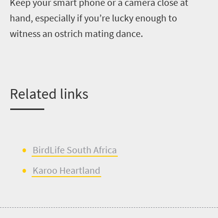
Keep your
smart phone or
a
camera
close at
hand, especially if you’re lucky enough to
witness an ostrich mating dance.
Related links
BirdLife
South Africa
Karoo Heartland