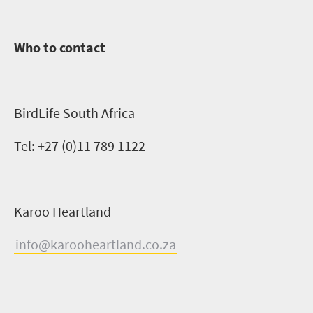
Who to contact
BirdLife
South Africa
Tel:
+27 (0)11 789 1122
Karoo Heartland
info@karooheartland.co.za