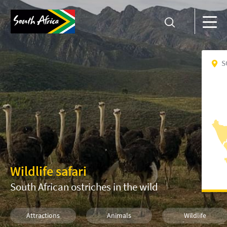
S
Wildlife safari
South African ostriches in the wild
Attractions
Animals
Wildlife