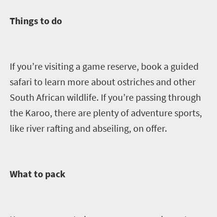
Things to do
If you’re visiting a game reserve, book a guided
safari to learn more about ostriches and other
South African wildlife. If you’re passing through
the Karoo, there are plenty of adventure sports
,
like river rafting and abseiling,
on offer
.
What to pack