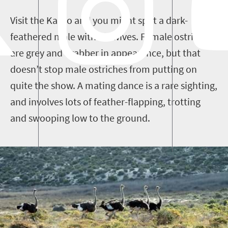
Visit the Karoo and you might spot a dark-
feathered male with his wives. Female ostriches
are
grey and
drabber in appearance, but that
doesn’t stop male ostriches from putting on
quite the show. A mating dance is a rare sighting,
and involves lots of feather-flapping
, trotting
and swooping
low to the ground
.