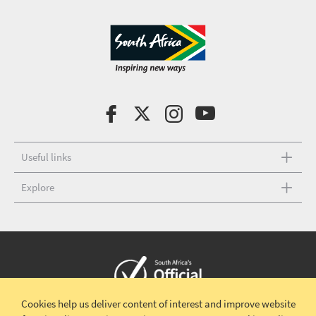
Useful links
Explore
Cookies help us deliver content of interest and improve website
Copyright © 2026 South African Tourism
Terms and conditions
|