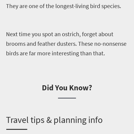
They are
one of the longest-living bird species.
Next time you spot an ostrich, forget about
brooms and feather dusters. These
no-nonsense
birds
are far more interesting than that.
Did You Know?
T
ravel tips & planning info