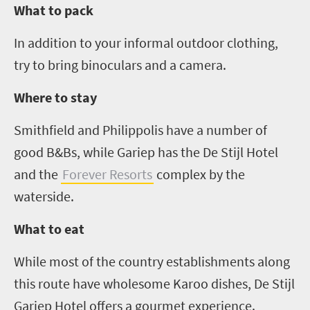
What to pack
In addition to your informal outdoor clothing,
try to bring binoculars and a camera.
Where to stay
Smithfield and
Philippolis
have a number of
good B&Bs, while
Gariep
has the De
Stijl
Hotel
and the
Forever Resorts
complex by the
waterside.
What to eat
While most of the country establishments along
this route have wholesome Karoo dishes, De
Stijl
Gariep
Hotel offers a gourmet experience.