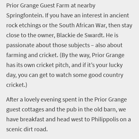
Prior Grange Guest Farm at nearby
Springfontein
. If you have an interest in ancient
rock etchings or the South African War, then stay
close to the owner, Blackie de
Swardt
. He is
passionate about those subjects – also about
farming and cricket. (By the way, Prior Grange
has its own cricket pitch, and if it’s your lucky
day, you can get to watch some good country
cricket.)
After a lovely evening spent in the Prior Grange
guest cottages and the pub in the old barn, we
have breakfast and head west to
Philippolis
on a
scenic dirt road.