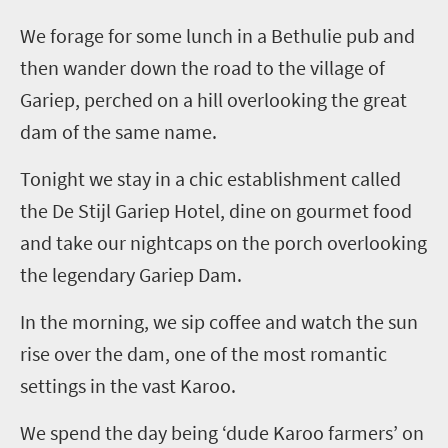
We forage for some lunch in a
Bethulie
pub and
then wander down the road to the village of
Gariep
, perched on a hill overlooking the great
dam of the same name.
Tonight
we stay in a chic establishment called
the De
Stijl
Gariep
Hotel, dine on gourmet food
and take our nightcaps on the porch overlooking
the legendary
Gariep
Dam.
In the morning, we sip coffee and watch the sun
rise over the dam, one of the most romantic
settings in the vast Karoo.
We spend the day being ‘dude Karoo farmers’ on