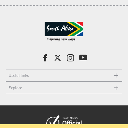
Useful links
Explore