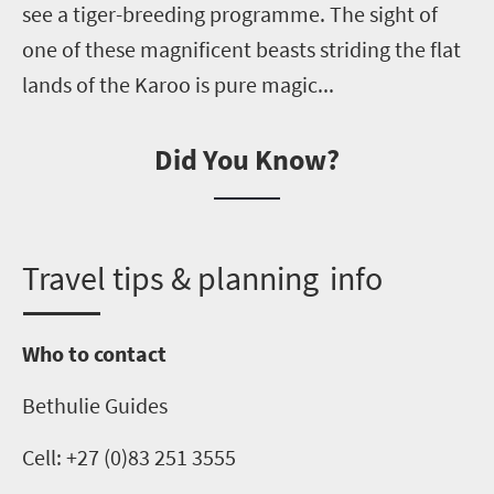
see a tiger-breeding
programme
. The sight of
one of these magnificent beasts striding the flat
lands of the Karoo is pure magic...
Did You Know?
T
ravel tips & planning info
Who to contact
Bethulie
Guides
Cell: +27 (0)83 251 3555