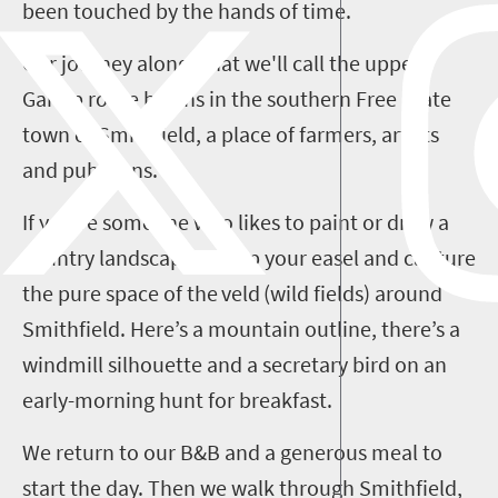
been touched by the hands of time.
Our journey along what we'll call the upper
Gariep
route begins in the southern Free State
town of Smithfield, a place of farmers, artists
and publicans.
If you’re someone who likes to paint or draw a
country landscape, set up your easel and capture
the pure space of the
veld
(wild fields) around
Smithfield. Here’s a mountain outline, there’s a
windmill silhouette and a secretary bird on an
early-morning hunt for breakfast.
We return to our B&B and a generous meal to
start the day. Then we walk through Smithfield,