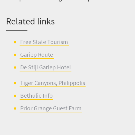
Related links
Free State Tourism
Gariep
Rou
t
e
De
Stijl
Gariep
Hotel
Tiger Canyons,
Philip
p
olis
Bethu
l
ie
Info
Prior Grange Guest F
a
rm