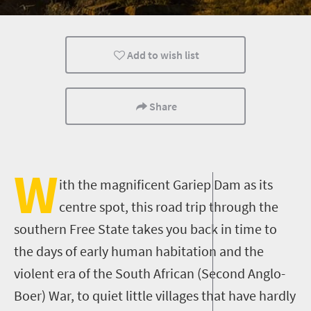
Wildlife
Weekend Getaway
Small town charm
Add to wish list
Share
W
ith the magnificent
Gariep
Dam as its
centre
spot, this road trip through the
southern Free State takes you back in time to
the days of early human habitation and the
violent era of the South African (
Second
Anglo-
Boer)
War
,
to quiet little villages that have hardly