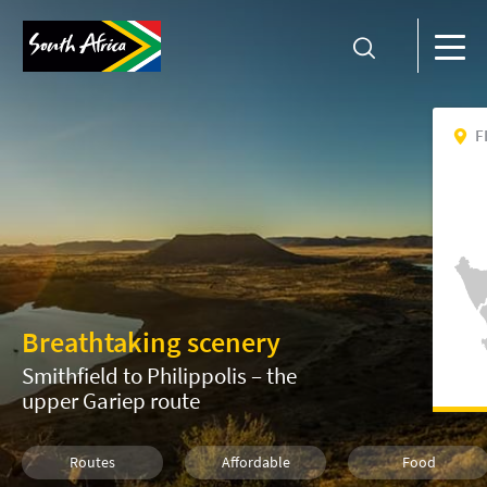
F
Breathtaking scenery
Smithfield to Philippolis – the
upper Gariep route
Routes
Affordable
Food