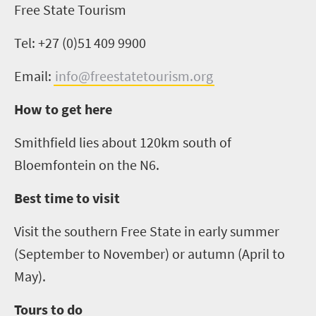
Free State Tourism
Tel: +27 (0)51
409 9900
Email:
info@freestatetourism.org
How to get here
Smithfield lies about 120km south of
Bloemfontein on the N6.
Best time to visit
Visit the southern Free State in early summer
(September to November) or autumn (April to
May).
Tours to do