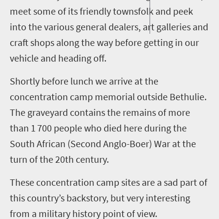
meet some of its friendly townsfolk and peek
into the various general dealers, art galleries and
craft shops along the way before getting in our
vehicle and heading off.
Shortly before lunch we arrive at the
concentration camp memorial outside
Bethulie
.
The graveyard contains the remains of more
than 1
700 people who died here during the
South African (
Second
Anglo-Boer) War at the
turn of the 20th century.
These concentration camp sites are a sad part of
this country’s backstory, but very interesting
from a military history point of view.