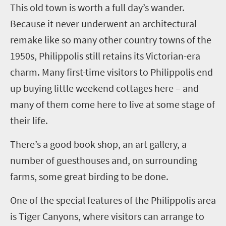
This old town is worth a full day’s wander.
Because it never underwent an architectural
remake like so many other country towns of the
1950s,
Philippolis
still retains its Victorian-era
charm. Many first-time visitors to
Philippolis
end
up buying
little weekend cottages here – and
many of them come here to live at some stage of
their life.
There’s a good book shop, an art gallery, a
number of guesthouses and, on surrounding
farms, some great birding to be done.
One of the special features of the
Philippolis
area
is Tiger Canyons, where visitors can arrange to