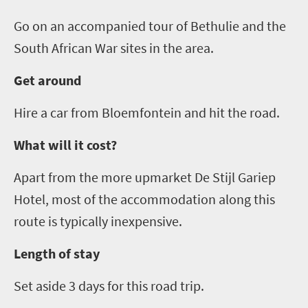
Go on an accompanied tour of
Bethulie
and the
South African War sites in the area.
Get around
Hire a
car
from Bloemfontein and hit the road.
What will it cost?
Apart from the more upmarket De
Stijl
Gariep
Hotel, most of the accommodation along this
route is typically inexpensive.
Length of stay
Set aside 3 days for this
road
trip.