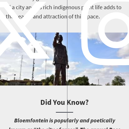
of a city and its rich indigenous plant life adds to
the beauty and attraction of this space.
Did You Know?
B
loemfontein is popularly and poetically