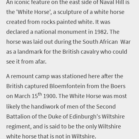
A
n iconic feature on the east side of Naval Hill is
the 'White Horse', a sculpture of a white horse
created from rocks painted white. It was
declared a national monument in 1982. The
horse was laid out during the South African War
as a landmark for the British cavalry who could
see it from afar.
A remount camp was stationed here after the
British captured Bloemfontein from the Boers
th
on March 15
1900. The White Horse was most
likely the handiwork of men of the Second
Battalion of the Duke of Edinburgh's Wiltshire
regiment, and is said to be the only Wiltshire
white horse that is not in Wiltshire.