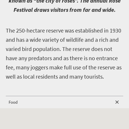
known as “the city of roses”. The annual Rose
Festival draws visitors from far and wide.
T
he 250-hectare reserve was established in 1930
and has a wide variety of wildlife and a rich and
varied bird population. The reserve does not
have any predators and as there is no entrance
fee, many joggers make full use of the reserve as
well as local residents and many tourists.
Food