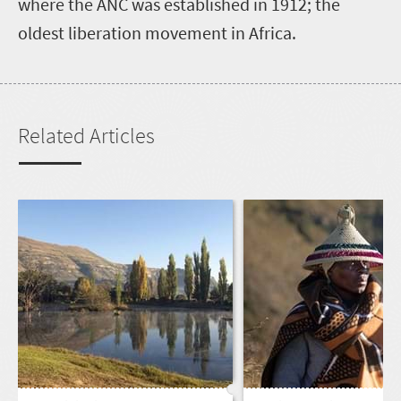
where the ANC was established in 1912; the
oldest liberation movement in Africa.
Related Articles