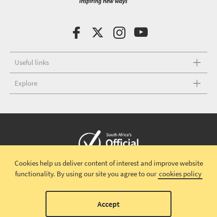
Useful links
Explore
Cookies help us deliver content of interest and improve website
Copyright © 2026 South African Tourism
Terms and conditions
|
functionality.
By using our site you agree to our
cookies policy
Disclaimer
|
Privacy policy
00
Accept