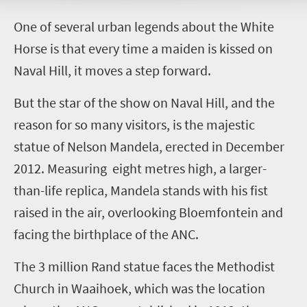
O
ne of several urban legends about the White
Horse is that every time a maiden is kissed on
Naval Hill, it moves a step forward.
But the star of the show on Naval Hill, and the
reason for so many visitors, is the majestic
statue of Nelson Mandela, erected in December
2012. Measuring eight metres high, a larger-
than-life replica, Mandela stands with his fist
raised in the air, overlooking Bloemfontein and
facing the birthplace of the ANC.
The 3 million Rand statue faces the Methodist
Church in Waaihoek, which was the location