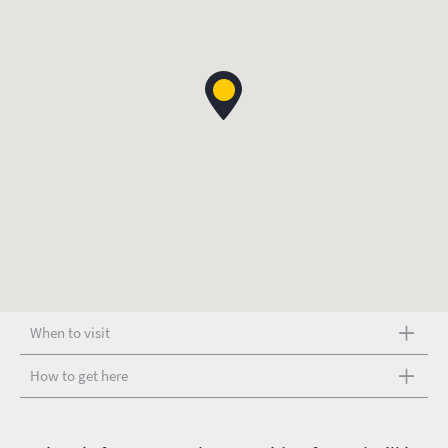
When to visit
How to get here