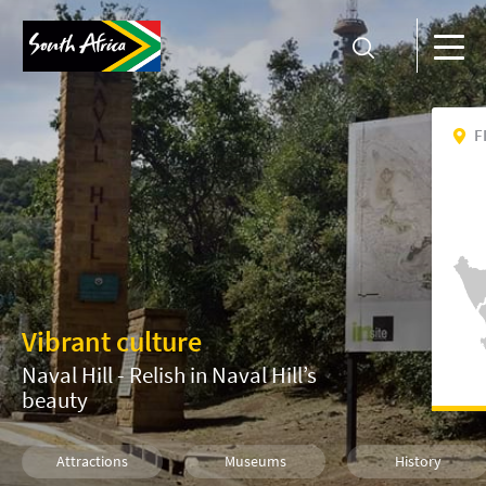
F
Vibrant culture
Naval Hill - Relish in Naval Hill’s
beauty
Attractions
Museums
History