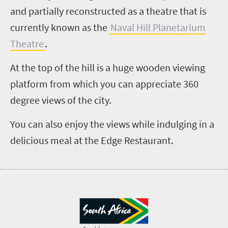
and partially reconstructed as a theatre that is
currently known as the
Naval Hill Planetarium
Theatre
.
At the top of the hill is a huge wooden viewing
platform from which you can appreciate 360
degree views of the city.
You can also enjoy the views while indulging in a
delicious meal at the Edge Restaurant.