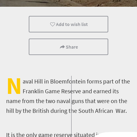
Add to wish list
Share
N
aval Hill in Bloemfontein forms part of the
Franklin Game Reserve and earned its
name from the two naval guns that were on the
hill by the British during the South African War.
It is the only game reserve situated in the middle