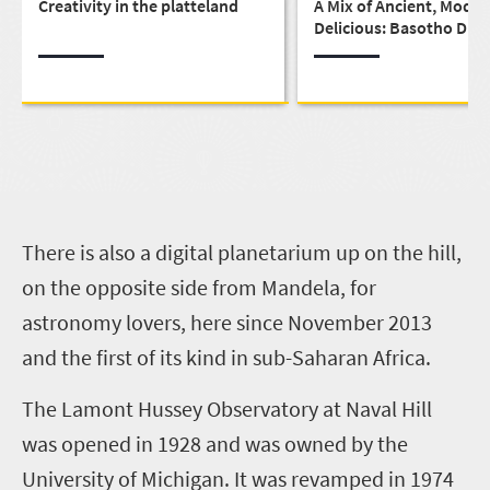
Creativity in the platteland
A Mix of Ancient, Moder
Delicious: Basotho Dini
Deluxe
T
here is also a digital planetarium up on the hill,
on the opposite side from Mandela, for
astronomy lovers, here since November 2013
and the first of its kind in sub-Saharan Africa.
The Lamont Hussey Observatory at Naval Hill
was opened in 1928 and was owned by the
University of Michigan. It was revamped in 1974