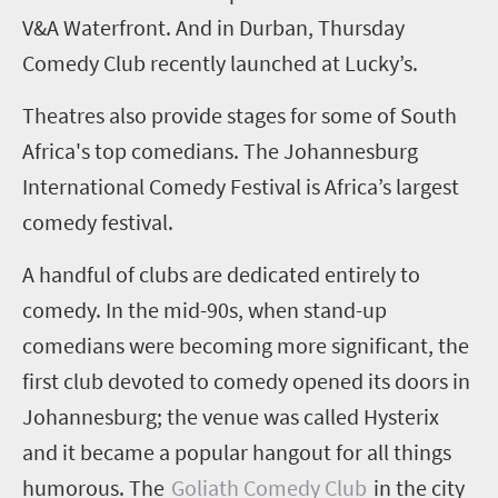
V&A Waterfront.
And in Durban, Thursday
Comedy Club recently launched at Lucky’s.
Theatres also provide stages for some of South
Africa's top comedians.
The Johannesburg
International Comedy Festival is Africa’s largest
comedy festival.
A handful of clubs are dedicated entirely to
comedy. In the mid-90s, when stand-up
comedians were becoming more significant, the
first club devoted to comedy opened its doors in
Johannesburg; the venue was called
Hysterix
and it became a popular hangout for all things
humorous.
The
Goliath Comedy Club
in the city