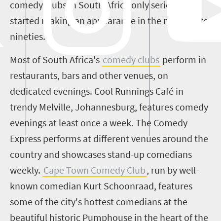
comedy clubs in South Africa only seriously
started making an appearance in the mid to late
nineties
.
Most of South Africa's
comedy clubs
perform in
restaurants, bars and other venues, on
dedicated evenings. Cool Runnings
Café in
trendy Melville, Johannesburg,
feature
s
comedy
evenings at least once a week
. T
he Comedy
Express performs at different venues around the
country and showcases stand-up comedians
weekly.
Cape Town Comedy Club
,
run by well-
known comedian Kurt
Schoonraad
, features
some of the city's hottest comedians at the
beautiful historic Pumphouse in the heart of the