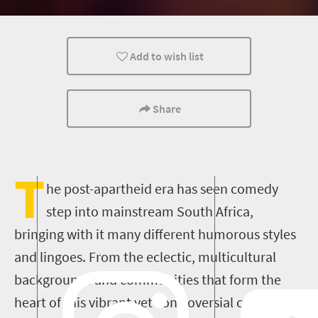
Add to wish list
Share
T
he post-apartheid era has seen comedy
step into mainstream South Africa,
bringing with it many different humorous styles
and lingoes. From the eclectic, multicultural
backgrounds and communities that form the
heart of th
is
vibrant yet controversial country,