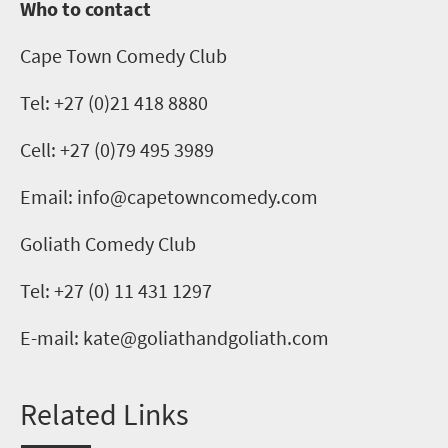
Who to contact
Cape Town Comedy Club
Tel:
+
2
7 (0)21 418 8880
Cell: +27 (0)79 495 3989
Email:
info@capetowncomedy.com
Goliath Comedy Club
Tel:
+27 (0) 11 431 1297
E-mail:
kate@goliathandgoliath.com
Related Links