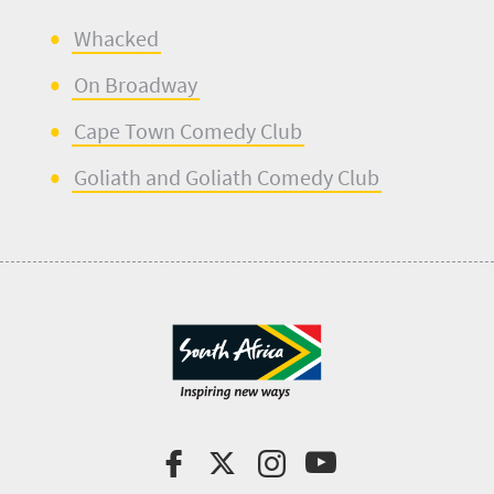
Whacked
On Broadway
Cape Town Comedy Club
Goliath and Goliath Comedy Club