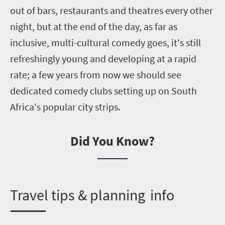
out of bars, restaurants and theatres every other
night, but at the end of the day
,
as far as
inclusive, multi-cultural comedy goes
,
it's still
refreshingly young and developing at a rapid
rate; a few years from now we should see
dedicated comedy clubs setting up on South
Africa's popular city strips.
Did You Know?
T
ravel tips &
p
lanning info