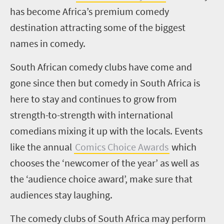
has become Africa’s premium comedy
destination attracting some of the biggest
names in comedy.
South African comedy clubs have come and
gone since then but comedy in South Africa is
here to stay and continues to grow from
strength-to-strength with international
comedians mixing it up with the locals. Events
like the annual
Comics Choice Awards
which
chooses the
‘n
ewcomer of the
y
ear
’
as well as
the
‘a
udience
c
hoice
a
ward
’
, make sure that
audiences stay laughing.
The comedy clubs of South Africa may perform