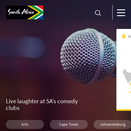
S
Live laughter at SA’s comedy
clubs
Arts
Cape Town
Johannesburg