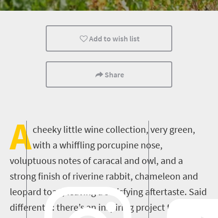
What you need to know
Add to wish list
Share
A
cheeky little wine collection, very green,
with a whiffling porcupine nose,
voluptuous notes of caracal and owl
, and a
strong finish of riverine rabbit, chameleon and
leopard toad, leaving a satisfying aftertaste. Said
differently: there’s an inspiring project that