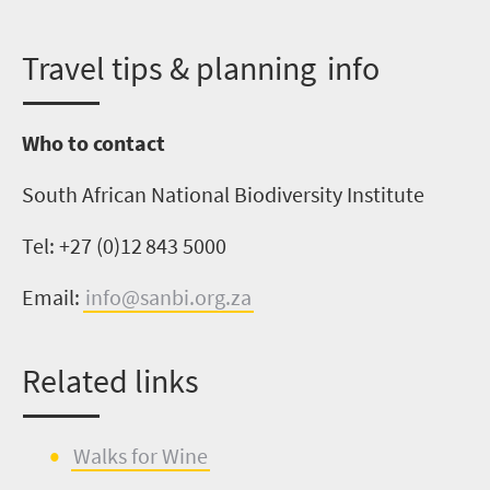
T
ravel tips & planning info
Who to contact
South African National Biodiversity Institute
Tel: +27 (0)
12 843 5000
Email:
info@sanbi.org.za
Related links
Walks for W
i
ne