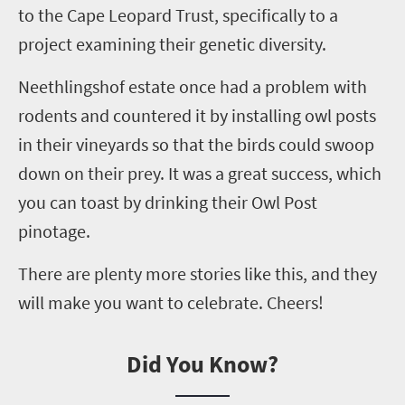
to the Cape Leopard Trust, specifically to a
project examining their genetic diversity.
Neethlingshof
estate once had a problem with
rodents and countered it by installing owl posts
in their vineyards so that the birds could swoop
down on their prey. It was a great success, which
you can toast by drinking their Owl Post
p
inotage
.
There are plenty more stories like this, and they
will make you want to celebrate. Cheers!
Did You Know?