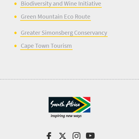
Biodiversity
and
Wine Initi
a
tive
Green Mountain Eco Rou
t
e
Greater
S
imonsberg
Conservancy
Ca
p
e Town Tourism