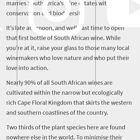
marries South Africa’s wine estates with
conservation and biodiversity.
It’s late afternoon, and well past time to open
that first bottle of South African wine. While
you’re at it, raise your glass to those many local
winemakers who love nature and who put their
love into action.
Nearly 90% of all South African wines are
cultivated within the narrow but ecologically
rich Cape Floral Kingdom that skirts the western
and southern coastlines of the country.
Two thirds of the plant species here are found
nowhere else in the world. To
minimise
their