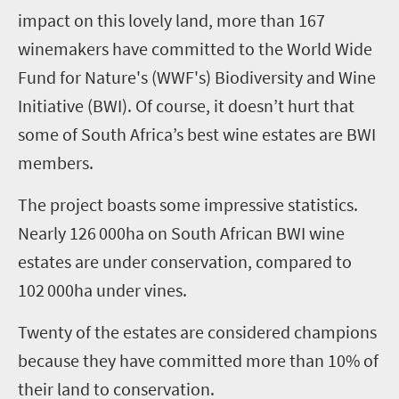
impact on this lovely land, more than 167
winemakers have committed to the World Wide
Fund for Nature's (WWF's) Biodiversity and Wine
Initiative (BWI). Of course, it doesn’t hurt that
some of South Africa’s best wine estates are BWI
members.
The project boasts some impressive statistics.
Nearly 126
000
ha
on South African BWI wine
estates are under conservation, compared to
102
000
ha
under vines.
Twenty of the estates are considered champions
because they have committed more than 10% of
their land to conservation.