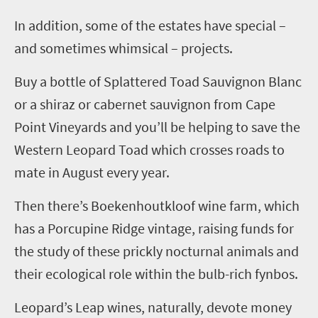
In addition, some of the estates have special –
and sometimes whimsical – projects.
Buy a bottle of Splattered Toad Sauvignon Blanc
or a shiraz or cabernet sauvignon from Cape
Point Vineyards and you’ll be helping to save the
Western Leopard Toad which crosses roads to
mate in August every year.
Then there’s
Boekenhoutkloof
wine farm, which
has
a
Porcupine
Ridge
vintage, raising funds for
the study of these prickly nocturnal animals and
their ecological role within the bulb-rich fynbos.
Leopard’s Leap wines, naturally, devote money