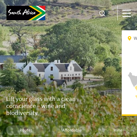
W
Lift your glass with a clean
conscience – wine and
biodiversity
Routes
Affordable
Wine