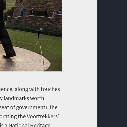
luence, along with touches
ity landmarks worth
 seat of government), the
rating the Voortrekkers’
is a National Heritage