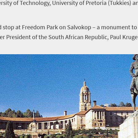
rsity of Technology, University of Pretoria (Tukkies) a
uld stop at Freedom Park on Salvokop – a monument t
er President of the South African Republic, Paul Kruge