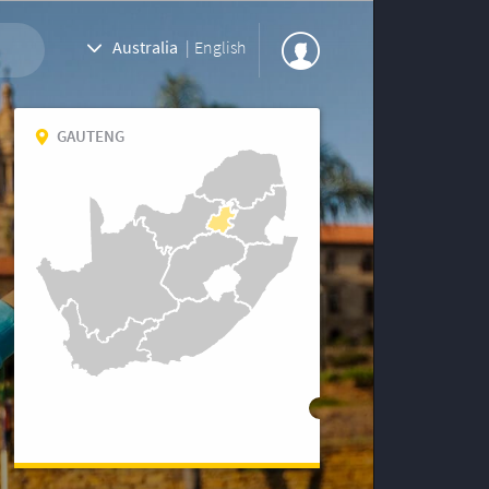
Australia
|
English
GAUTENG