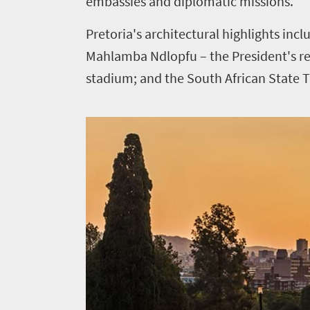
embassies and diplomatic missions.
Pretoria's architectural highlights in
Mahlamba Ndlopfu – the President's res
stadium; and the South African State T