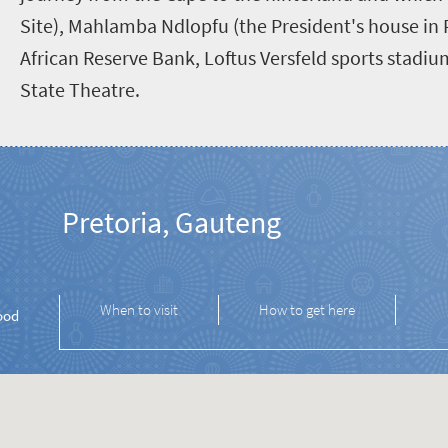
Site), Mahlamba Ndlopfu (the President's house in 
African Reserve Bank, Loftus Versfeld sports stadi
State Theatre.
Pretoria, Gauteng
When to visit
How to get here
ood