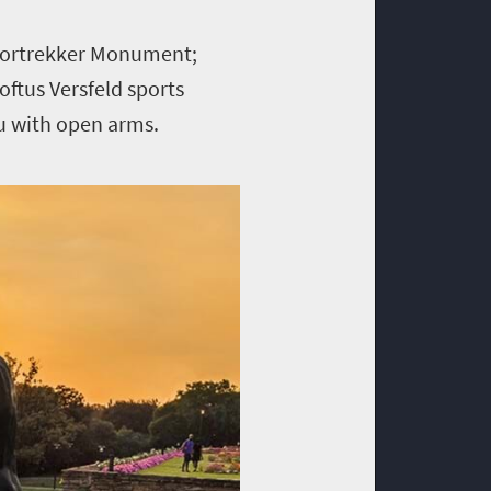
 Voortrekker Monument;
oftus Versfeld sports
ou with open arms.