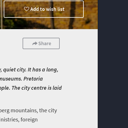
Add to wish list
Share
quiet city. It has a long,
g museums. Pretoria
le. The city centre is laid
erg mountains, the city
istries, foreign