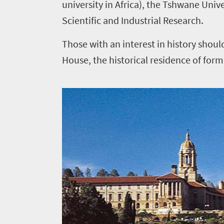
university in Africa), the Tshwane Unive
Scientific and Industrial Research.
Those with an interest in history sho
House, the historical residence of form