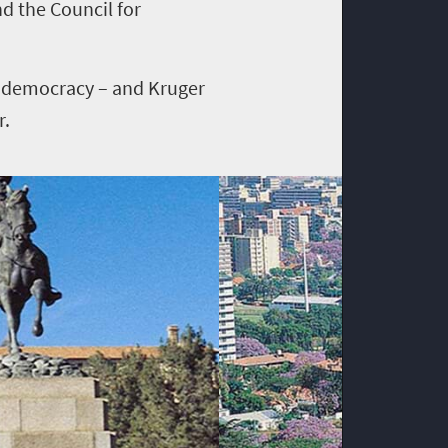
nd the Council for
o democracy – and Kruger
r.