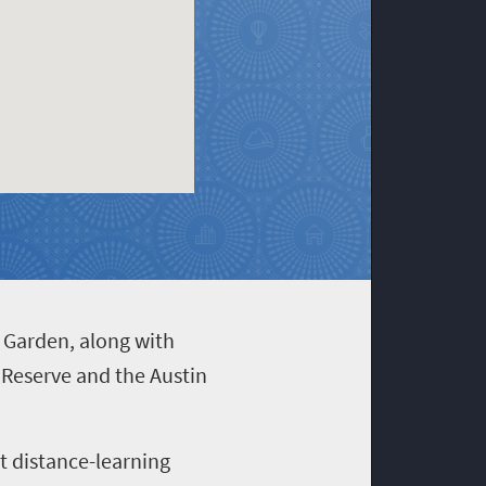
l Garden, along with
 Reserve and the Austin
st distance-learning