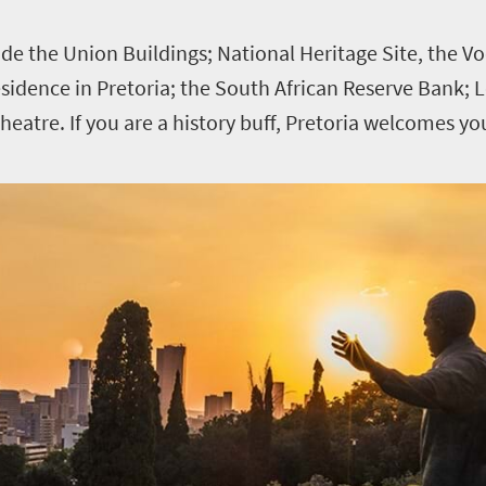
clude the Union Buildings; National Heritage Site, the
idence in Pretoria; the South African Reserve Bank; L
heatre. If you are a history buff, Pretoria welcomes y