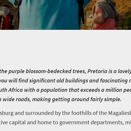
he purple blossom-bedecked trees, Pretoria is a lovely, 
you will find significant old buildings and fascinatin
uth Africa
with a population that exceeds a million peop
ith wide roads, making getting around fairly simple.
urg and surrounded by the foothills of the Magaliesb
rative capital and home to government departments, min