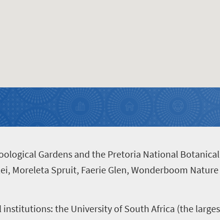
Zoological Gardens and the Pretoria National Botanica
lei, Moreleta Spruit, Faerie Glen, Wonderboom Nature
l institutions: the University of South Africa (the large