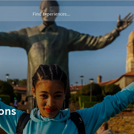
ions
s