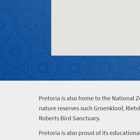
Events
life
city
Small
life
Get
town
Vibrant
charm
in
culture
touch
P
retoria is also home to the National 
nature reserves such Groenkloof, Rietv
Roberts Bird Sanctuary.
Pretoria is also proud of its educationa