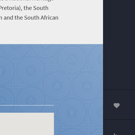
Pretoria), the South
um and the South African
00