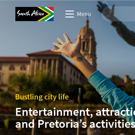
Menu
Travel Website
Travel trade website
Business events website
Corporate & media website
Bustling city life
Entertainment, attract
and Pretoria’s activitie