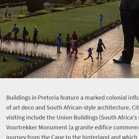
B
uildings in Pretoria feature a marked colonial inf
of art deco and South African-style architecture. C
visiting include the Union Buildings (South Africa's
Voortrekker Monument (a granite edifice commemo
journey from the Cape to the hinterland and which 