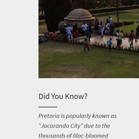
Did You Know?
P
retoria is popularly known as
“Jacaranda City” due to the
thousands of lilac-bloomed