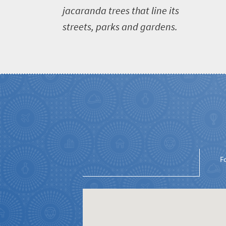
jacaranda trees that line its
streets, parks and gardens.
Welcome
to
South
Africa
What
you
need
F
to
know