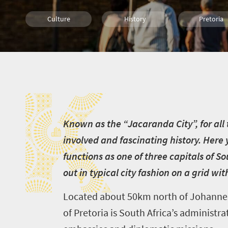
Culture
History
Pretoria
Family
Attractions
K
K
nown as the “Jacaranda City”, for all t
involved and fascinating history. Here 
functions as one of three capitals of
So
out in typical city fashion on a grid w
Located about 50km north of Johannesb
of Pretoria is South Africa’s administ