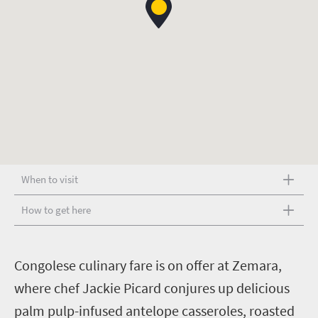
When to visit
How to get here
C
ongolese culinary fare is on offer at Zemara,
where chef Jackie Picard conjures up delicious
palm pulp-infused antelope casseroles, roasted