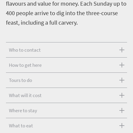
flavours and value for money. Each Sunday up to
400 people arrive to dig into the three-course
feast, including a full carvery.
Who to contact
How to get here
Tours to do
What will it cost
Where to stay
What to eat