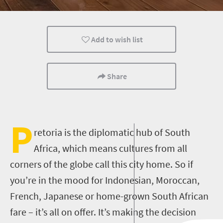
Pretoria
Add to wish list
Share
P
retoria is the diplomatic hub of South
Africa, which means cultures from all
corners of the globe call this city home. So if
you’re in the mood for Indonesian, Moroccan,
French, Japanese or home-grown South African
fare – it’s all on offer. It’s making the decision