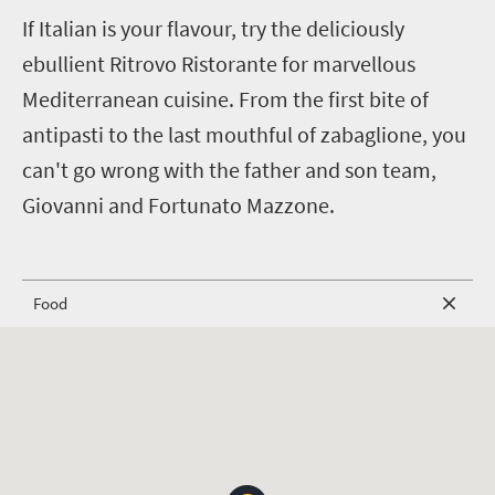
I
f Italian is your flavour, try the deliciously
ebullient Ritrovo Ristorante for marvellous
Mediterranean cuisine. From the first bite of
antipasti to the last mouthful of zabaglione, you
can't go wrong with the father and son team,
Giovanni and Fortunato Mazzone.
Food