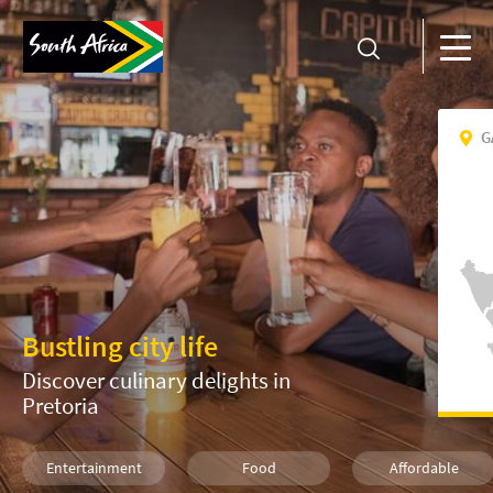
G
Bustling city life
Discover culinary delights in
Pretoria
Entertainment
Food
Affordable