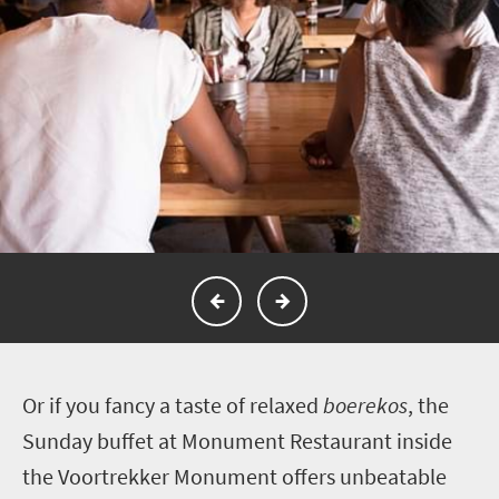
O
r if you fancy a taste of relaxed
boerekos
, the
Sunday buffet at Monument Restaurant inside
the Voortrekker Monument offers unbeatable