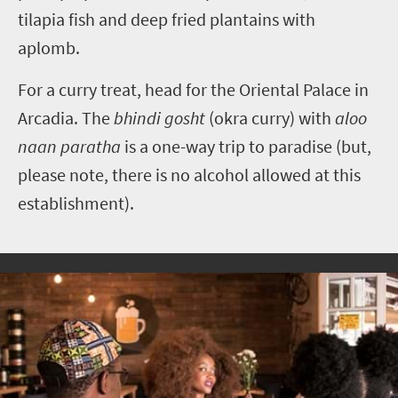
tilapia fish and deep fried plantains with
aplomb.
For a curry treat, head for the Oriental Palace in
Arcadia. The
bhindi gosht
(okra curry) with
aloo
naan paratha
is a one-way trip to paradise (but,
please note, there is no alcohol allowed at this
establishment).