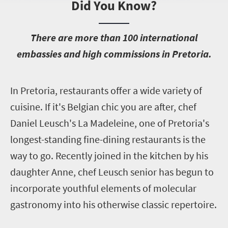
Did You Know?
T
here are more than 100 international
embassies and high commissions in Pretoria.
I
n Pretoria, restaurants offer a wide variety of
cuisine. If it's Belgian chic you are after, chef
Daniel Leusch's La Madeleine, one of Pretoria's
longest-standing fine-dining restaurants is the
way to go. Recently joined in the kitchen by his
daughter Anne, chef Leusch senior has begun to
incorporate youthful elements of molecular
gastronomy into his otherwise classic repertoire.