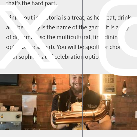
that’s the hard part.
Dining out in Pretoria is a treat, as here eat, drink
and be merry is the name of the game. It is a city
of diplomats so the multicultural, fine-dining
options are superb. You will be spoilt for choice
with sophisticated celebration options.