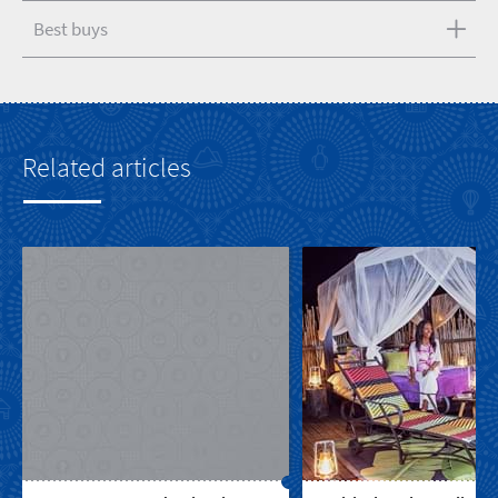
Best buys
Related articles