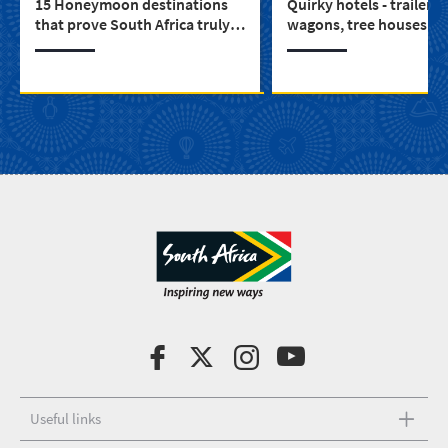
15 Honeymoon destinations
Quirky hotels - trailers,
that prove South Africa truly is
wagons, tree houses a
for lovers
a castle (3)
Useful links