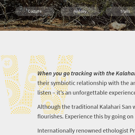
Culture
History
Trails
Health And Fitness
Wildlife
People
W
Bush Retreats
Cultural Discoveries
Walking
W
hen you go tracking with the Kalaha
their symbiotic relationship with the a
listen – it’s an unforgettable experienc
Although the traditional Kalahari San wa
flourishes. Experience this by going on
Internationally renowned
ethologist
Pr