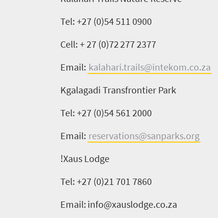
What
Tel: +27 (0)54 511 0900
you
Cell: + 27 (0)
72 277 2377
need
to
Email:
kalahari.trails@intekom.co.za
know
Kgalagadi
Transfrontier
Park
Tel: +27 (0)54 561 2000
Things
to
Email:
reservations@sanparks.org
do
!
Xaus
Lodge
661
Tel: +27 (0)21 701 7860
Overview
Places
Wildlife
Email:
info@xauslodge.co.za
to
safari