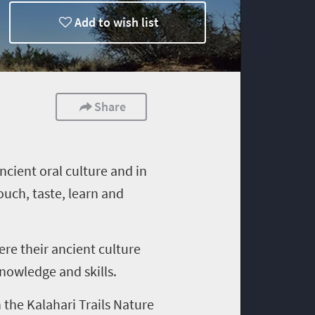
Add to wish list
Share
ancient oral culture and in
ouch, taste, learn and
here their ancient culture
knowledge and skills.
 the Kalahari Trails Nature