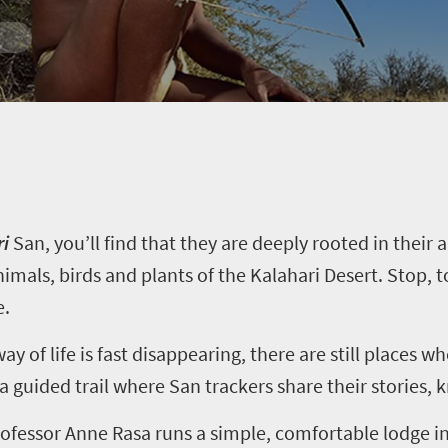
ri
San
, you’ll find that they are deeply rooted in their 
nimals, birds and plants of the Kalahari Desert. Stop, t
e.
y of life is fast disappearing, there are still places w
 a guided trail where
San
trackers share their stories, 
ofessor Anne Rasa runs a simple, comfortable lodge in