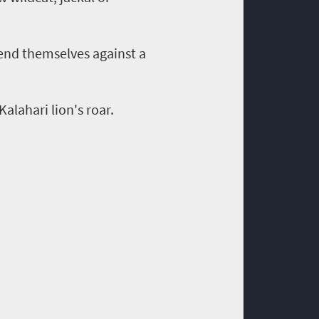
end themselves against a
alahari lion's roar.