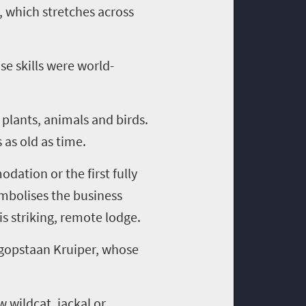
a, which stretches across
e skills were world-
 plants, animals and birds.
 as old as time.
dation or the first fully
mbolises
the business
s striking, remote lodge.
gopstaan
Kruiper
, whose
w wildcat, jackal or