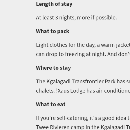
Length of stay
At least
3
nights, more if possible.
What to pack
Light clothes for the day, a warm jacke
can drop to freezing at night. And don'
Where to stay
The
Kgalagadi
Transfrontier
Park has s
chalets.
!
Xaus
Lodge has air-conditioned
What to eat
If you're self-catering, it's a good ide
Twee
Rivieren
camp in the
Kgalagadi
T