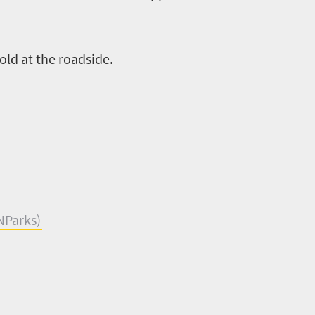
old at the roadside.
NParks
)