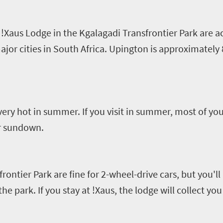
!
Xaus
Lodge in the
Kgalagadi
Transfrontier
Park are a
major cities in South Africa. Upington is approximatel
very hot in summer. If you visit in summer, most of your
er sundown.
frontier
Park are fine for
2-
wheel-drive cars, but you'll
he park. If you stay
at !
Xaus
, the lodge will collect yo