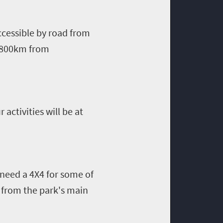
ccessible by road from
y 800km from
 activities will be at
 need a 4X4 for some of
u from the park's main