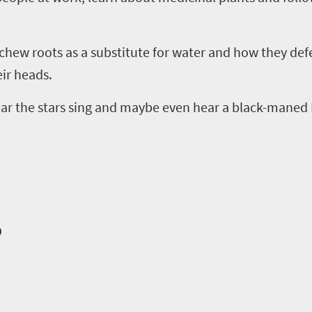
hew roots as a substitute for water and how they def
eir heads.
ear the stars sing and maybe even hear a black-maned K
o