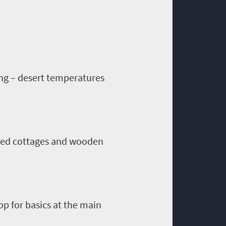
ing – desert temperatures
oned cottages and wooden
hop for basics at the main