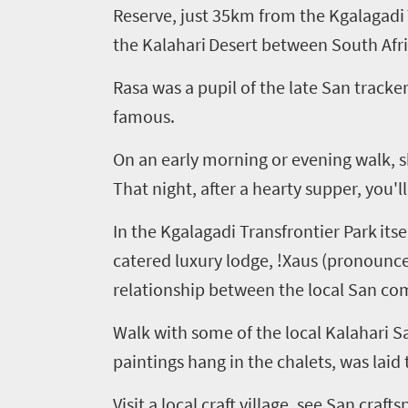
Reserve, just 35km from the
Kgalagadi
the Kalahari
Desert between South Afr
Rasa was a pupil of the late San tracke
famous.
On an early morning or evening walk, sh
That night, after a hearty supper, you'll
In the
Kgalagadi
Transfrontier
Park
its
catered luxury lodge
, !
Xaus
(pronounce
relationship between the local San com
Walk with some of the local Kalahari
S
paintings hang in the chalets, was laid 
Visit a local craft village, see San cra