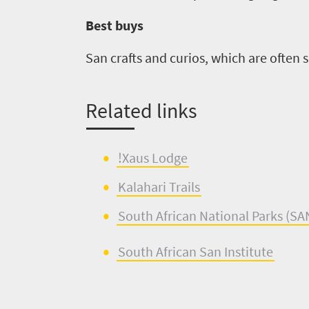
Best buys
San crafts and curios, which are often s
Related links
!
Xaus
L
o
dge
Kalahar
i
Trails
South Africa
n
National Parks (
SA
South African
S
an Institute