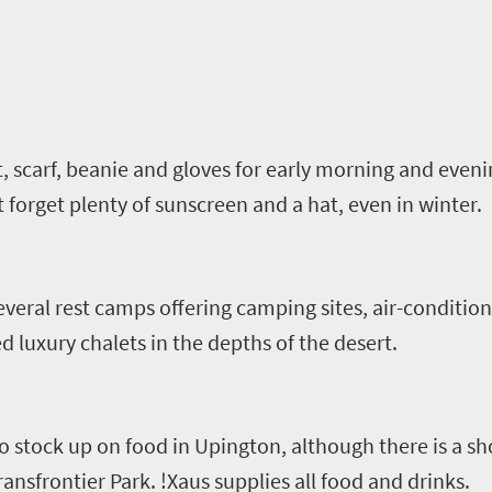
t, scarf, beanie and gloves for early morning and even
t forget plenty of sunscreen and a hat, even in winter.
everal rest camps offering camping sites, air-conditi
 luxury chalets in the depths of the desert.
a to stock up on food in Upington, although there is a s
ransfrontier
Park.
!
Xaus
supplies all food and drinks.