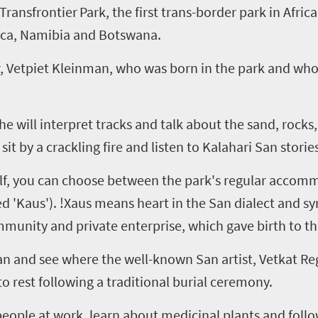
Transfrontier
Park, the first trans-border park in Afric
ica, Namibia and Botswana.
r,
Vetpiet
Kleinman, who was born in the park and whos
e will interpret tracks and talk about the sand, rocks,
 sit by a crackling fire and listen to Kalahari
San
stories
elf, you can choose between the park's regular accommo
d '
Kaus
').
!
Xaus
means heart in the San dialect and
sy
munity and private enterprise, which gave birth to thi
an
and see where the well-known San artist,
Vetkat
Re
to rest following a traditional burial ceremony.
ftspeople at work, learn about medicinal plants and follo