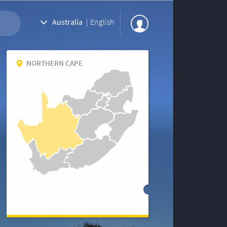
Australia
|
English
NORTHERN CAPE