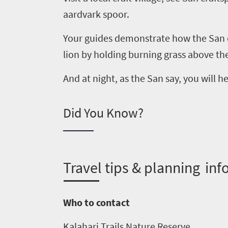
aardvark spoor.
Your guides demonstrate how the San c
lion by holding burning grass above th
And at night, as the
San
say, you will h
Did You Know?
Welcome
T
ravel tips & planning inf
to
South
Who to contact
Africa
Kalahari Trails Nature Reserve