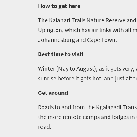
How to get here
Breathtaking
go
scenery
633
The Kalahari Trails Nature Reserve
and 
Sun-
Upington, which has air links with all 
soaked
Overview
Johannesburg and Cape Town.
Travel
coast
Provinces
deals
Active
Best time to visit
Big
adventure
city
Winter (May to August), as it gets very, 
Bustling
Events
life
city
sunrise before it gets hot, and just aft
Small
life
Get
town
Get around
Vibrant
charm
in
culture
Roads to and from the
Kgalagadi
Trans
touch
the more remote camps and lodges in t
road.