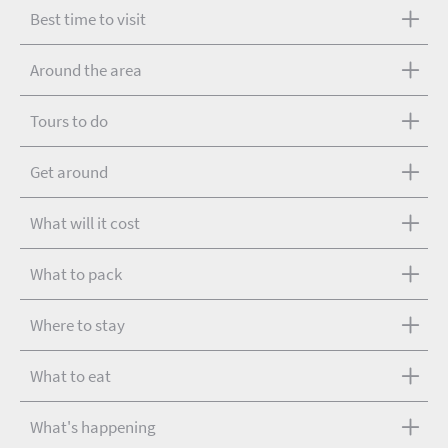
Best time to visit
Around the area
Tours to do
Get around
What will it cost
What to pack
Where to stay
What to eat
What's happening