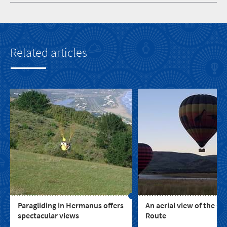
Related articles
Paragliding in Hermanus offers
An aerial view of the G
spectacular views
Route