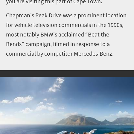
you are visiting this part of Cape Town.
Chapman's Peak Drive was a prominent location
for vehicle television commercials in the 1990s,
most notably BMW's acclaimed “Beat the
Bends” campaign, filmed in response to a
commercial by competitor Mercedes-Benz.