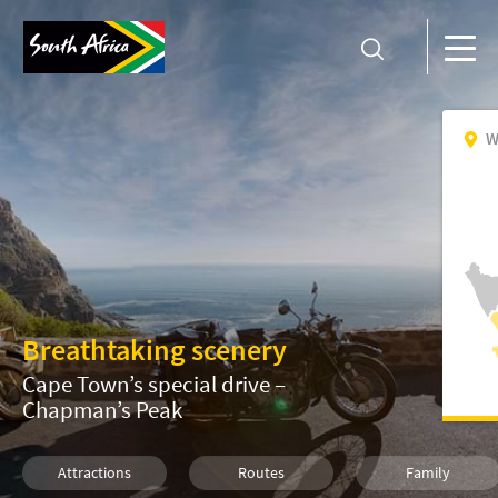
W
Breathtaking scenery
Cape Town’s special drive –
Chapman’s Peak
Attractions
Routes
Family