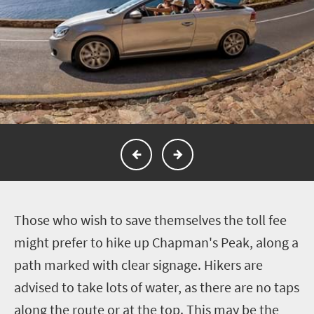
T
hose who wish to save themselves the toll fee
might prefer to hike up Chapman's Peak, along a
path marked with clear signage. Hikers are
advised to take lots of water, as there are no taps
along the route or at the top. This may be the