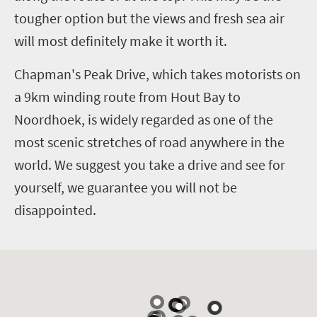
tougher option but the views and fresh sea air
will most definitely make it worth it.
Chapman's Peak Drive, which takes motorists on
a 9km winding route from Hout Bay to
Noordhoek, is widely regarded as one of the
most scenic stretches of road anywhere in the
world. We suggest you take a drive and see for
yourself, we guarantee you will not be
disappointed.