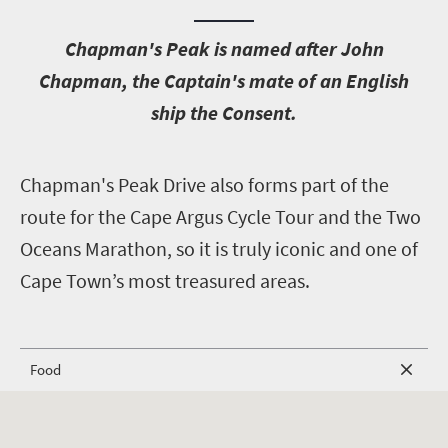
C
hapman's Peak is named after John
Chapman, the Captain's mate of an English
ship the Consent.
C
hapman's Peak Drive also forms part of the
route for the Cape Argus Cycle Tour and the Two
Oceans Marathon, so it is truly iconic and one of
Cape Town’s most treasured areas.
Food