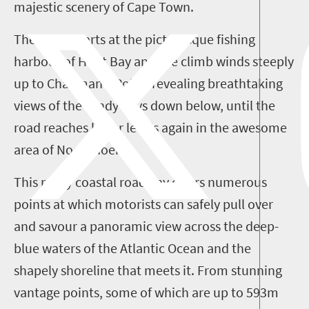
majestic scenery of Cape Town.
The route starts at the picturesque fishing
harbour of Hout Bay and the climb winds steeply
up to Chapman's Point, revealing breathtaking
views of the sandy bays down below, until the
road reaches lower levels again in the awesome
area of Noordhoek.
This rocky coastal roadway offers numerous
points at which motorists can safely pull over
and savour a panoramic view across the deep-
blue waters of the Atlantic Ocean and the
shapely shoreline that meets it. From stunning
vantage points, some of which are up to 593m