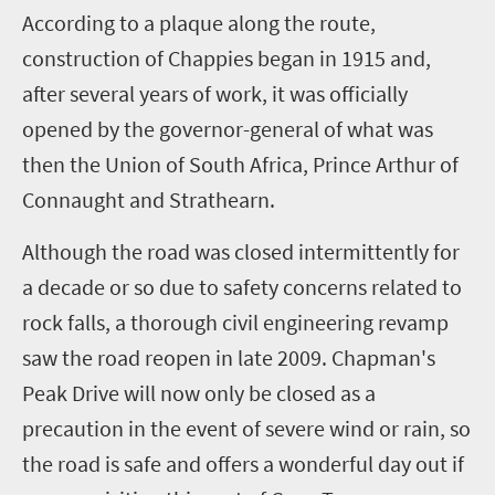
A
ccording to a plaque along the route,
construction of Chappies began in 1915 and,
after several years of work, it was officially
opened by the governor-general of what was
then the Union of South Africa, Prince Arthur of
Connaught and Strathearn.
Although the road was closed intermittently for
a decade or so due to safety concerns related to
rock falls, a thorough civil engineering revamp
saw the road reopen in late 2009. Chapman's
Peak Drive will now only be closed as a
precaution in the event of severe wind or rain, so
the road is safe and offers a wonderful day out if