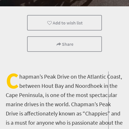
Day Trips
Add to wish list
Share
C
hapman’s Peak Drive on the Atlantic Coast,
between Hout Bay and Noordhoek in the
Cape Peninsula, is one of the most spectacular
marine drives in the world. Chapman’s Peak
Drive is affectionately known as “Chappies” and
is a must for anyone who is passionate about the