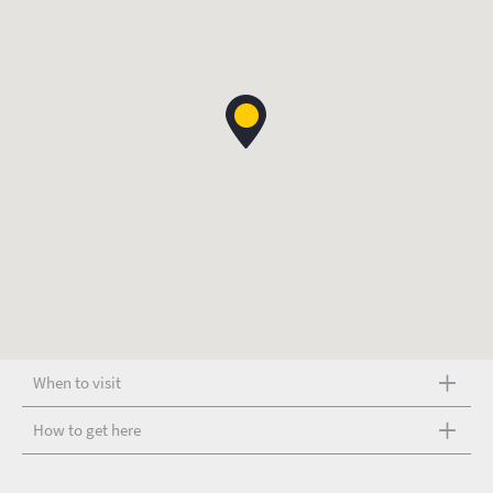
When to visit
How to get here