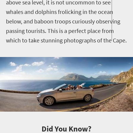
above sea level, it is not uncommon to see
whales and dolphins frolicking in the ocean
below, and baboon troops curiously observing
passing tourists. This is a perfect place from
which to take stunning photographs of the Cape.
Did You Know?