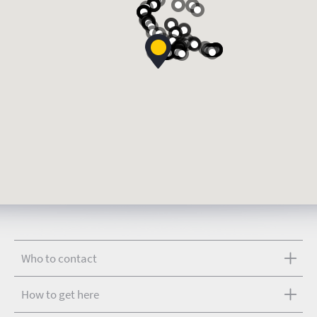
Who to contact
How to get here