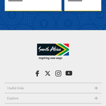
Useful links
Explore