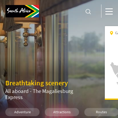
G
Breathtaking scenery
All aboard - The Magaliesburg
Express
Adventure
Attractions
Routes