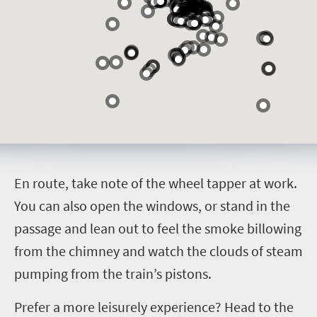
E
n route, take note of the wheel tapper at work.
You can also open the windows, or stand in the
passage and lean out to feel the smoke billowing
from the chimney and watch the clouds of steam
pumping from the train’s pistons.
Prefer a more leisurely experience? Head to the