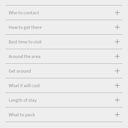
Who to contact
How to get there
Best time to visit
Around the area
Get around
What it will cost
Length of stay
What to pack