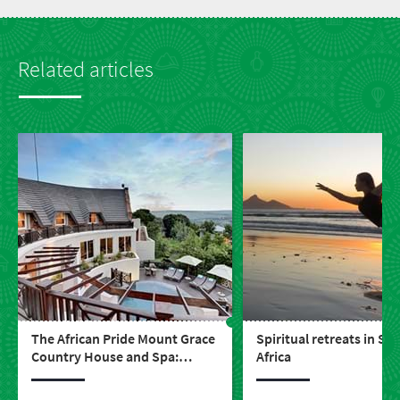
Related articles
The African Pride Mount Grace
Spiritual retreats in So
Country House and Spa:
Africa
perfect pampering