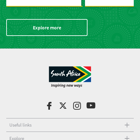
Explore more
Useful links
Explore