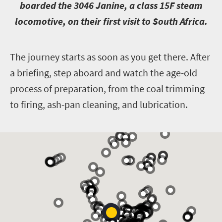
boarded the 3046 Janine, a class 15F steam
locomotive, on their first visit to South Africa.
T
he journey starts as soon as you get there. After
a briefing, step aboard and watch the age-old
process of preparation, from the coal trimming
to firing, ash-pan cleaning, and lubrication.