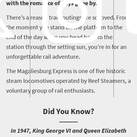
with the romance of days gone by.
There’s a reason train outings are so loved. From
the moment you stand on the platform to the
end of the day when you head back to the
station through the setting sun, you’re in for an
unforgettable rail adventure.
The Magaliesburg Express is one of five historic
steam locomotives operated by Reef Steamers, a
voluntary group of rail enthusiasts.
Did You Know?
I
n 1947, King George VI and Queen Elizabeth