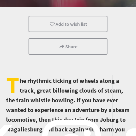
Johannesburg
Transport
City Breaks
Add to wish list
Share
T
he rhythmic ticking of wheels along a
track, great billowing clouds of steam,
the train whistle howling. If you have ever
wanted to experience an adventure by a steam
locomotive, then this day trip from Joburg to
Magaliesburg and back again will charm you