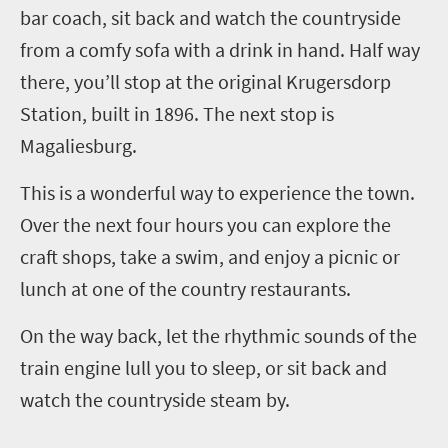
bar coach, sit back and watch the countryside
from a comfy sofa with a drink in hand. Half way
there, you’ll stop at the original Krugersdorp
Station, built in 1896. The next stop is
Magaliesburg.
This is a wonderful way to experience the town.
Over the next four hours you can explore the
craft shops, take a swim, and enjoy a picnic or
lunch at one of the country restaurants.
On the way back, let the rhythmic sounds of the
train engine lull you to sleep, or sit back and
watch the countryside steam by.