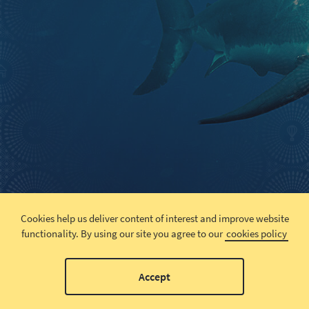
Cookies help us deliver content of interest and improve website
functionality.
By using our site you agree to our
cookies policy
Accept