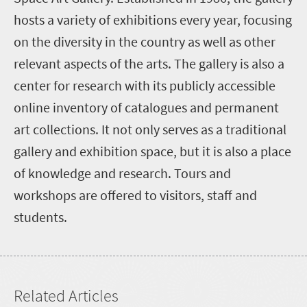
hosts a variety of exhibitions every year, focusing
on the diversity in the country as well as other
relevant aspects of the arts. The gallery is also a
center for research with its publicly accessible
online inventory of catalogues and permanent
art collections. It not only serves as a traditional
gallery and exhibition space, but it is also a place
of knowledge and research. Tours and
workshops are offered to visitors, staff and
students.
Related Articles