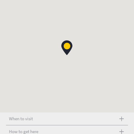
When to visit
How to get here