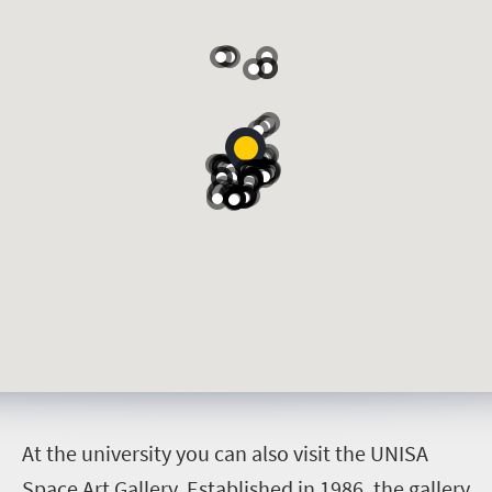
A
t the university you can also visit the UNISA
Space Art Gallery. Established in 1986, the gallery