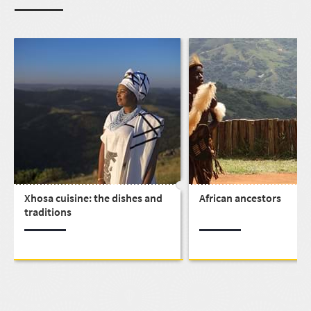
Xhosa cuisine: the dishes and
African ancestors
traditions