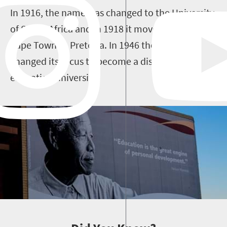
In 1916, the name was changed to the University
of South Africa and in 1918 it moved home from
Cape Town to Pretoria. In 1946 the university
changed its focus to become a distance
education university.