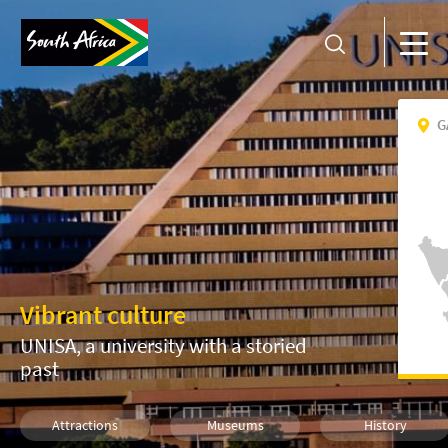
G
Vibrant culture
UNISA, a university with a storied
past
Attractions
Museums
History