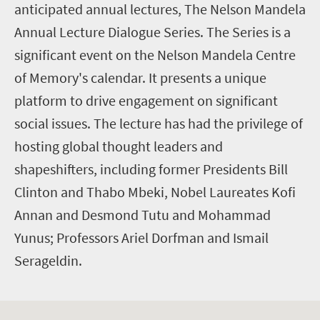
anticipated annual lectures, The Nelson Mandela
Annual Lecture Dialogue Series. The Series is a
significant event on the Nelson Mandela Centre
of Memory's calendar. It presents a unique
platform to drive engagement on significant
social issues. The lecture has had the privilege of
hosting global thought leaders and
shapeshifters, including former Presidents Bill
Clinton and Thabo Mbeki, Nobel Laureates Kofi
Annan and Desmond Tutu and Mohammad
Yunus; Professors Ariel Dorfman and Ismail
Serageldin.