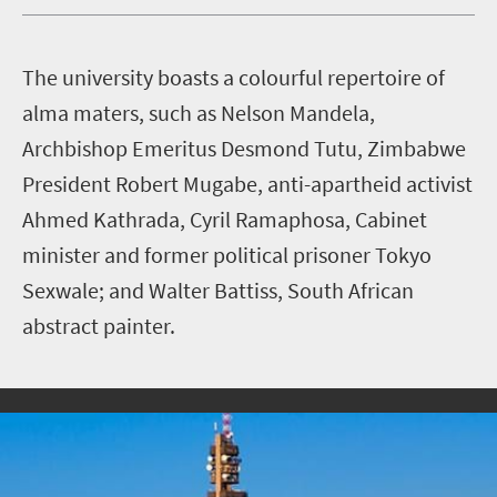
T
he university boasts a colourful repertoire of
alma maters, such as Nelson Mandela,
Archbishop Emeritus Desmond Tutu, Zimbabwe
President Robert Mugabe, anti-apartheid activist
Ahmed Kathrada, Cyril Ramaphosa, Cabinet
minister and former political prisoner Tokyo
Sexwale; and Walter Battiss, South African
abstract painter.