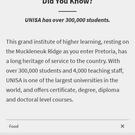
Did You Know?
U
NISA has over 300,000 students.
T
his grand institute of higher learning, resting on
the Muckleneuk Ridge as you enter Pretoria, has
a long heritage of service to the country. With
over 300,000 students and 4,000 teaching staff,
UNISA is one of the largest universities in the
world, and offers certificate, degree, diploma
and doctoral level courses.
Food