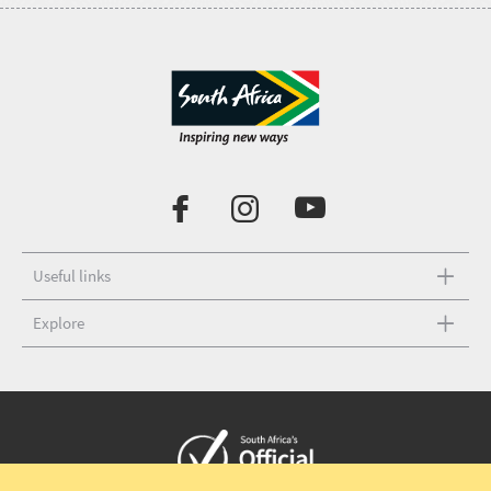
Useful links
Explore