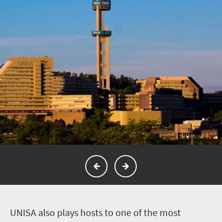
U
NISA also plays hosts to one of the most