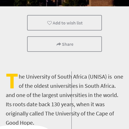
Nelson Mandela
Add to wish list
Share
T
he University of South Africa (UNISA) is one
of the oldest universities in South Africa.
and one of the largest universities in the world.
Its roots date back 130 years, when it was
originally called The University of the Cape of
Good Hope.