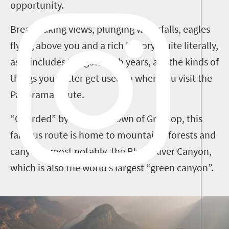
opportunity.
Breathtaking views, plunging waterfalls, eagles
flying above you and a rich history, quite literally,
as it includes the gold rush years, are the kinds of
things you better get used to when you visit the
Panorama Route.
“Guarded” by the small town of Graskop, this
famous route is home to mountains, forests and
canyons, most notably, the Blyde River Canyon,
which is also the world’s largest “green canyon”.