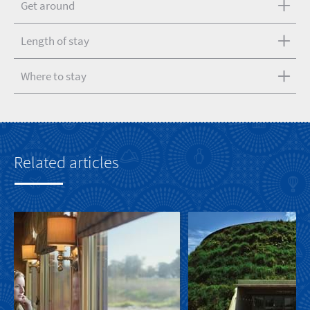
Get around
Length of stay
Where to stay
Related articles