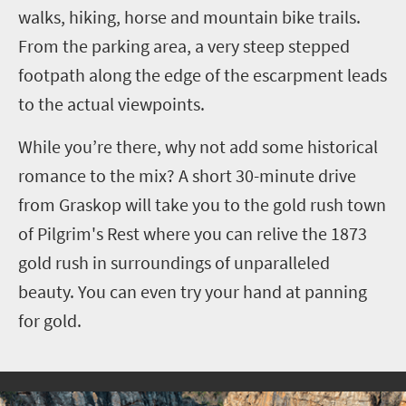
walks, hiking, horse and mountain bike trails.
From the parking area, a very steep stepped
footpath along the edge of the escarpment leads
to the actual viewpoints.
While you’re there, why not add some historical
romance to the mix? A short 30-minute drive
from Graskop will take you to the gold rush town
of Pilgrim's Rest where you can relive the 1873
gold rush in surroundings of unparalleled
beauty. You can even try your hand at panning
for gold.