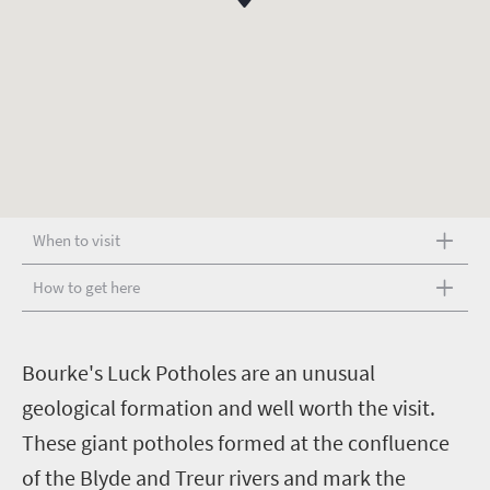
When to visit
How to get here
B
ourke's Luck Potholes are an unusual
geological formation and well worth the visit.
These giant potholes formed at the confluence
of the Blyde and Treur rivers and mark the