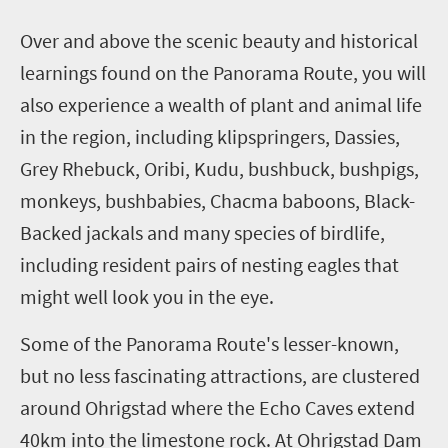
O
ver and above the scenic beauty and historical
learnings found on the Panorama Route, you will
also experience a wealth of plant and animal life
in the region, including klipspringers, Dassies,
Grey Rhebuck, Oribi, Kudu, bushbuck, bushpigs,
monkeys, bushbabies, Chacma baboons, Black-
Backed jackals and many species of birdlife,
including resident pairs of nesting eagles that
might well look you in the eye.
Some of the Panorama Route's lesser-known,
but no less fascinating attractions, are clustered
around Ohrigstad where the Echo Caves extend
40km into the limestone rock. At Ohrigstad Dam