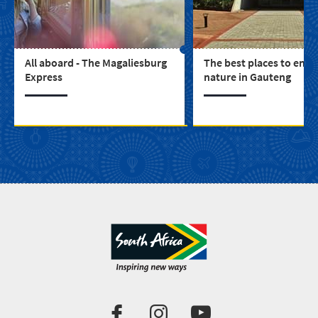
All aboard - The Magaliesburg
The best places to enjo
Express
nature in Gauteng