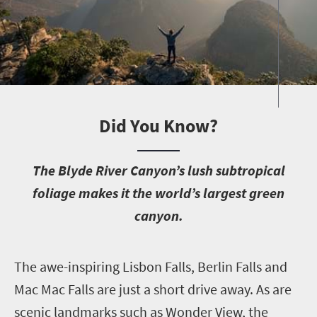
Did You Know?
T
he Blyde River Canyon’s lush subtropical
foliage makes it the world’s largest green
canyon.
T
he awe-inspiring Lisbon Falls, Berlin Falls and
Mac Mac Falls are just a short drive away. As are
scenic landmarks such as Wonder View, the