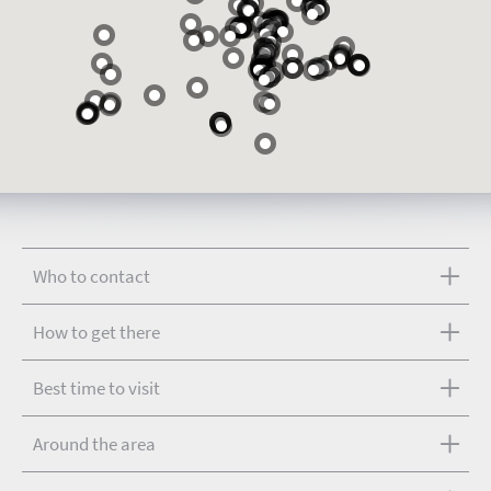
Who to contact
How to get there
Best time to visit
Around the area