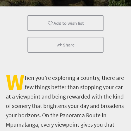
Trails
Family
Kids
Add to wish list
Popular
Share
W
hen you’re exploring a country, there are
few things better than stopping your car
at a viewpoint and being rewarded with the kind
of scenery that brightens your day and broadens
your horizons. On the Panorama Route in
Mpumalanga, every viewpoint gives you that