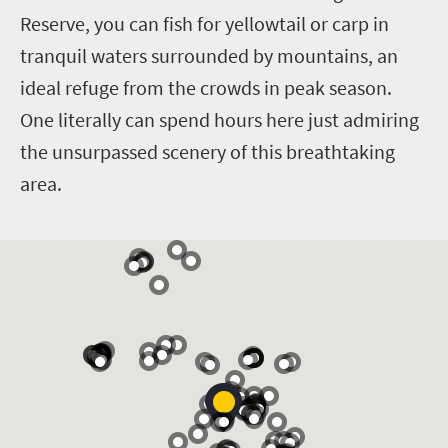
Reserve, you can fish for yellowtail or carp in
tranquil waters surrounded by mountains, an
ideal refuge from the crowds in peak season.
One literally can spend hours here just admiring
the unsurpassed scenery of this breathtaking
area.