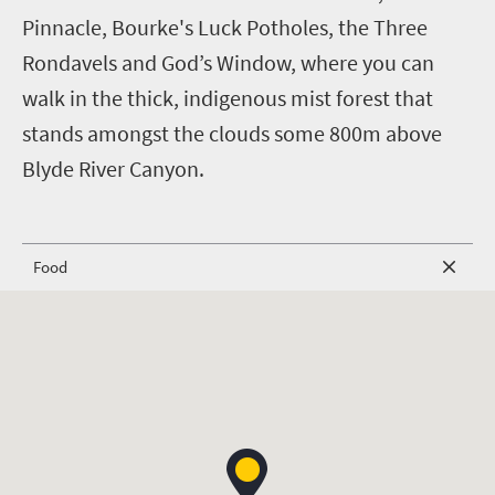
Pinnacle, Bourke's Luck Potholes, the Three
Rondavels and God’s Window, where you can
walk in the thick, indigenous mist forest that
stands amongst the clouds some 800m above
Blyde River Canyon.
Food