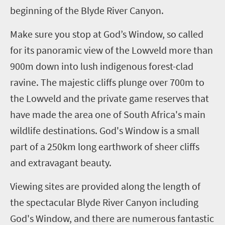
beginning of the Blyde River Canyon.
Make sure you stop at God’s Window, so called
for its panoramic view of the Lowveld more than
900m down into lush indigenous forest-clad
ravine. The majestic cliffs plunge over 700m to
the Lowveld and the private game reserves that
have made the area one of
South Africa's main
wildlife
destinations. God's Window is a small
part of a 250km long earthwork of sheer cliffs
and extravagant beauty.
Viewing sites are provided along the length of
the
spectacular Blyde River Canyon
including
God's Window, and there are numerous fantastic