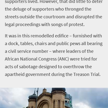
supporters lived. However, that did little to deter
the deluge of supporters who thronged the
streets outside the courtroom and disrupted the
legal proceedings with songs of protest.
It was in this remodelled edifice – furnished with
a dock, tables, chairs and public pews all bearing
a civil service number – where leaders of the
African National Congress (ANC) were tried for
acts of sabotage designed to overthrow the
apartheid government during the Treason Trial.