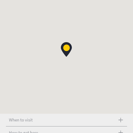
When to visit
How to get here