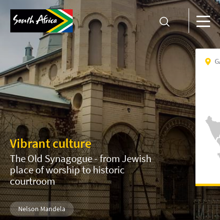
G
Vibrant culture
The Old Synagogue - from Jewish
place of worship to historic
courtroom
Nelson Mandela