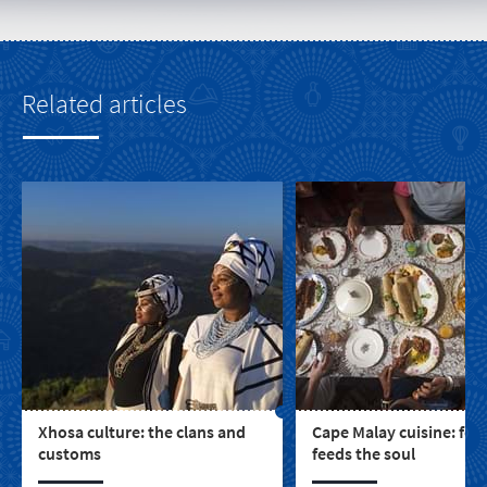
Related articles
Xhosa culture: the clans and
Cape Malay cuisine: foo
customs
feeds the soul