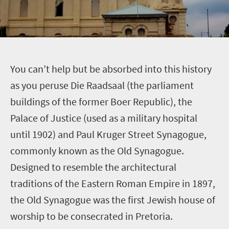
Y
ou can’t help but be absorbed into this history
as you peruse Die Raadsaal (the parliament
buildings of the former Boer Republic), the
Palace of Justice (used as a military hospital
until 1902) and Paul Kruger Street Synagogue,
commonly known as the Old Synagogue.
Designed to resemble the architectural
traditions of the Eastern Roman Empire in 1897,
the Old Synagogue was the first Jewish house of
worship to be consecrated in Pretoria.