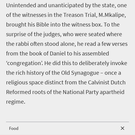
Unintended and unanticipated by the state, one
of the witnesses in the Treason Trial, M.Mkalipe,
brought his Bible into the witness box. To the
surprise of the judges, who were seated where
the rabbi often stood alone, he read a few verses
from the book of Daniel to his assembled
‘congregation’. He did this to deliberately invoke
the rich history of the Old Synagogue – once a
religious space distinct from the Calvinist Dutch
Reformed roots of the National Party apartheid
regime.
Food