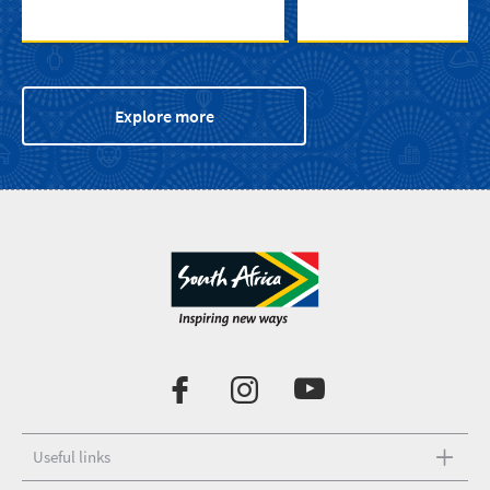
Explore more
Useful links