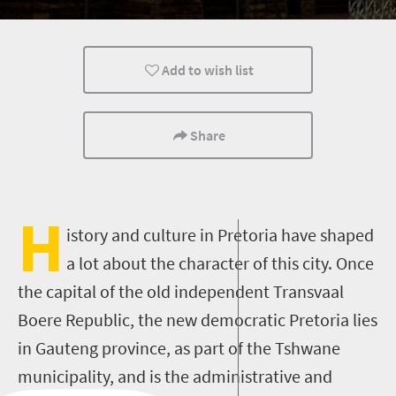
Add to wish list
Share
H
istory and culture in Pretoria have shaped
a lot about the character of this city. Once
the capital of the old independent Transvaal
Boere Republic, the new democratic Pretoria lies
in Gauteng province, as part of the Tshwane
municipality, and is the administrative and