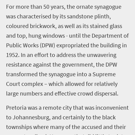
For more than 50 years, the ornate synagogue
was characterised by its sandstone plinth,
coloured brickwork, as well as its stained glass
and top, hung windows - until the Department of
Public Works (DPW) expropriated the building in
1952. In an effort to address the unwavering
resistance against the government, the DPW
transformed the synagogue into a Supreme
Court complex – which allowed for relatively
large numbers and effective crowd dispersal.
Pretoria was a remote city that was inconvenient
to Johannesburg, and certainly to the black
townships where many of the accused and their