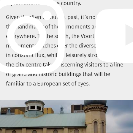
diplomatic hub of the country.
Given its often turbulent past, it’s no surprise
that landmarks of these moments are
everywhere. To the south, the Voortrekker
monument watches over the diverse population
in constant flux, while a leisurely stroll around
the city centre takes discerning visitors to a line
of grand and historic buildings that will be
familiar to a European set of eyes.