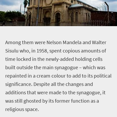
A
mong them were Nelson Mandela and Walter
Sisulu who, in 1958, spent copious amounts of
time locked in the newly-added holding cells
built outside the main synagogue – which was
repainted in a cream colour to add to its political
significance. Despite all the changes and
additions that were made to the synagogue, it
was still ghosted by its former function as a
religious space.