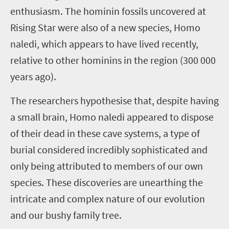
enthusiasm. The hominin fossils uncovered at
Rising Star were also of a new species, Homo
naledi, which appears to have lived recently,
relative to other hominins in the region (300 000
years ago).
The researchers hypothesise that, despite having
a small brain, Homo naledi appeared to dispose
of their dead in these cave systems, a type of
burial considered incredibly sophisticated and
only being attributed to members of our own
species. These discoveries are unearthing the
intricate and complex nature of our evolution
and our bushy family tree.