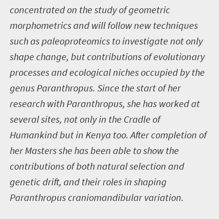
concentrated on the study of geometric
morphometrics and will follow new techniques
such as paleoproteomics to investigate not only
shape change, but contributions of evolutionary
processes and ecological niches occupied by the
genus Paranthropus. Since the start of her
research with Paranthropus, she has worked at
several sites, not only in the Cradle of
Humankind but in Kenya too. After completion of
her Masters she has been able to show the
contributions of both natural selection and
genetic drift, and their roles in shaping
Paranthropus craniomandibular variation.