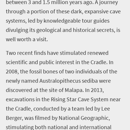
between 3 and 1.5 million years ago. A journey
through a portion of these dark, expansive cave
systems, led by knowledgeable tour guides
divulging its geological and historical secrets, is
well worth a visit.
Two recent finds have stimulated renewed
scientific and public interest in the Cradle. In
2008, the fossil bones of two individuals of the
newly named Australopithecus sediba were
discovered at the site of Malapa. In 2013,
excavations in the Rising Star Cave System near
the Cradle, conducted by a team led by Lee
Berger, was filmed by National Geographic,
stimulating both national and international