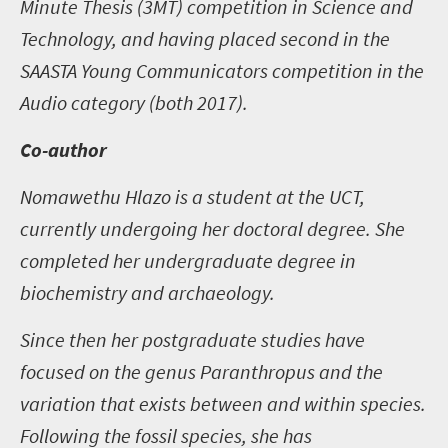
Minute Thesis (3MT) competition in Science and
Technology, and having placed second in the
SAASTA Young Communicators competition in the
Audio category (both 2017).
Co-author
Nomawethu Hlazo is a student at the UCT,
currently undergoing her doctoral degree. She
completed her undergraduate degree in
biochemistry and archaeology.
Since then her postgraduate studies have
focused on the genus Paranthropus and the
variation that exists between and within species.
Following the fossil species, she has