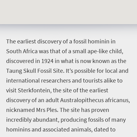
T
he earliest discovery of a fossil hominin in
South Africa was that of a small ape-like child,
discovered in 1924 in what is now known as the
Taung Skull Fossil Site. It’s possible for local and
international researchers and tourists alike to
visit Sterkfontein, the site of the earliest
discovery of an adult Australopithecus africanus,
nicknamed Mrs Ples. The site has proven
incredibly abundant, producing fossils of many
hominins and associated animals, dated to