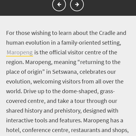
F
or those wishing to learn about the Cradle and
human evolution in a family-oriented setting,
Maropeng
is the official visitor centre of the
region. Maropeng, meaning “returning to the
place of origin” in Setswana, celebrates our
evolution, welcoming visitors from all over the
world. Drive up to the dome-shaped, grass-
covered centre, and take a tour through our
shared history and prehistory, designed with
interactive tools and features. Maropeng has a
hotel, conference centre, restaurants and shops,