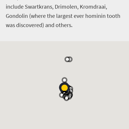
include Swartkrans, Drimolen, Kromdraai,
Gondolin (where the largest ever hominin tooth
was discovered) and others.