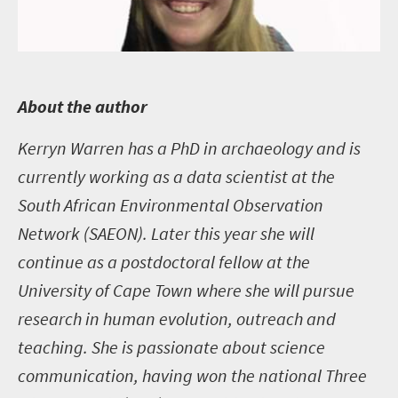
A
bout the author
Kerryn Warren
has a PhD in archaeology and is
currently working as a data scientist at the
South African Environmental Observation
Network (SAEON). Later this year she will
continue as a postdoctoral fellow at the
University of Cape Town where she will pursue
research in human evolution, outreach and
teaching. She is passionate about science
communication, having won the national Three