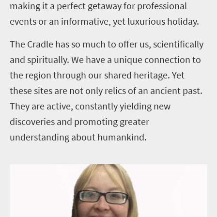
making it a perfect getaway for professional
events or an informative, yet luxurious holiday.
The Cradle has so much to offer us, scientifically
and spiritually. We have a unique connection to
the
region through our shared heritage. Yet
these sites are not only relics of an ancient past.
They are active, constantly yielding new
discoveries and promoting greater
understanding about humankind.