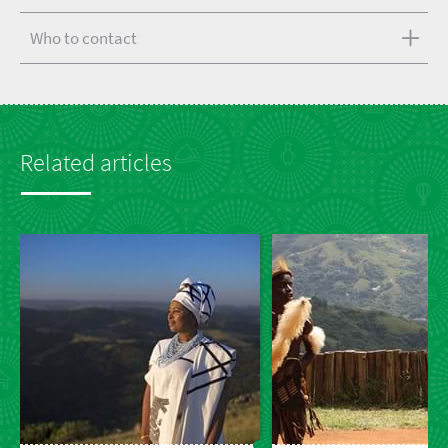
Who to contact
Related articles