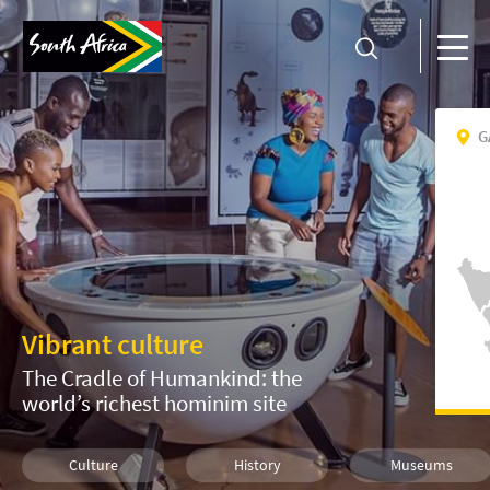
G
Vibrant culture
The Cradle of Humankind: the
world’s richest hominim site
Culture
History
Museums