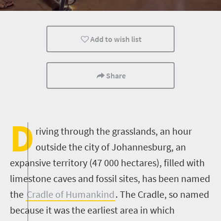
Add to wish list
Share
D
riving through the grasslands, an hour
outside the city of Johannesburg, an
expansive territory (47 000 hectares), filled with
limestone caves and fossil sites, has been named
the
Cradle of Humankind
. The Cradle, so named
because it was the earliest area in which