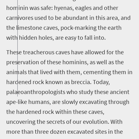
hominin was safe: hyenas, eagles and other
carnivores used to be abundant in this area, and
the limestone caves, pock-marking the earth
with hidden holes, are easy to fall into.
These treacherous caves have allowed for the
preservation of these hominins, as well as the
animals that lived with them, cementing them in
hardened rock known as breccia. Today,
palaeoanthropologists who study these ancient
ape-like humans, are slowly excavating through
the hardened rock within these caves,
uncovering the secrets of our evolution. With
more than three dozen excavated sites in the