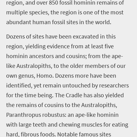
region, and over 850 fossil hominin remains of
multiple species, the region is one of the most
abundant human fossil sites in the world.
Dozens of sites have been excavated in this
region, yielding evidence from at least five
hominin ancestors and cousins; from the ape-
like Australopiths, to the older members of our
own genus, Homo. Dozens more have been
identified, yet remain untouched by researchers
for the time being. The Cradle has also yielded
the remains of cousins to the Australopiths,
Paranthropus robustus: an ape-like hominin
with large teeth and chewing muscles for eating
hard, fibrous foods. Notable famous sites