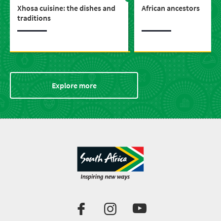
Xhosa cuisine: the dishes and
African ancestors
traditions
Explore more