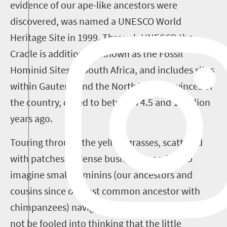
evidence of our ape-like ancestors were
discovered, was named a UNESCO World
Heritage Site in 1999. Through UNESCO the
Cradle is additionally known as the Fossil
Hominid Sites of South Africa, and includes sites
within Gauteng and the North West provinces of
the country, dated to between 4.5 and 1 million
years ago.
Touring through the yellow grasses, scattered
with patches of dense bush, it is possible to
imagine small hominins (our ancestors and
cousins since our last common ancestor with
chimpanzees) navigating the landscape. But do
not be fooled into thinking that the little