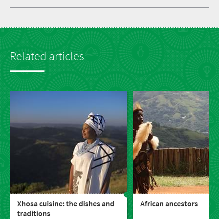
Related articles
Xhosa cuisine: the dishes and
African ancestors
traditions