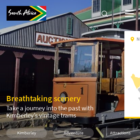
N
Breathtaking scenery
Take a journey into the past with
Kimberley’s vintage trams
Kimberley
Adventure
Attractions