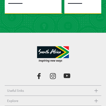
Useful links
Explore