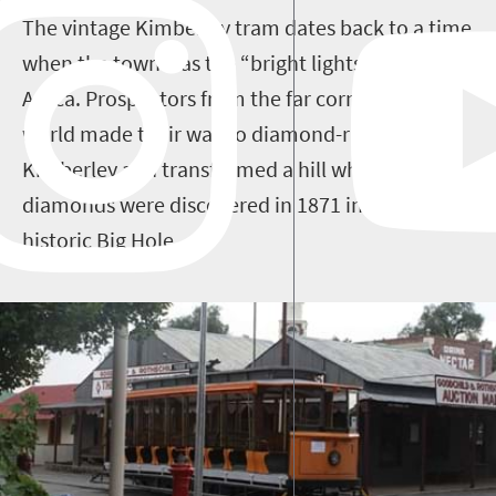
The vintage Kimberley tram dates back to a time
when the town was the “bright lights, big city” of
Africa. Prospectors from the far corners of the
world made their way to diamond-rush
Kimberley and transformed a hill where
diamonds were discovered in 1871 into the
historic Big Hole.