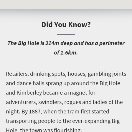
Did You Know?
T
he Big Hole is 214m deep and has a perimeter
of 1.6km.
R
etailers, drinking spots, houses, gambling joints
and dance halls sprang up around the Big Hole
and Kimberley became a magnet for
adventurers, swindlers, rogues and ladies of the
night. By 1887, when the tram first started
transporting people to the ever-expanding Big
Hole, the town was flourishing.