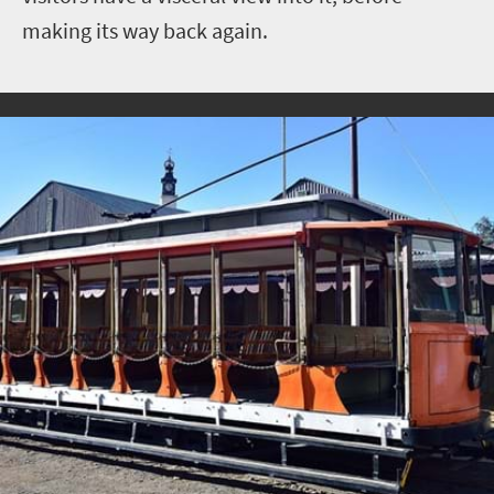
making its way back again.