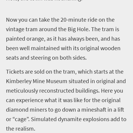
N
ow you can take the 20-minute ride on the
vintage tram around the Big Hole. The tram is
painted orange, as it has always been, and has
been well maintained with its original wooden
seats and steering on both sides.
Tickets are sold on the tram, which starts at the
Kimberley Mine Museum situated in original and
meticulously reconstructed buildings. Here you
can experience what it was like for the original
diamond miners to go down a mineshaft in a lift
or “cage”. Simulated dynamite explosions add to
the realism.