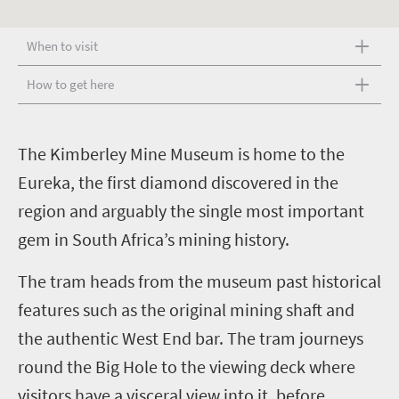
When to visit
How to get here
T
he Kimberley Mine Museum is home to the
Eureka, the first diamond discovered in the
region and arguably the single most important
gem in South Africa’s mining history.
The tram heads from the museum past historical
features such as the original mining shaft and
the authentic West End bar. The tram journeys
round the Big Hole to the viewing deck where
visitors have a visceral view into it, before