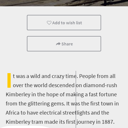
Family
Kids
Add to wish list
Share
I
t was a wild and crazy time. People from all
over the world descended on diamond-rush
Kimberley in the hope of making a fast fortune
from the glittering gems. It was the first town in
Africa to have electrical streetlights and the
Kimberley tram made its first journey in 1887.