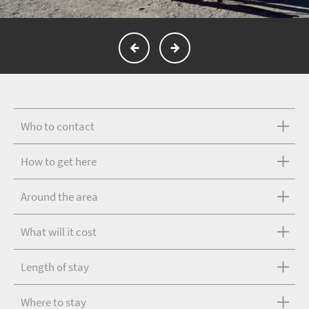
Who to contact
How to get here
Around the area
What will it cost
Length of stay
Where to stay