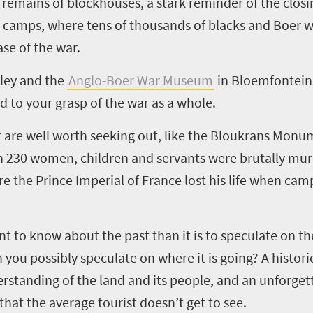
emains of blockhouses, a stark reminder of the closi
on camps, where tens of thousands of blacks and Boer
se of the war.
ley and the
Anglo-Boer War Museum
in Bloemfontein 
dd to your grasp of the war as a whole.
 are well worth seeking out, like the Bloukrans Monu
n 230 women, children and servants were brutally mu
re the Prince Imperial of France lost his life when cam
ant to know about the past than it is to speculate on th
u possibly speculate on where it is going? A historica
rstanding of the land and its people, and an unforget
hat the average tourist doesn’t get to see.