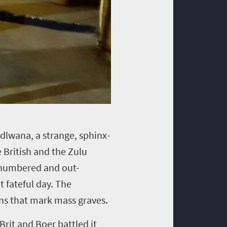
andlwana, a strange, sphinx-
British and the Zulu
tnumbered and out-
t fateful day. The
rns that mark mass graves.
Brit and Boer battled it