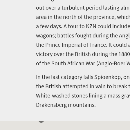
out over a turbulent period lasting almo
area in the north of the province, which
Welcome
a few days. A tour to KZN could include 
to
wagons; battles fought during the Anglo
South
the Prince Imperial of France. It coul
Africa
victory over the British during the 18
of the South African War (Anglo-Boer W
What
In the last category falls Spioenkop, on
you
the British attempted in vain to break
need
White-washed stones lining a mass grave
to
Drakensberg mountains.
know