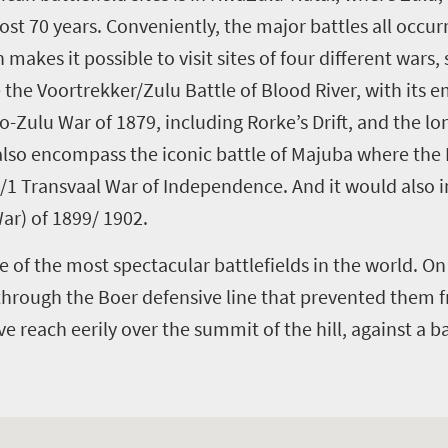
st 70 years. Conveniently, the major battles all occurr
 makes it possible to visit sites of four different wars,
the Voortrekker/Zulu Battle of Blood River, with its em
-Zulu War of 1879, including Rorke’s Drift, and the lon
d also encompass the iconic battle of Majuba where the
80/1 Transvaal War of Independence. And it would also 
ar) of 1899/ 1902.
e of the most spectacular battlefields in the world. On 
 through the Boer defensive line that prevented them
 reach eerily over the summit of the hill, against a b