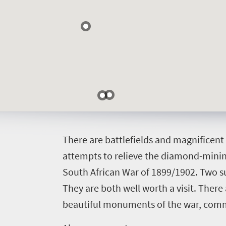
Events
life
city
Small
life
Get
town
Vibrant
charm
in
culture
touch
T
here are battlefields and magnificen
attempts to relieve the diamond-minin
South African War of 1899/1902. Two su
They are both well worth a visit. There
beautiful monuments of the war, comm