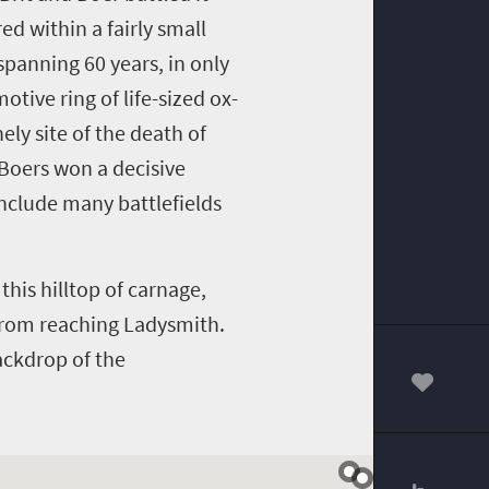
ed within a fairly small
 spanning 60 years, in only
otive ring of life-sized ox-
ely site of the death of
 Boers won a decisive
include many battlefields
this hilltop of carnage,
 from reaching Ladysmith.
ackdrop of the
00