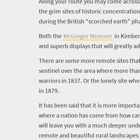
Along your route you may come across r
the grim sites of historic concentrati
during the British “scorched earth” pha
Both the
McGregor Museum
in Kimber
and superb displays that will greatly a
There are some more remote sites that
sentinel over the area where more tha
warriors in 1837. Or the lonely site whe
in 1879.
It has been said that it is more import
where a nation has come from how can yo
will leave you with a much deeper unde
remote and beautiful rural landscapes t