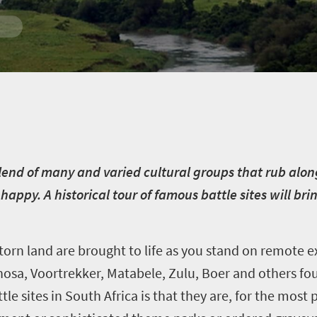
in
 blend of many and varied cultural groups that rub alo
 happy. A historical tour of famous battle sites will br
e-torn land are brought to life as you stand on remote 
osa, Voortrekker, Matabele, Zulu, Boer and others fo
attle sites in South Africa is that they are, for the mos