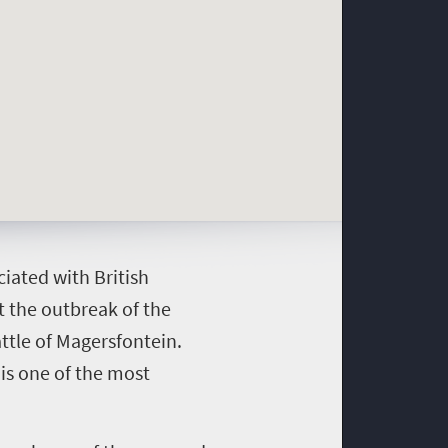
iated with British
 the outbreak of the
ttle of Magersfontein.
 is one of the most