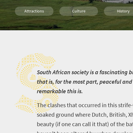
Attractions
Culture
History
Family
Johannesburg
Bloemfonte
S
Kimberley
Durban
S
outh African society is a fascinating
that is, for the most part, peaceful and
remarkable this is.
The clashes that occurred in this strif
soaked ground where Dutch, British, Xh
beauty (if one can call it that) of the b