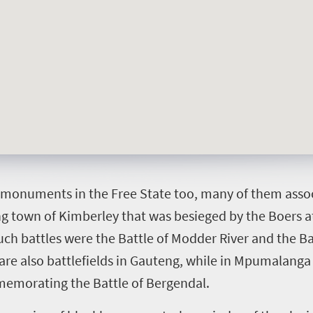
t monuments in the Free State too, many of them assoc
g town of Kimberley that was besieged by the Boers at
ch battles were the Battle of Modder River and the Ba
 are also battlefields in Gauteng, while in Mpumalanga
emorating the Battle of Bergendal.