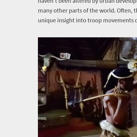
haven’t been altered by urban develop
many other parts of the world. Often, the
unique insight into troop movements d