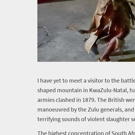
I
have yet to meet a visitor to the battl
shaped mountain in KwaZulu-Natal, has
armies clashed in 1879. The British 
manoeuvred by the Zulu generals, and 1 
terrifying sounds of violent slaughter 
The highest concentration of South Afri