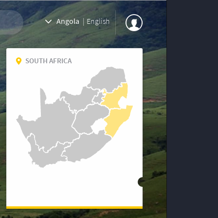
Angola
|
English
SOUTH AFRICA