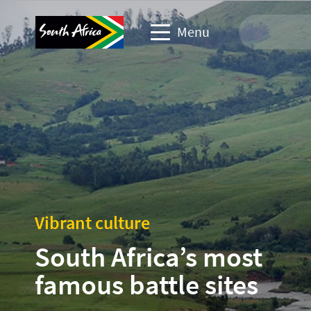
Menu
Travel Website
Travel trade website
Business events website
Corporate & media website
Vibrant culture
South Africa’s most
famous battle sites