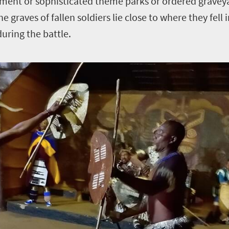
ment or sophisticated theme parks or ordered graveya
 graves of fallen soldiers lie close to where they fell i
uring the battle.