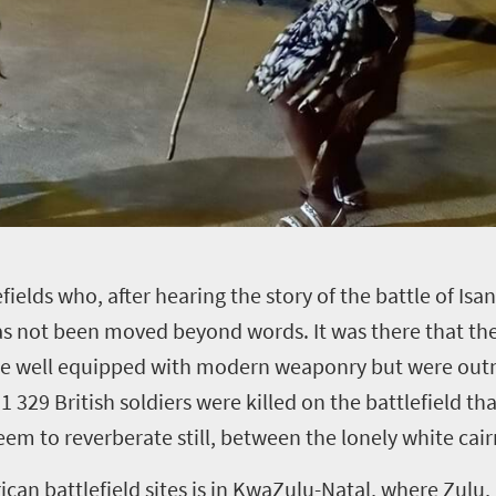
efields who, after hearing the story of the battle of Is
 not been moved beyond words. It was there that the 
were well equipped with modern weaponry but were ou
329 British soldiers were killed on the battlefield tha
seem to reverberate still, between the lonely white cai
can battlefield sites is in KwaZulu-Natal, where Zulu, 