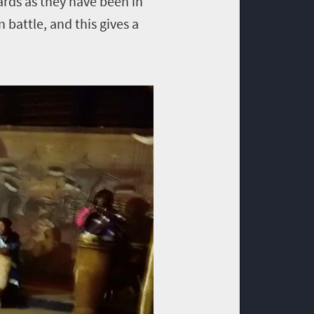
rds as they have been in
n battle, and this gives a