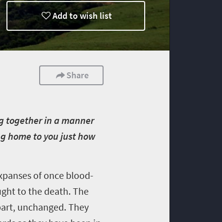
Add to wish list
Share
ng together in a manner
ing home to you just how
expanses of once blood-
ught to the death. The
t part, unchanged. They