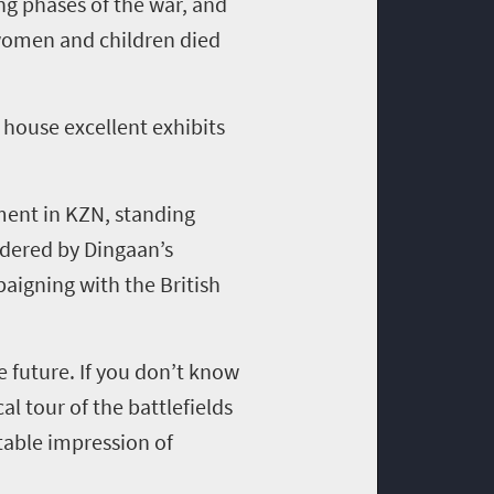
ng phases of the war, and
 women and children died
house excellent exhibits
ment in KZN, standing
rdered by Dingaan’s
paigning with the British
e future. If you don’t know
l tour of the battlefields
table impression of