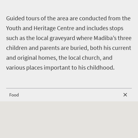
G
uided tours of the area are conducted from the
Youth and Heritage Centre and includes stops
such as the local graveyard where Madiba’s three
children and parents are buried, both his current
and original homes, the local church, and
various places important to his childhood.
Food