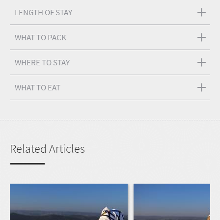
LENGTH OF STAY
WHAT TO PACK
WHERE TO STAY
WHAT TO EAT
Related Articles