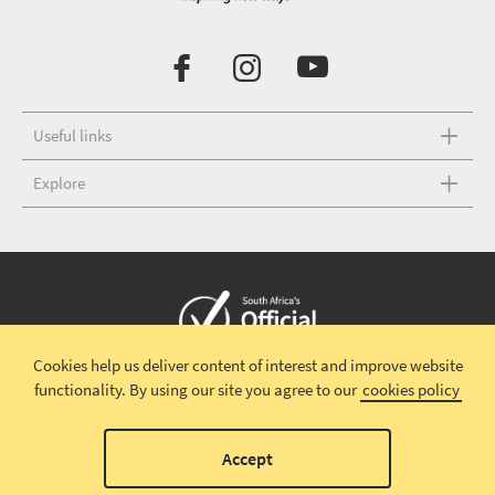
Useful links
Explore
Cookies help us deliver content of interest and improve website
Copyright © 2026 South African Tourism
Terms and conditions
|
functionality.
By using our site you agree to our
cookies policy
Disclaimer
|
Privacy policy
00
Accept