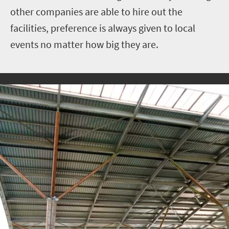
other companies are able to hire out the
facilities, preference is always given to local
events no matter how big they are.