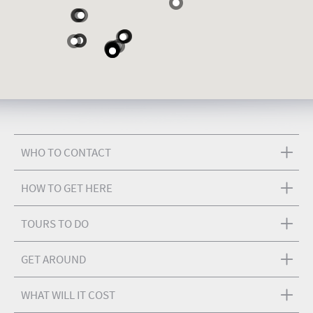
WHO TO CONTACT
HOW TO GET HERE
TOURS TO DO
GET AROUND
WHAT WILL IT COST