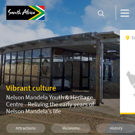
E
Vibrant culture
Nelson Mandela Youth & Heritage
Centre - Reliving the early years of
Nelson Mandela’s life
Attractions
Museums
History