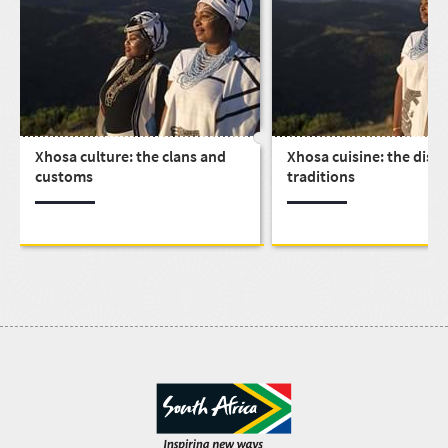
Xhosa culture: the clans and
Xhosa cuisine: the dish
customs
traditions