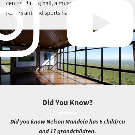
centre, dining hall, a museum, resource centre,
restaurant and sports halls.
Did You Know?
D
id you know Nelson Mandela has 6 children
and 17 grandchildren.