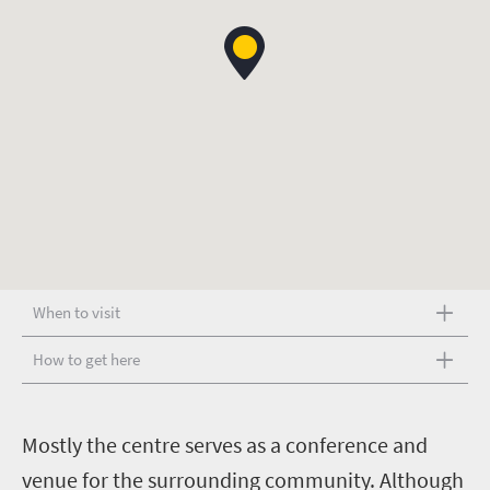
When to visit
How to get here
M
ostly the centre serves as a conference and
venue for the surrounding community. Although