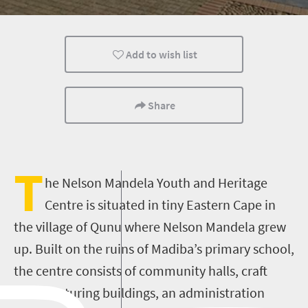
Add to wish list
Share
T
he Nelson Mandela Youth and Heritage
Centre is situated in tiny Eastern Cape in
the village of Qunu where Nelson Mandela grew
up. Built on the ruins of Madiba’s primary school,
the centre consists of community halls, craft
manufacturing buildings, an administration