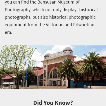
you can find the Bensusan Museum of
Photography, which not only displays historical
photographs, but also historical photographic
equipment from the Victorian and Edwardian
era.
Did You Know?