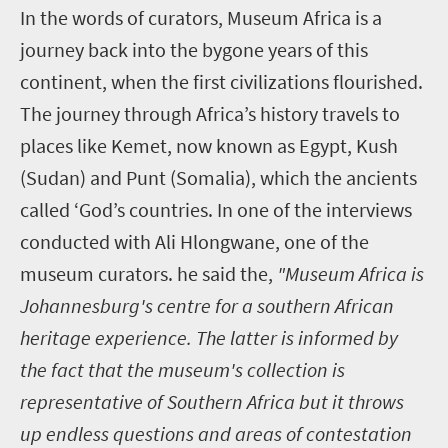
In the words of curators, Museum Africa is a
journey back into the bygone years of this
continent, when the first civilizations flourished.
The journey through Africa’s history travels to
places like Kemet, now known as Egypt, Kush
(Sudan) and Punt (Somalia), which the ancients
called ‘God’s countries. In one of the interviews
conducted with Ali Hlongwane, one of the
museum curators. he said the,
"Museum Africa is
Johannesburg's centre for a southern African
heritage experience. The latter is informed by
the fact that the museum's collection is
representative of Southern Africa but it throws
up endless questions and areas of contestation