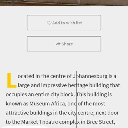
Culture
Johannesburg
People
Add to wish list
Share
L
ocated in the centre of Johannesburg is a
large and impressive heritage building that
occupies an entire city block. This building is
known as Museum Africa, one of the most
attractive buildings in the city centre, next door
to the Market Theatre complex in Bree Street,