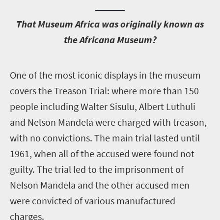
T
hat Museum Africa was originally known as
the Africana Museum?
O
ne of the most iconic displays in the museum
covers the Treason Trial: where more than 150
people including Walter Sisulu, Albert Luthuli
and Nelson Mandela were charged with treason,
with no convictions. The main trial lasted until
1961, when all of the accused were found not
guilty. The trial led to the imprisonment of
Nelson Mandela and the other accused men
were convicted of various manufactured
charges.