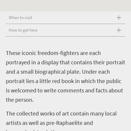
When to visit
How to get here
T
hese iconic freedom-fighters are each
portrayed in a display that contains their portrait
and a small biographical plate. Under each
portrait lies a little red book in which the public
is welcomed to write comments and facts about
the person.
The collected works of art contain many local
artists as well as pre-Raphaelite and