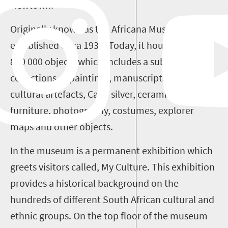
Newtown.
Originally known as the Africana Museum, it was
established circa 1935. Today, it houses around
850 000 objects which includes a substantial
collections of paintings, manuscripts, African
cultural artefacts, Cape silver, ceramics,
furniture, photography, costumes, explorer
maps and other objects.
In the museum is a permanent exhibition which
greets visitors called, My Culture. This exhibition
provides a historical background on the
hundreds of different South African cultural and
ethnic groups. On the top floor of the museum