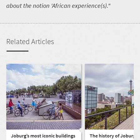
about the notion 'African experience(s)."
Related Articles
Joburg’s most iconic buildings
The history of Joburg, C