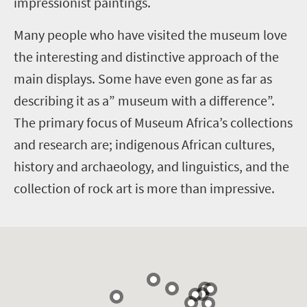
impressionist paintings.
Many people who have visited the museum love
the interesting and distinctive approach of the
main displays. Some have even gone as far as
describing it as a” museum with a difference”.
The primary focus of Museum Africa’s collections
and research are; indigenous African cultures,
history and archaeology, and linguistics, and the
collection of rock art is more than impressive.