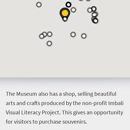
T
he Museum also has a shop, selling beautiful
arts and crafts produced by the non-profit Imbali
Visual Literacy Project. This gives an opportunity
for visitors to purchase souvenirs.