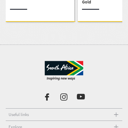
Gold
Useful links
Explore