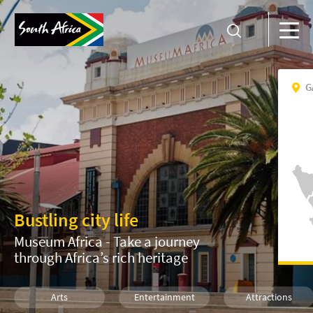
G
Bustling city life
Museum Africa - Take a journey
through Africa’s rich heritage
Arts
Entertainment
Attractions