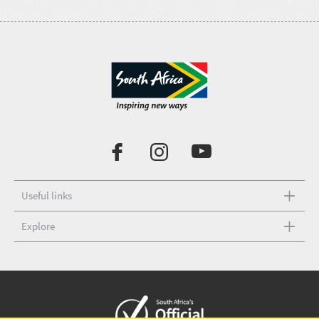
Useful links
Explore