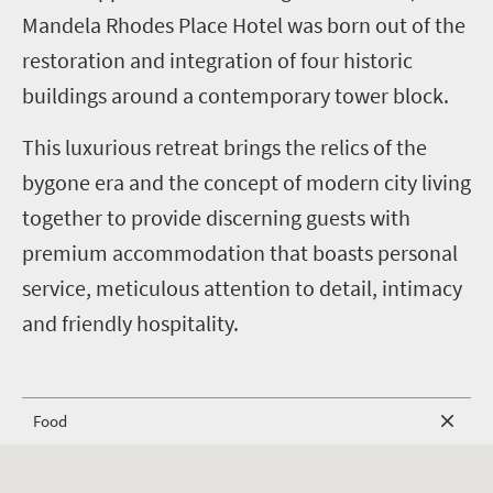
Mandela Rhodes Place Hotel was born out of the
restoration and integration of four historic
buildings around a contemporary tower block.
This luxurious retreat brings the relics of the
bygone era and the concept of modern city living
together to provide discerning guests with
premium accommodation that boasts personal
service, meticulous attention to detail, intimacy
and friendly hospitality.
Food