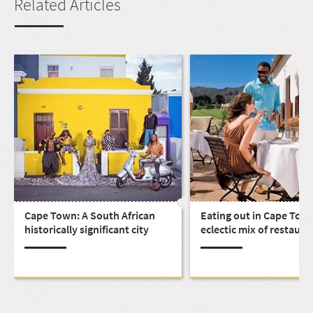
Related Articles
Cape Town: A South African
Eating out in Cape Town
historically significant city
eclectic mix of restaura