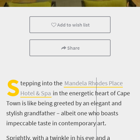
Family
Cape Town
Add to wish list
Share
S
tepping into the
Mandela Rhodes Place
Hotel & Spa
in the energetic heart of Cape
Town is like being greeted by an elegant and
stylish grandfather – albeit one who boasts
impeccable taste in contemporary art.
Sprightly, with a twinkle in his eye and a