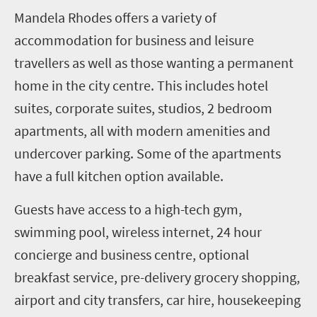
Mandela Rhodes offers a variety of
accommodation for business and leisure
travellers as well as those wanting a permanent
home in the city centre. This includes hotel
suites, corporate suites, studios, 2 bedroom
apartments, all with modern amenities and
undercover parking. Some of the apartments
have a full kitchen option available.
Guests have access to a high-tech gym,
swimming pool, wireless internet, 24 hour
concierge and business centre, optional
breakfast service, pre-delivery grocery shopping,
airport and city transfers, car hire, housekeeping