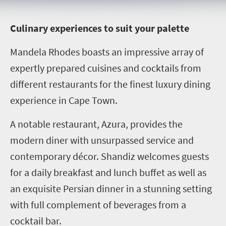
C
ulinary experiences to suit your palette
Mandela Rhodes boasts an impressive array of
expertly prepared cuisines and cocktails from
different restaurants for the finest luxury dining
experience in Cape Town.
A notable restaurant, Azura, provides the
modern diner with unsurpassed service and
contemporary décor. Shandiz welcomes guests
for a daily breakfast and lunch buffet as well as
an exquisite Persian dinner in a stunning setting
with full complement of beverages from a
cocktail bar.