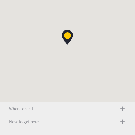
When to visit
How to get here