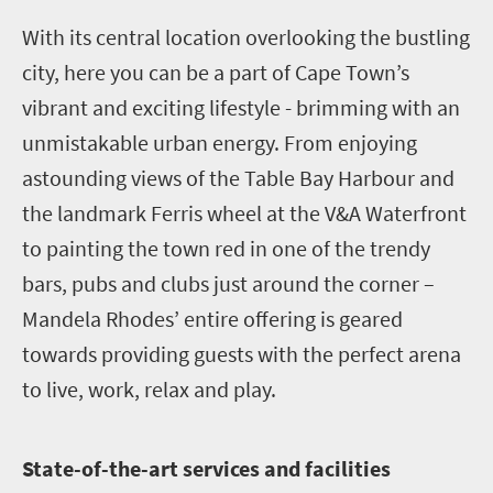
W
ith its central location overlooking the bustling
city, here you can be a part of Cape Town’s
vibrant and exciting lifestyle - brimming with an
unmistakable urban energy. From enjoying
astounding views of the Table Bay Harbour and
the landmark Ferris wheel at the V&A Waterfront
to painting the town red in one of the trendy
bars, pubs and clubs just around the corner –
Mandela Rhodes’ entire offering is geared
towards providing guests with the perfect arena
to live, work, relax and play.
S
tate-of-the-art services and facilities