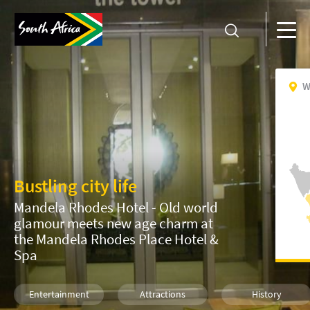
W
Bustling city life
Mandela Rhodes Hotel - Old world
glamour meets new age charm at
the Mandela Rhodes Place Hotel &
Spa
Entertainment
Attractions
History