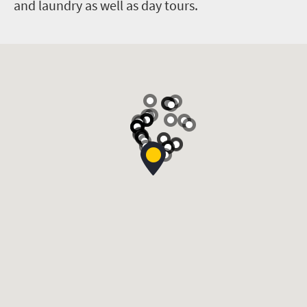
and laundry as well as day tours.