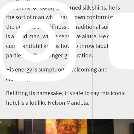
penchant for boldly patterned silk shirts, he is
the sort of man who tears down conformism and
the unbearable stiffness of traditional suiting. He
is a solid man, with a sensitive allure. He collects
curios and still knows how to throw fabulous
parties for the younger generation.
His energy is sumptuous, welcoming and
charming.
Befitting its namesake, it’s safe to say this iconic
hotel is a lot like Nelson Mandela.