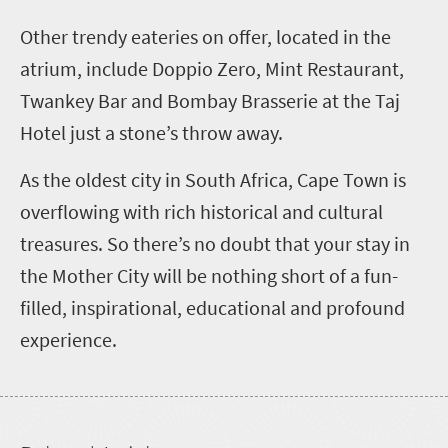
Other trendy eateries on offer, located in the
atrium, include Doppio Zero, Mint Restaurant,
Twankey Bar and Bombay Brasserie at the Taj
Hotel just a stone’s throw away.
As the oldest city in South Africa, Cape Town is
overflowing with rich historical and cultural
treasures. So there’s no doubt that your stay in
the Mother City will be nothing short of a fun-
filled, inspirational, educational and profound
experience.