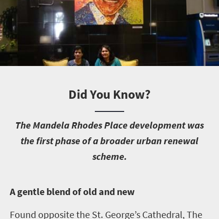
Did You Know?
T
he Mandela Rhodes Place development was
the first phase of a broader urban renewal
scheme.
A
gentle blend of old and new
Found opposite the St. George’s Cathedral, The