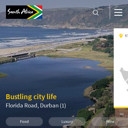
K
Bustling city life
Florida Road, Durban (1)
Food
Luxury
Wine