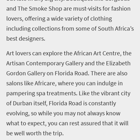
and The Smoke Shop are must-visits for fashion
lovers, offering a wide variety of clothing
including collections from some of South Africa’s
best designers.
Art lovers can explore the African Art Centre, the
Artisan Contemporary Gallery and the Elizabeth
Gordon Gallery on Florida Road. There are also
salons like Africare, where you can indulge in
pampering spa treatments. Like the vibrant city
of Durban itself, Florida Road is constantly
evolving, so while you may not always know
what to expect, you can rest assured that it will
be well worth the trip.