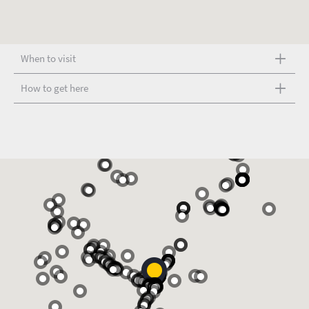
When to visit
How to get here