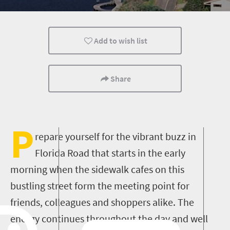
Kids
Durban
Meet South Africa
Add to wish list
Share
P
repare yourself for the vibrant buzz in
Florida Road that starts in the early
morning when the sidewalk cafes on this
bustling street form the meeting point for
friends, colleagues and shoppers alike. The
energy continues throughout the day and well