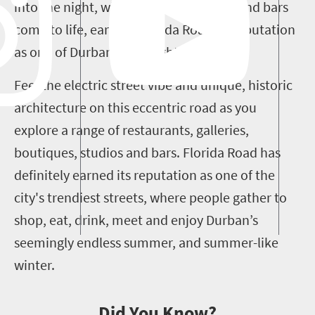
into the night, when the street’s clubs and bars
come to life, earning Florida Road its reputation
as one of Durban’s top night spots.
Feel the electric street vibe and unique, historic
architecture on this eccentric road as you
explore a range of restaurants, galleries,
boutiques, studios and bars. Florida Road has
definitely earned its reputation as one of the
city's trendiest streets, where people gather to
shop, eat, drink, meet and enjoy Durban’s
seemingly endless summer, and summer-like
winter.
Did You Know?