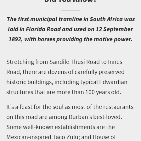
T
he first municipal tramline in South Africa was
laid in Florida Road and used on 12 September
1892, with horses providing the motive power.
S
tretching from Sandile Thusi Road to Innes
Road, there are dozens of carefully preserved
historic buildings, including typical Edwardian
structures that are more than 100 years old.
It’s a feast for the soul as most of the restaurants
on this road are among Durban’s best-loved.
Some well-known establishments are the
Mexican-inspired Taco Zulu; and House of