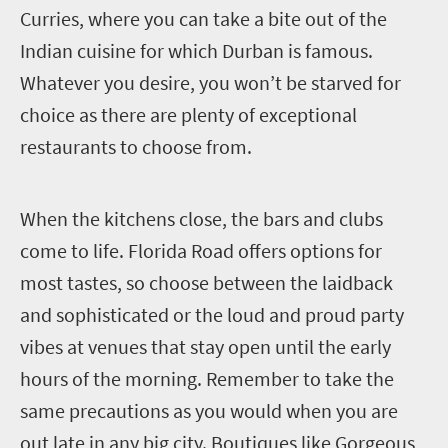
Curries, where you can take a bite out of the
Indian cuisine for which Durban is famous.
Whatever you desire, you won’t be starved for
choice as there are plenty of exceptional
restaurants to choose from.
W
hen the kitchens close, the bars and clubs
come to life. Florida Road offers options for
most tastes, so choose between the laidback
and sophisticated or the loud and proud party
vibes at venues that stay open until the early
hours of the morning. Remember to take the
same precautions as you would when you are
out late in any big city. Boutiques like Gorgeous