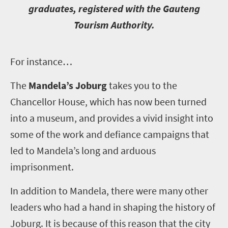
graduates, registered with the Gauteng
Tourism Authority.
F
or instance…
The
Mandela’s Joburg
takes you to the
Chancellor House, which has now been turned
into a museum, and provides a vivid insight into
some of the work and defiance campaigns that
led to Mandela’s long and arduous
imprisonment.
In addition to Mandela, there were many other
leaders who had a hand in shaping the history of
Joburg. It is because of this reason that the city