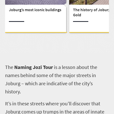
Joburg’s most iconic buildings
The history of Joburg, C
Gold
T
he
Naming Jozi Tour
is a lesson about the
names behind some of the major streets in
Joburg – which are indicative of the city’s
history.
It’s in these streets where you’ll discover that
Joburg comes up trumps in the areas of innate