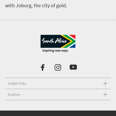
with Joburg, the city of gold.
Useful links
Explore