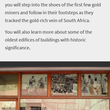
you will step into the shoes of the first few gold
miners and follow in their footsteps as they
tracked the gold-rich vein of South Africa.
You will also learn more about some of the
oldest edifices of buildings with historic
significance.