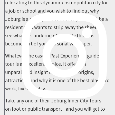
relocating to this dynamic cosmopolitan city for
a job or school and you wish to find out why
Joburg is a great place to live. Or you might be a
resident who wants to strip away the sheets to
see what lies underneath the city that has
become part of your personal wallpaper.
Whatever the case, a Past Experiences guided
tour is an excellent choice. It offers an
unparalleled insight into Joburg’s origins,
attractions and why it is one of the best places to
work, live and play.
Take any one of their Joburg Inner City Tours –
on foot or public transport - and you will get to