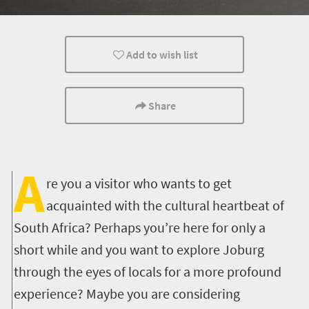
Food
Routes
Events
Add to wish list
Lifestyle
Johannesburg
What you need to 
Cultural Discoveries
City Breaks
Multiple experien
Share
Nightlife
A
re you a visitor who wants to get
acquainted with the cultural heartbeat of
South Africa? Perhaps you’re here for only a
short while and you want to explore Joburg
through the eyes of locals for a more profound
experience? Maybe you are considering