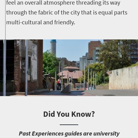
feel an overall atmosphere threading its way
through the fabric of the city that is equal parts
multi-cultural and friendly.
Did You Know?
P
ast Experiences guides are university