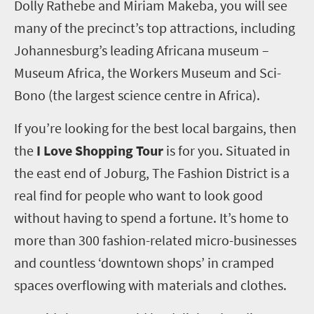
Dolly Rathebe and Miriam Makeba, you will see
many of the precinct’s top attractions, including
Johannesburg’s leading Africana museum –
Museum Africa, the Workers Museum and Sci-
Bono (the largest science centre in Africa).
If you’re looking for the best local bargains, then
the
I Love Shopping Tour
is for you. Situated in
the east end of Joburg, The Fashion District is a
real find for people who want to look good
without having to spend a fortune. It’s home to
more than 300 fashion-related micro-businesses
and countless ‘downtown shops’ in cramped
spaces overflowing with materials and clothes.