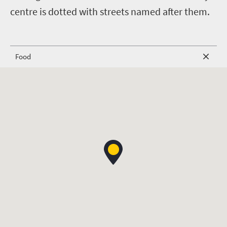
centre is dotted with streets named after them.
Food