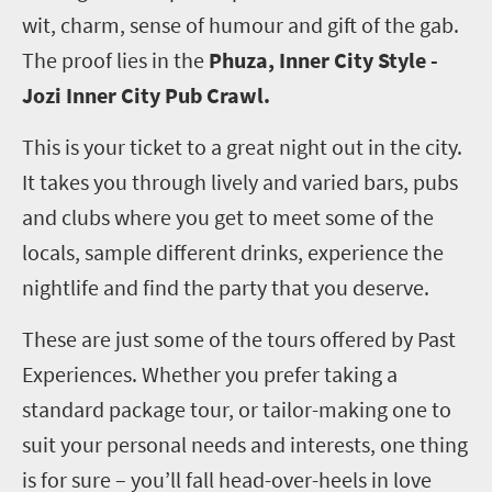
wit, charm, sense of humour and gift of the gab.
The proof lies in the
Phuza, Inner City Style -
Jozi Inner City Pub Crawl.
This is your ticket to a great night out in the city.
It takes you through lively and varied bars, pubs
and clubs where you get to meet some of the
locals, sample different drinks, experience the
nightlife and find the party that you deserve.
These are just some of the tours offered by Past
Experiences. Whether you prefer taking a
standard package tour, or tailor-making one to
suit your personal needs and interests, one thing
is for sure – you’ll fall head-over-heels in love