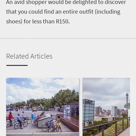
An avid shopper would be delighted to discover
that you could find an entire outfit (including
shoes) for less than R150.
Related Articles