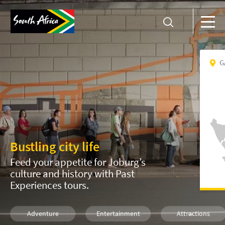
G
Bustling city life
Feed your appetite for Joburg’s
culture and history with Past
Experiences tours.
Adventure
Entertainment
Attractions