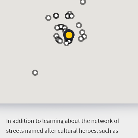
I
n addition to learning about the network of
streets named after cultural heroes, such as