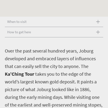
When to visit
How to get here
O
ver the past several hundred years, Joburg
developed and embraced layers of influences
that can easily sell the city to anyone. The
Ka’Ching Tour
takes you to the edge of the
world’s largest known gold deposit. It paints a
picture of what Joburg looked like in 1886,
during the early mining days. While visiting one
of the earliest and well-preserved mining stopes,