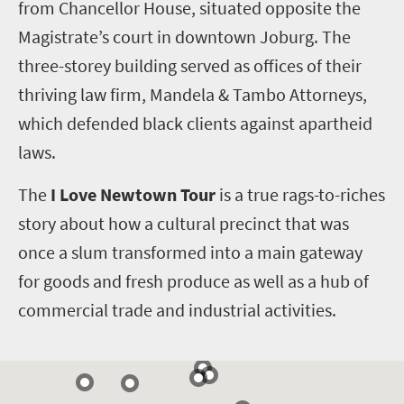
from Chancellor House, situated opposite the
Magistrate’s court in downtown Joburg. The
three-storey building served as offices of their
thriving law firm, Mandela & Tambo Attorneys,
which defended black clients against apartheid
laws.
The
I Love Newtown Tour
is a true rags-to-riches
story about how a cultural precinct that was
once a slum transformed into a main gateway
for goods and fresh produce as well as a hub of
commercial trade and industrial activities.