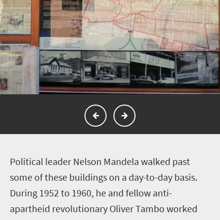
P
olitical leader Nelson Mandela walked past
some of these buildings on a day-to-day basis.
During 1952 to 1960, he and fellow anti-
apartheid revolutionary Oliver Tambo worked