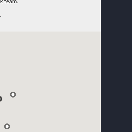
ok team.
.