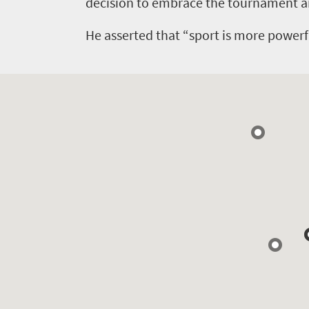
Events
decision to embrace the tournament a
life
city
Small
life
He asserted that “sport is more powerf
Get
town
Vibrant
charm
in
culture
touch