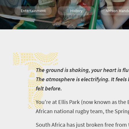
Entertainment
History
Nelson Mand
T
T
he ground is shaking, your heart is fl
The atmosphere is electrifying. It feels 
felt before.
You’re at Ellis Park (now known as the
African national rugby team, the Sprin
South Africa has just broken free from 