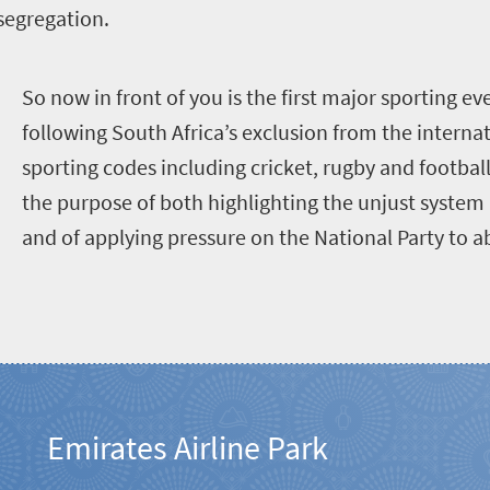
 segregation.
S
o now in front of you is the first major sporting ev
following South Africa’s exclusion from the interna
sporting codes including cricket, rugby and footbal
the purpose of both highlighting the unjust system 
and of applying pressure on the National Party to a
Emirates Airline Park