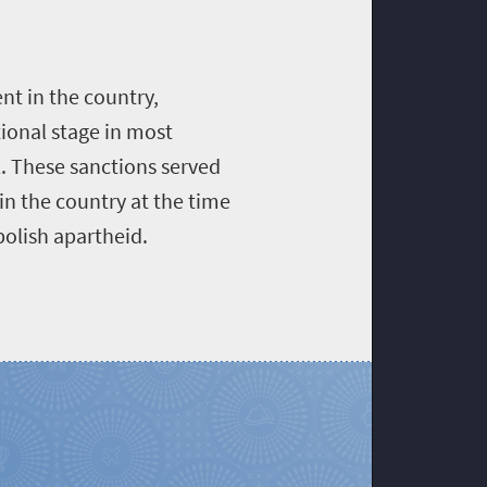
ent in the country,
tional stage in most
l. These sanctions served
in the country at the time
bolish apartheid.