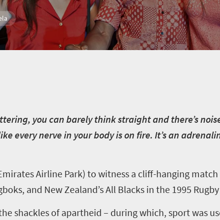
ela
uttering, you can barely think straight and there’s noi
like every nerve in your body is on fire. It’s an adrenal
 Emirates Airline Park) to witness a cliff-hanging mat
gboks, and New Zealand’s All Blacks in the 1995 Rugby
the shackles of apartheid – during which, sport was us