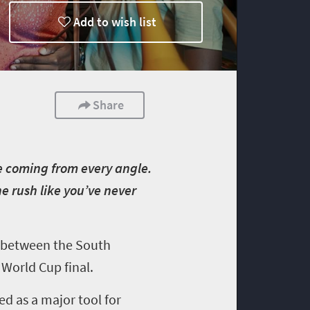
Add to wish list
Share
se coming from every angle.
ine rush like you’ve never
ch between the South
 World Cup final.
ed as a major tool for