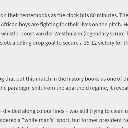
 on their tenterhooks as the clock hits 80 minutes. The 
frican boys are fighting for their lives on the pitch. 
 whistle. Joost van der Westhuizen (legendary scrum-ha
slots a telling drop goal to secure a 15-12 victory for 
og that put this match in the history books as one of t
the paradigm shift from the apartheid regime, it revea
 divided along colour lines – was still trying to clean
sidered a "white man’s" sport, but former president 