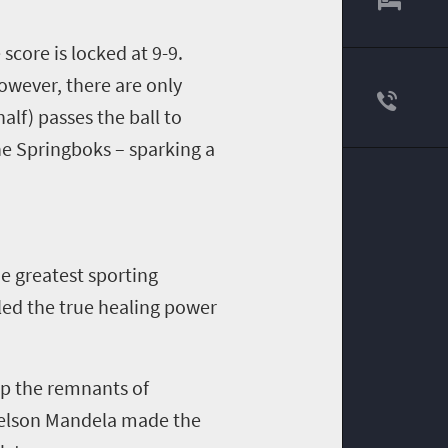
score is locked at 9-9.
However, there are only
lf) passes the ball to
the Springboks – sparking a
he greatest sporting
led the true healing power
 up the remnants of
Nelson Mandela made the