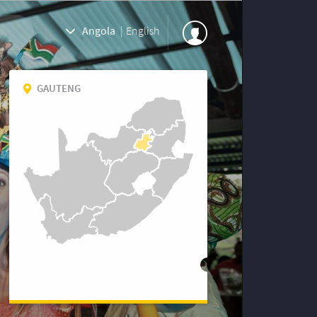
Angola
|
English
GAUTENG