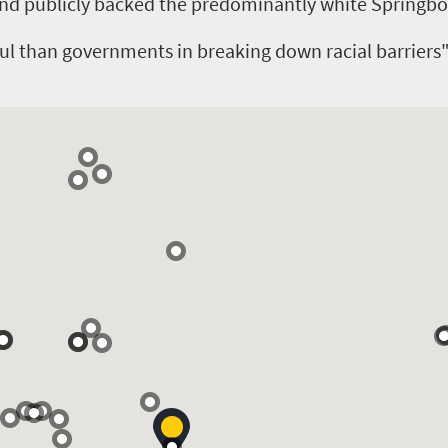
nd publicly backed the predominantly white Springb
ul than governments in breaking down racial barriers"