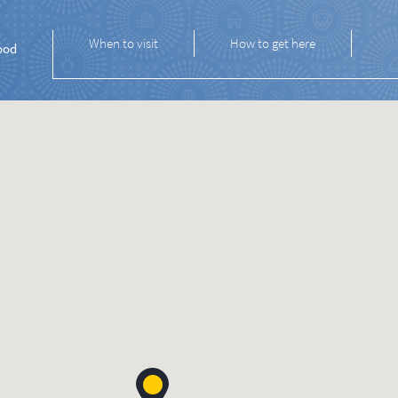
When to visit
How to get here
ood