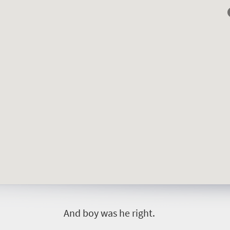
A
nd boy was he right.