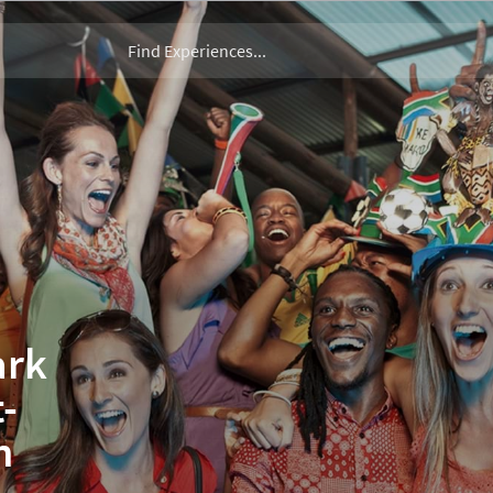
ark
-
n