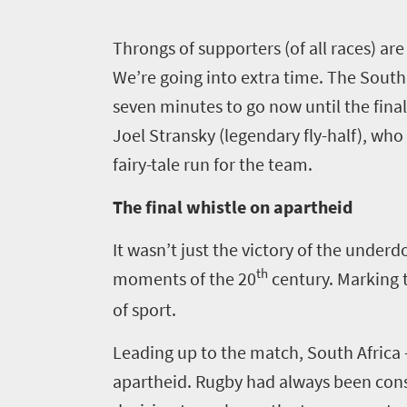
Things
to
T
hrongs of supporters (of all races) are
do
We’re going into extra time. The South A
420
seven minutes to go now until the final
Joel Stransky (legendary fly-half), who 
Overview
Places
fairy-tale run for the team.
Wildlife
to
safari
The final whistle on apartheid
Breathtaking
go
scenery
It wasn’t just the victory of the underd
396
Sun-
th
moments of the 20
century. Marking 
soaked
Overview
of sport.
Travel
coast
Provinces
deals
Active
Leading up to the match, South Africa –
Big
adventure
apartheid. Rugby had always been con
city
Bustling