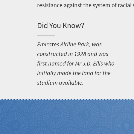
resistance against the system of racial
Did You Know?
E
mirates Airline Park, was
constructed in 1928 and was
first named for Mr J.D. Ellis who
initially made the land for the
stadium available.