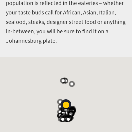
population is reflected in the eateries – whether
your taste buds call for African, Asian, Italian,
seafood, steaks, designer street food or anything
in-between, you will be sure to find it on a
Johannesburg plate.