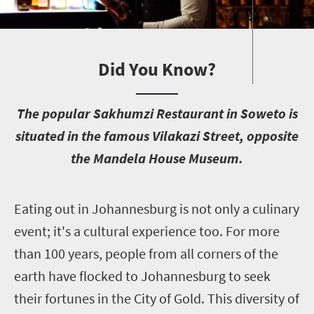
Did You Know?
T
he popular Sakhumzi Restaurant in Soweto is
situated in the famous Vilakazi Street, opposite
the Mandela House Museum.
E
ating out in Johannesburg is not only a culinary
event; it's a cultural experience too. For more
than 100 years, people from all corners of the
earth have flocked to Johannesburg to seek
their fortunes in the City of Gold. This diversity of