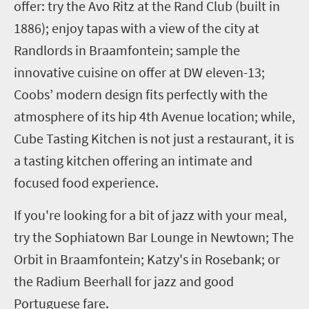
offer: try the Avo Ritz at the Rand Club (built in
1886); enjoy tapas with a view of the city at
Randlords in Braamfontein; sample the
innovative cuisine on offer at DW eleven-13;
Coobs’ modern design fits perfectly with the
atmosphere of its hip 4th Avenue location; while,
Cube Tasting Kitchen is not just a restaurant, it is
a tasting kitchen offering an intimate and
focused food experience.
If you're looking for a bit of jazz with your meal,
try the Sophiatown Bar Lounge in Newtown; The
Orbit in Braamfontein; Katzy's in Rosebank; or
the Radium Beerhall for jazz and good
Portuguese fare.