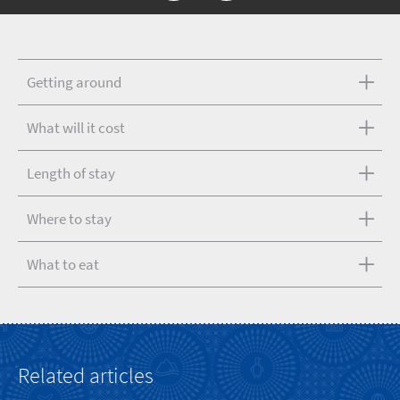
Getting around
What will it cost
Length of stay
Where to stay
What to eat
Related articles