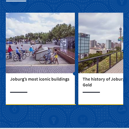
Joburg’s most iconic buildings
The history of Joburg, C
Gold