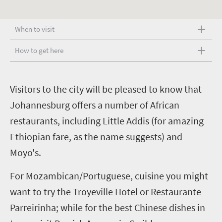
When to visit
How to get here
V
isitors to the city will be pleased to know that
Johannesburg offers a number of African
restaurants, including Little Addis (for amazing
Ethiopian fare, as the name suggests) and
Moyo's.
For Mozambican/Portuguese, cuisine you might
want to try the Troyeville Hotel or Restaurante
Parreirinha; while for the best Chinese dishes in