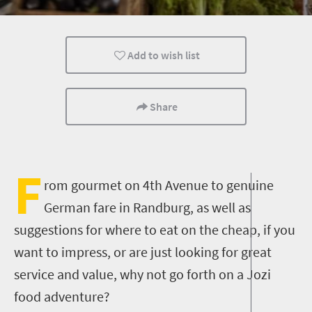
Family
Kids
Johannesburg
Add to wish list
Share
F
rom gourmet on 4th Avenue to genuine
German fare in Randburg, as well as
suggestions for where to eat on the cheap, if you
want to impress, or are just looking for great
service and value, why not go forth on a Jozi
food adventure?