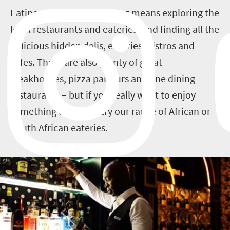
Eating out in Johannesburg means exploring the
local restaurants and eateries, and finding all the
delicious hidden delis, eateries, bistros and
cafes. There are also plenty of great
steakhouses, pizza parlours and fine dining
restaurants – but if you really want to enjoy
something different, try our range of African or
South African eateries.