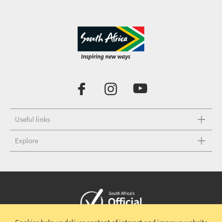
Useful links
Explore