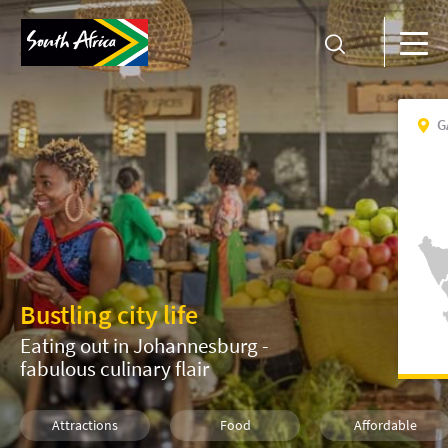
G
Bustling city life
Eating out in Johannesburg -
fabulous culinary flair
Attractions
Food
Affordable