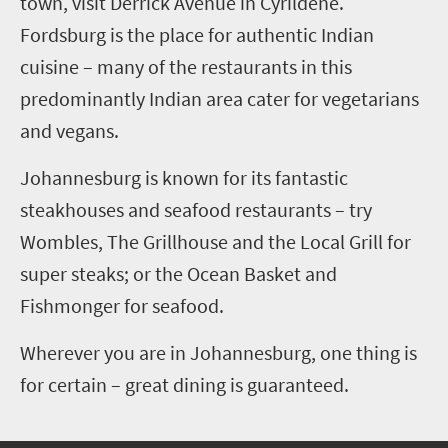
town, visit Derrick Avenue in Cyrildene.
Fordsburg is the place for authentic Indian
cuisine – many of the restaurants in this
predominantly Indian area cater for vegetarians
and vegans.
Johannesburg is known for its fantastic
steakhouses and seafood restaurants – try
Wombles, The Grillhouse and the Local Grill for
super steaks; or the Ocean Basket and
Fishmonger for seafood.
Wherever you are in Johannesburg, one thing is
for certain – great dining is guaranteed.