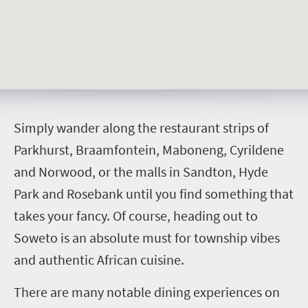
S
imply wander along the restaurant strips of
Parkhurst, Braamfontein, Maboneng, Cyrildene
and Norwood, or the malls in Sandton, Hyde
Park and Rosebank until you find something that
takes your fancy. Of course, heading out to
Soweto is an absolute must for township vibes
and authentic African cuisine.
There are many notable dining experiences on