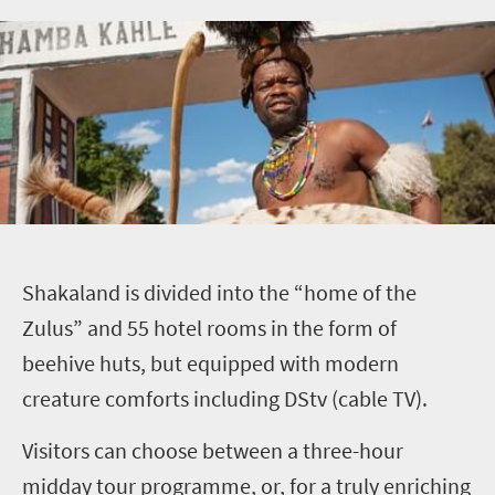
S
hakaland is divided into the “home of the
Zulus” and 55 hotel rooms in the form of
beehive huts, but equipped with modern
creature comforts including DStv (cable TV).
Visitors can choose between a three-hour
midday tour programme, or, for a truly enriching