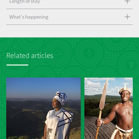
Length of stay
What's happening
Related articles