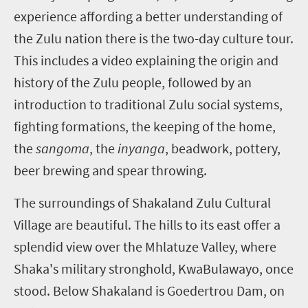
experience affording a better understanding of
the Zulu nation there is the two-day culture tour.
This includes a video explaining the origin and
history of the Zulu people, followed by an
introduction to traditional Zulu social systems,
fighting formations, the keeping of the home,
the
sangoma
, the
inyanga
, beadwork, pottery,
beer brewing and spear throwing.
The surroundings of Shakaland Zulu Cultural
Village are beautiful. The hills to its east offer a
splendid view over the Mhlatuze Valley, where
Shaka's military stronghold, KwaBulawayo, once
stood. Below Shakaland is Goedertrou Dam, on