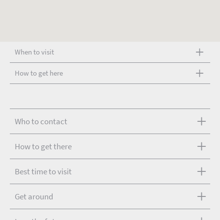
When to visit
How to get here
Who to contact
How to get there
Best time to visit
Get around