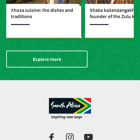
Xhosa cuisine: the dishes and
Shaka kaSenzangakhon
traditions
founder of the Zulu ki
Explore more