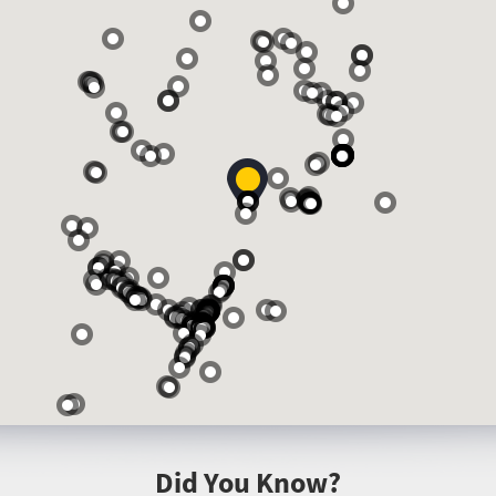
Did You Know?