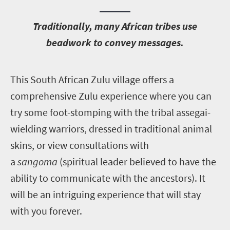
T
raditionally, many African tribes use
beadwork to convey messages.
T
his South African Zulu village offers a
comprehensive Zulu experience where you can
try some foot-stomping with the tribal assegai-
wielding warriors, dressed in traditional animal
skins, or view consultations with
a
sangoma
(spiritual leader believed to have the
ability to communicate with the ancestors). It
will be an intriguing experience that will stay
with you forever.