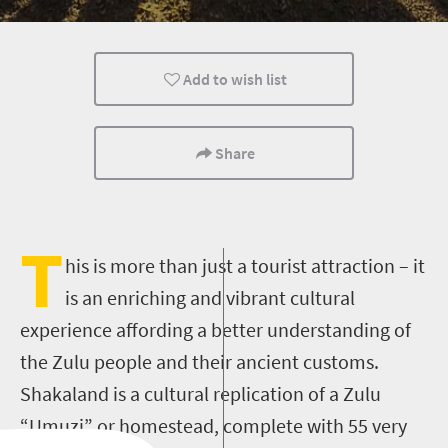
Cultural Discoveries
Add to wish list
Share
T
his is more than just a tourist attraction – it
is an enriching and vibrant cultural
experience affording a better understanding of
the Zulu people and their ancient customs.
Shakaland is a cultural replication of a Zulu
“Umuzi” or homestead, complete with 55 very