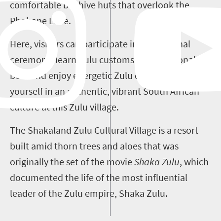
comfortable beehive huts that overlook the
Phobane Lake.
Here, visitors can participate in a traditional
ceremony, learn Zulu customs, try traditional
beer and enjoy energetic Zulu dancing. Immerse
yourself in an authentic, vibrant South African
culture at this Zulu village.
The Shakaland Zulu Cultural Village is a resort
built amid thorn trees and aloes that was
originally the set of the movie
Shaka Zulu
, which
documented the life of the most influential
leader of the Zulu empire, Shaka Zulu.