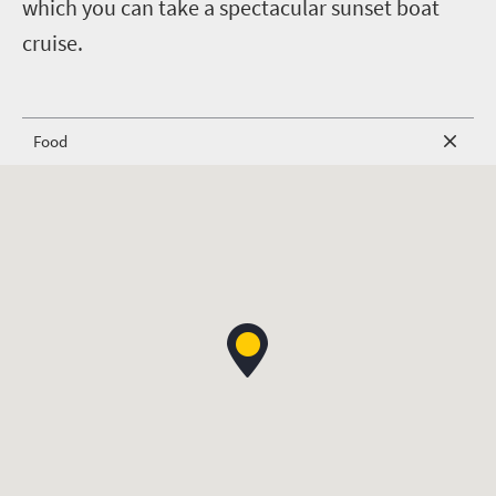
which you can take a spectacular sunset boat
cruise.
Food