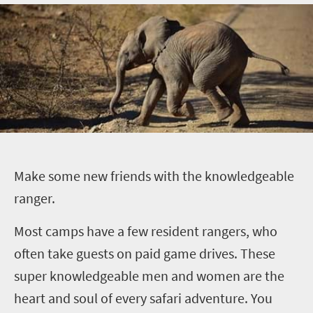
M
ake some new friends with the knowledgeable
ranger.
Most camps have a few resident rangers, who
often take guests on paid game drives. These
super knowledgeable men and women are the
heart and soul of every safari adventure. You