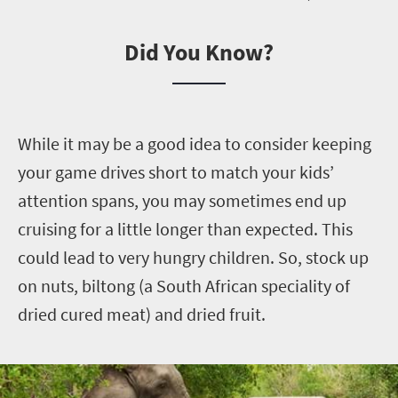
Did You Know?
W
hile it may be a good idea to consider keeping
your game drives short to match your kids’
attention spans, you may sometimes end up
cruising for a little longer than expected. This
could lead to very hungry children. So, stock up
on nuts, biltong (a South African speciality of
dried cured meat) and dried fruit.