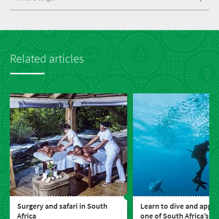
Related articles
Surgery and safari in South
Learn to dive and appre
Africa
one of South Africa’s gr