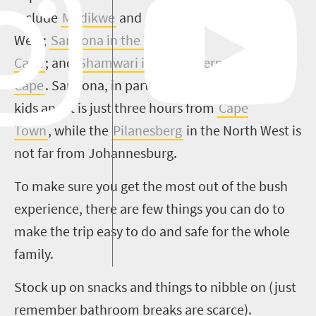
include
Madikwe
and
Pilanesberg
in the North
West;
Sanbona in the Western
Cape
; and
Shamwari in the Eastern
Cape
.
Sanbona, in particular, is great for young
kids and it is just three hours from
Cape
Town
, while the
Pilanesberg
in the North West is
not far from Johannesburg.
To make sure you get the most out of the bush
experience, there are few things you can do to
make the trip easy to do and safe for the whole
family.
Stock up on snacks and things to nibble on (just
remember bathroom breaks are scarce).