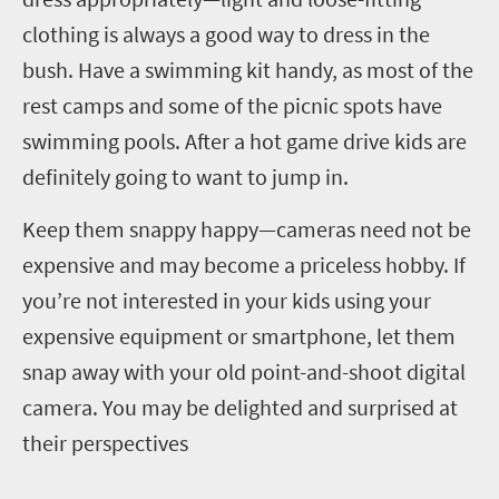
clothing is always a good way to dress in the
bush. Have a swimming kit handy, as most of the
rest camps and some of the picnic spots have
swimming pools. After a hot game drive kids are
definitely going to want to jump in.
Keep them snappy happy—cameras need not be
expensive and may become a priceless hobby. If
you’re not interested in your kids using your
expensive equipment or smartphone, let them
snap away with your old point-and-shoot digital
camera. You may be delighted and surprised at
their perspectives