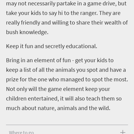
may not necessarily partake in a game drive, but
take your kids to say hi to the ranger. They are
really friendly and willing to share their wealth of
bush knowledge.
Keep it fun and secretly educational.
Bring in an element of fun - get your kids to
keep a list of all the animals you spot and have a
prize for the one who managed to spot the most.
Not only will the game element keep your
children entertained, it will also teach them so
much about nature, animals and the wild
.
Where to go