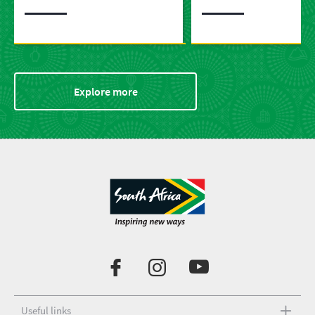
predators
Explore more
Useful links