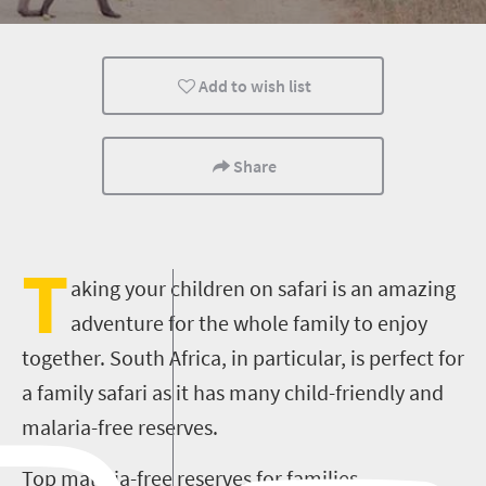
Routes
Family
Cape Town
Add to wish list
Share
T
aking your children on safari is an amazing
adventure for the whole family to enjoy
together. South Africa, in particular, is perfect for
a family safari as it has many child-friendly and
malaria-free reserves.
Top malaria-free reserves for families