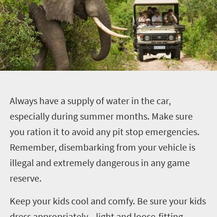
A
lways have a supply of water in the car,
especially during summer months. Make sure
you ration it to avoid any pit stop emergencies.
Remember, disembarking from your vehicle is
illegal and extremely dangerous in any game
reserve.
Keep your kids cool and comfy.
Be sure your kids
dress appropriately—light and loose-fitting