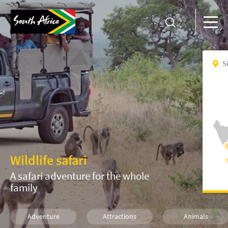
S
Wildlife safari
A safari adventure for the whole
family
Adventure
Attractions
Animals