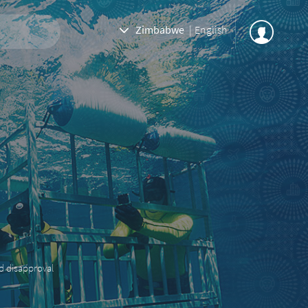
Zimbabwe
|
English
nd disapproval