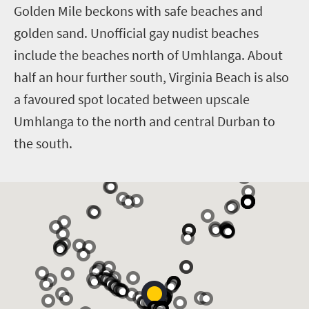
Golden Mile beckons with safe beaches and
golden sand. Unofficial gay nudist beaches
include the beaches north of Umhlanga. About
half an hour further south, Virginia Beach is also
a favoured spot located between upscale
Umhlanga to the north and central Durban to
the south.