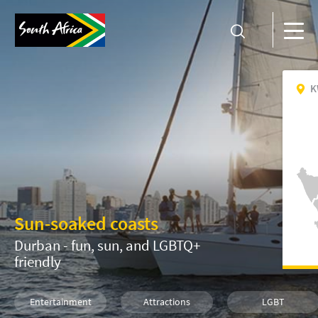
K
Sun-soaked coasts
Durban - fun, sun, and LGBTQ+
friendly
Entertainment
Attractions
LGBT