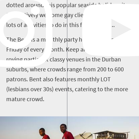
dotted around this popular seaside holiday city
that actively welcome gay clientele and t
here are
lots of activities to do in this friendly city...
The Bent is a monthly party held on the last
Friday of every month. Keep an eye out for its
roving parties at classy venues in the Durban
suburbs, where crowds range from 200 to 600
patrons. Bent also features monthly LOT
(lesbians over 30s) events, catering to the more
mature crowd.