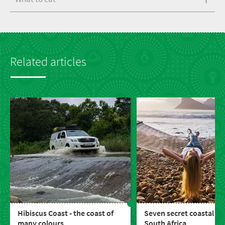
Related articles
Hibiscus Coast - the coast of
Seven secret coastal to
many colours
South Africa