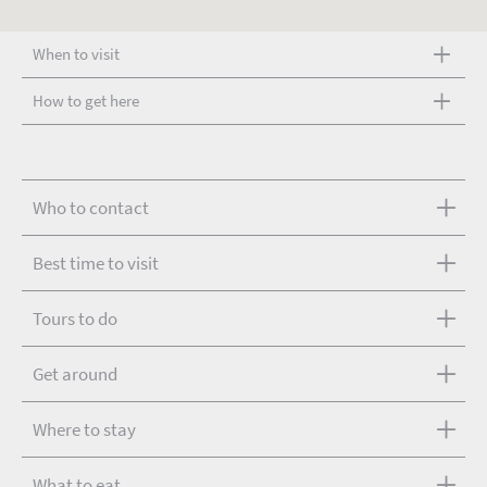
When to visit
How to get here
Who to contact
Best time to visit
Tours to do
Get around
Where to stay
What to eat