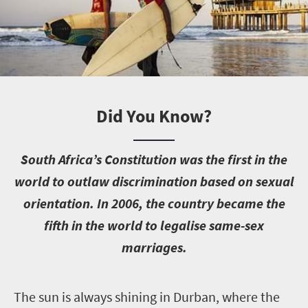
Did You Know?
S
outh Africa’s Constitution was the first in the
world to outlaw discrimination based on sexual
orientation. In 2006, the country became the
fifth in the world to legalise same-sex
marriages.
T
he sun is always shining in Durban, where the