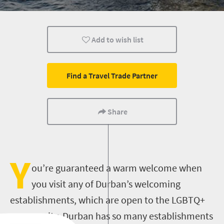
Add to wish list
Find a Travel Trade Partner
Share
Y
ou’re guaranteed a warm welcome when
you visit any of Durban’s welcoming
establishments, which are open to the LGBTQ+
community.
Durban has so many establishments