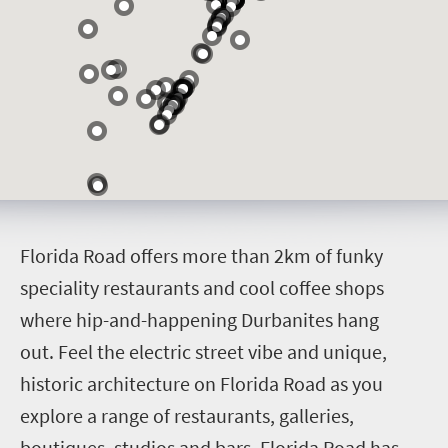
F
lorida Road offers more than 2km of funky
speciality restaurants and cool coffee shops
where hip-and-happening Durbanites hang
out.
Feel the electric street vibe and unique,
historic architecture on Florida Road as you
explore a range of restaurants, galleries,
boutiques, studios and bars. Florida Road has