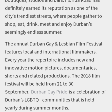
definitely earned its reputation as one of the
city's trendiest streets, where people gather to
shop, eat, drink, meet and enjoy Durban’s
seemingly endless summer.
The annual Durban Gay & Lesbian Film Festival
features local and international filmmakers.
Every year the repertoire includes new and
innovative motion pictures, documentaries,
shorts and related productions. The 2018 film
festival will be held from 21 to 30
September.
Durban Gay Pride
is a celebration of
Durban’s LGBTQ+ communities that is held
yearly during summer months.