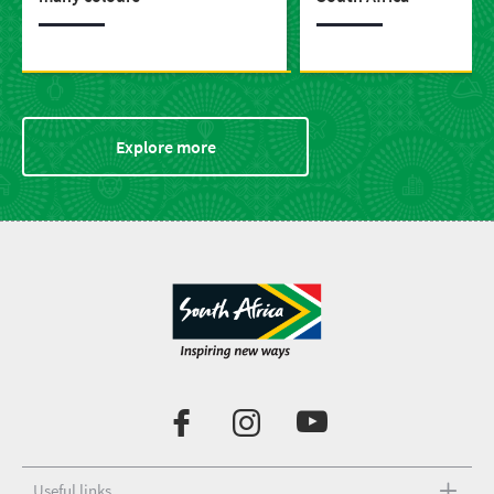
Explore more
Useful links