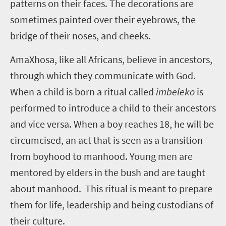
patterns on their faces. The decorations are
sometimes painted over their eyebrows, the
bridge of their noses, and cheeks.
AmaXhosa, like all Africans, believe in ancestors,
through which they communicate with God.
When a child is born a ritual called
imbeleko
is
performed to introduce a child to their ancestors
and vice versa. When a boy reaches 18, he will be
circumcised, an act that is seen as a transition
from boyhood to manhood. Young men are
mentored by elders in the bush and are taught
about manhood. This ritual is meant to prepare
them for life, leadership and being custodians of
their culture.