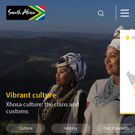
S
Vibrant culture
Xhosa culture: the clans and
customs
Culture
History
Port Elizabeth