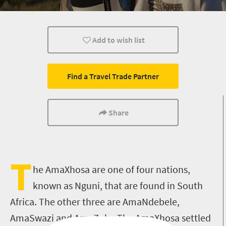
Add to wish list
Find a Travel Trade Partner
Share
T
he AmaXhosa are one of four nations,
known as Nguni, that are found in South
Africa. The other three are AmaNdebele,
AmaSwazi and AmaZulu. The AmaXhosa settled