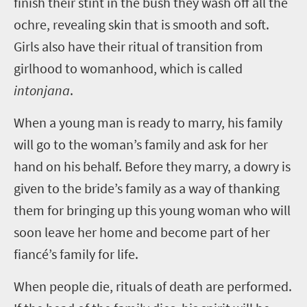
finish their stint in the bush they wash off all the
ochre, revealing skin that is smooth and soft.
Girls also have their ritual of transition from
girlhood to womanhood, which is called
intonjana
.
When a young man is ready to marry, his family
will go to the woman’s family and ask for her
hand on his behalf. Before they marry, a dowry is
given to the bride’s family as a way of thanking
them for bringing up this young woman who will
soon leave her home and become part of her
fiancé’s family for life.
When people die, rituals of death are performed.