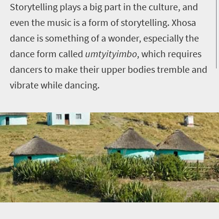
Storytelling plays a big part in the culture, and
even the music is a form of storytelling. Xhosa
dance is something of a wonder, especially the
dance form called
umtyityimbo
, which requires
dancers to make their upper bodies tremble and
vibrate while dancing.