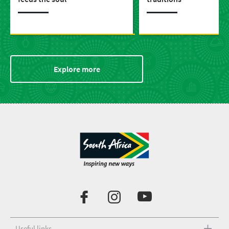
Explore more
Useful links