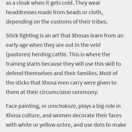
as a cloak when it gets cold. They wear
headdresses made from beads or cloth,
depending on the customs of their tribes.
Stick fighting is an art that Xhosas learn from an
early age when they are out in the v
eld
(pastures) herding cattle. This is where the
training starts because they will use this skill to
defend themselves and their families. Most of
the sticks that Xhosa men carry were given to
them at their circumcision ceremony.
Face painting, or
umchokozo
, plays a big role in
Xhosa culture, and women decorate their faces
with white or yellow ochre, and use dots to make