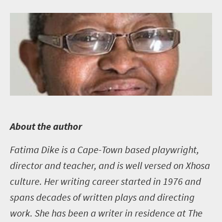
A
bout the author
Fatima Dike is a Cape-Town based playwright,
director and teacher, and is well versed on Xhosa
culture. Her writing career started in 1976 and
spans decades of written plays and directing
work. She has been a writer in residence at The