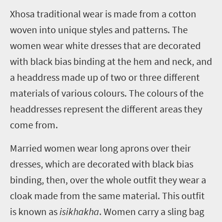
X
hosa traditional wear is made from a cotton
woven into unique styles and patterns. The
women wear white dresses that are decorated
with black bias binding at the hem and neck, and
a headdress made up of two or three different
materials of various colours. The colours of the
headdresses represent the different areas they
come from.
Married women wear long aprons over their
dresses, which are decorated with black bias
binding, then, over the whole outfit they wear a
cloak made from the same material. This outfit
is known as
isikhakha
. Women carry a sling bag