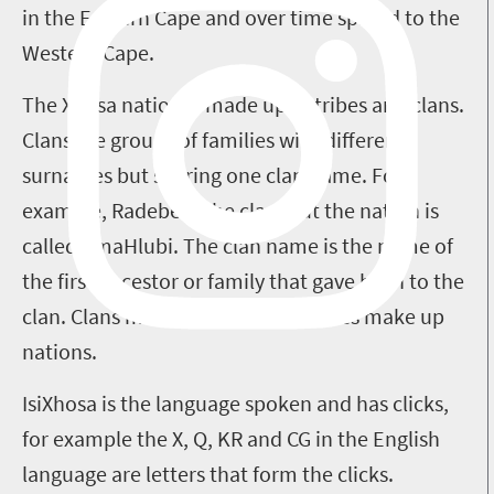
in the Eastern Cape and over time spread to the
Western Cape.
The Xhosa nation is made up of tribes and clans.
Clans are groups of families with different
surnames but sharing one clan name. For
example, Radebe is the clan, but the nation is
called AmaHlubi. The clan name is the name of
the first ancestor or family that gave birth to the
clan. Clans make up tribes and tribes make up
nations.
IsiXhosa is the language spoken and has clicks,
for example the X, Q, KR and CG in the English
language are letters that form the clicks.