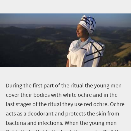
D
uring the first part of the ritual the young men
cover their bodies with white ochre and in the
last stages of the ritual they use red ochre. Ochre
acts as a deodorant and protects the skin from
bacteria and infections. When the young men