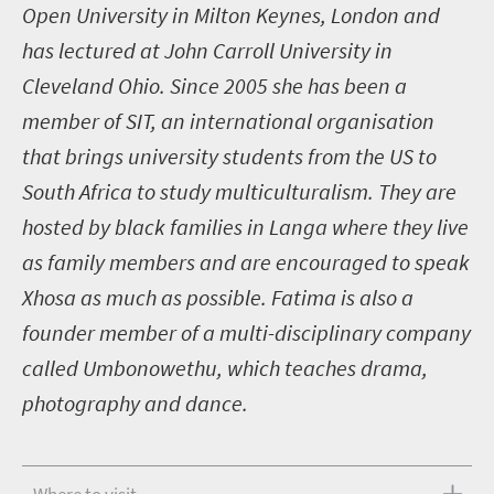
Open University in Milton Keynes, London and
has lectured at John Carroll University in
Cleveland Ohio. Since 2005 she has been a
member of SIT, an international organisation
that brings university students from the US to
South Africa to study multiculturalism. They are
hosted by black families in Langa where they live
as family members and are encouraged to speak
Xhosa as much as possible. Fatima is also a
founder member of a multi-disciplinary company
called Umbonowethu, which teaches drama,
photography and dance.