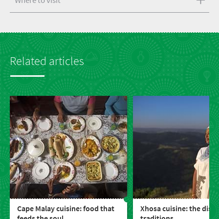
Where to visit
Related articles
Cape Malay cuisine: food that
Xhosa cuisine: the dish
feeds the soul
traditions