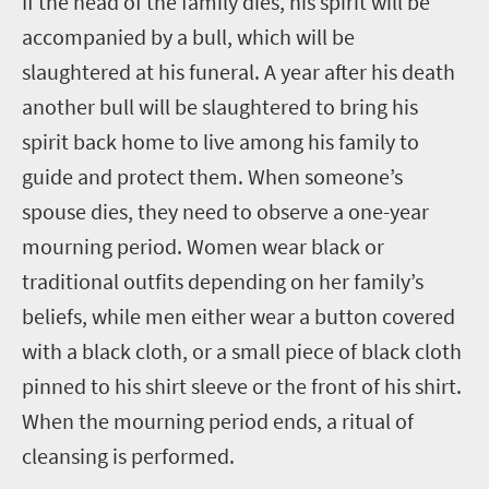
If the head of the family dies, his spirit will be
accompanied by a bull, which will be
slaughtered at his funeral. A year after his death
another bull will be slaughtered to bring his
spirit back home to live among his family to
guide and protect them. When someone’s
spouse dies, they need to observe a one-year
mourning period. Women wear black or
traditional outfits depending on her family’s
beliefs, while men either wear a button covered
with a black cloth, or a small piece of black cloth
pinned to his shirt sleeve or the front of his shirt.
When the mourning period ends, a ritual of
cleansing is performed.