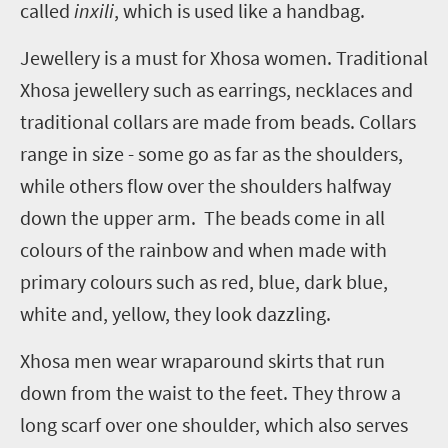
called
inxili
, which is used like a handbag.
Jewellery is a must for Xhosa women. Traditional
Xhosa jewellery such as earrings, necklaces and
traditional collars are made from beads. Collars
range in size - some go as far as the shoulders,
while others flow over the shoulders halfway
down the upper arm. The beads come in all
colours of the rainbow and when made with
primary colours such as red, blue, dark blue,
white and, yellow, they look dazzling.
Xhosa men wear wraparound skirts that run
down from the waist to the feet. They throw a
long scarf over one shoulder, which also serves