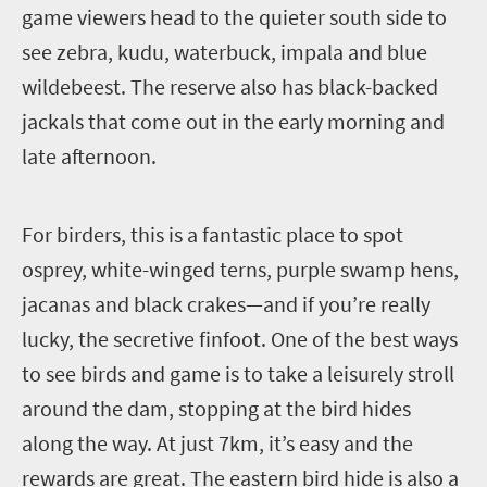
game viewers head to the quieter south side to
see zebra, kudu, waterbuck, impala and blue
wildebeest. The reserve also has black-backed
jackals that come out in the early morning and
late afternoon.
F
or birders, this is a fantastic place to spot
osprey, white-winged terns, purple swamp hens,
jacanas and black crakes—and if you’re really
lucky, the secretive finfoot.
One of the best ways
to see birds and game is to take a leisurely stroll
around the dam, stopping at the bird hides
along the way. At just 7km, it’s easy and the
rewards are great. The eastern bird hide is also a