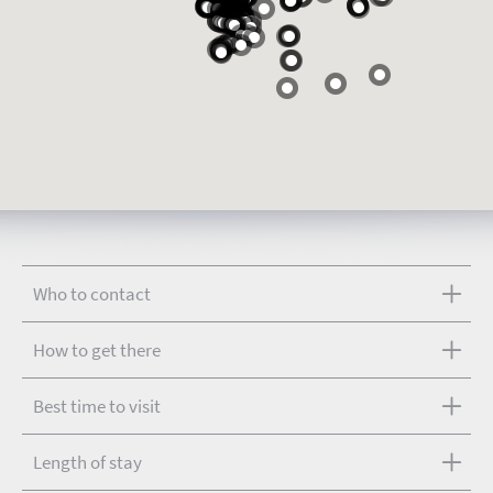
Who to contact
How to get there
Best time to visit
Length of stay