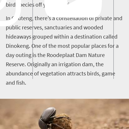
bird species off your spotting list.
In Gauteng, there’s a constellation of private and
public reserves, sanctuaries and wooded
hideaways grouped within a destination called
Dinokeng. One of the most popular places for a
day outing is the Roodeplaat Dam Nature
Reserve.
Originally an irrigation dam, the
abundance of vegetation attracts birds, game
and fish.