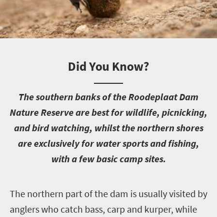
Did You Know?
T
he southern banks of the Roodeplaat Dam
Nature Reserve are best for wildlife, picnicking,
and bird watching, whilst the northern shores
are exclusively for water sports and fishing,
with a few basic camp sites.
T
he northern part of the dam is usually visited by
anglers who catch bass, carp and kurper, while