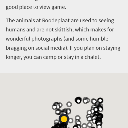
good place to view game.
The animals at Roodeplaat are used to seeing
humans and are not skittish, which makes for
wonderful photographs (and some humble
bragging on social media). If you plan on staying
longer, you can camp or stay in a chalet.