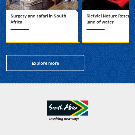
Surgery and safari in South
Rietvlei Nature Reserve 
Africa
land of water
Explore more