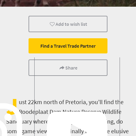
Family
Add to wish list
Find a Travel Trade Partner
Share
J
ust 22km north of Pretoria, you’ll find the
Roodeplaat Dam Nature Reserve Wildlife
Sanctuary where you can picnic, go fishing, do
some game viewing and finally tick those elusive