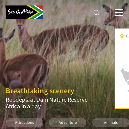
G
Breathtaking scenery
Roodeplaat Dam Nature Reserve -
Africa in a day
Attractions
Adventure
Animals