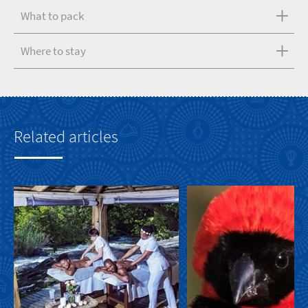
What to pack
Where to stay
Related articles