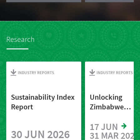
Research
INDUSTRY REPORTS
INDUSTRY REPORTS
Sustainability Index
Unlocking
Report
Zimbabwe
2025_Final
17 JUN
30 JUN 2026
31 MAR 2027