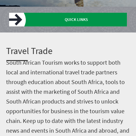
QUICK LINKS
Trade research
Vacancies
Get graded
Enter Lilizela
Upload a deal
Upcoming events
T
ravel Trade
S
outh African Tourism works to support both
local and international travel trade partners
through education about South Africa, tools to
assist with the marketing of South Africa and
South African products and strives to unlock
opportunities for business in the tourism value
chain. Keep up to date with the latest industry
news and events in South Africa and abroad, and