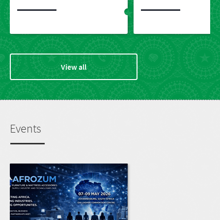
View all
Events