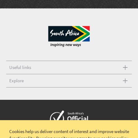
Useful links
Explore
Cookies help us deliver content of interest and improve website
Copyright © 2026 South African Tourism
Terms and conditions
|