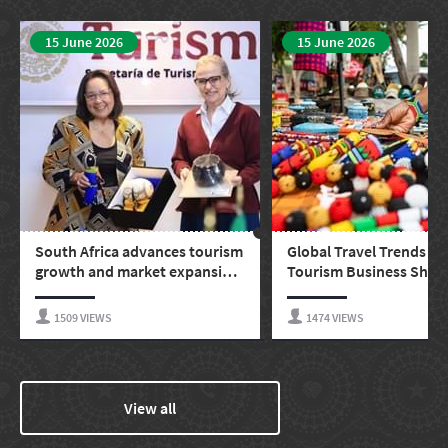
15 June 2026
15 June 2026
South Africa advances tourism
Global Travel Trends Ev
growth and market expansion
Tourism Business Shou
in Mexico and Latin America
Watching
1509 VIEWS
1474 VIEWS
View all