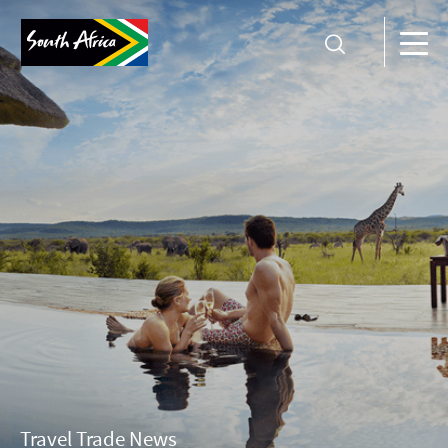
Travel Trade News