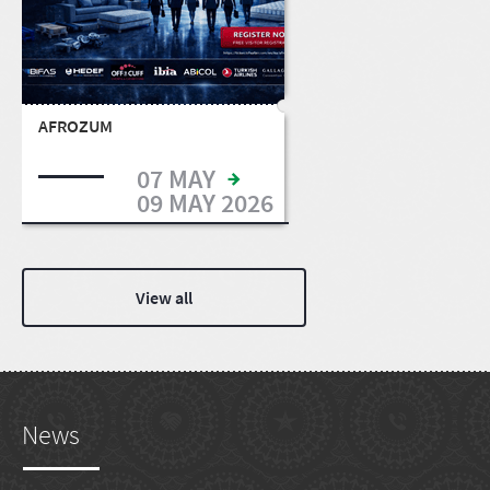
AFROZUM
07 MAY
09 MAY 2026
View all
News