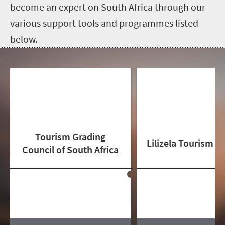
become an expert on South Africa through our
various support tools and programmes listed
below.
Tourism Grading
Lilizela Tourism 
Council of South Africa