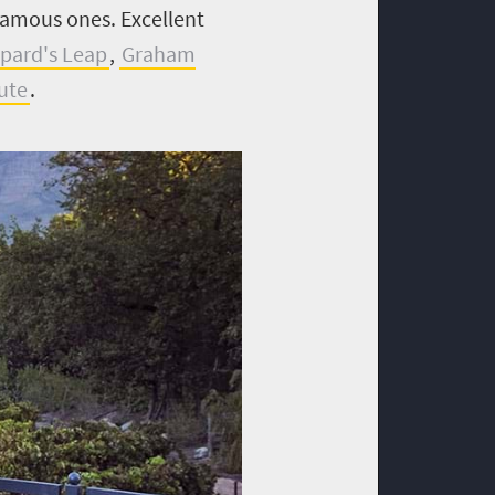
 famous ones.
Excellent
pard's Leap
,
Graham
ute
.