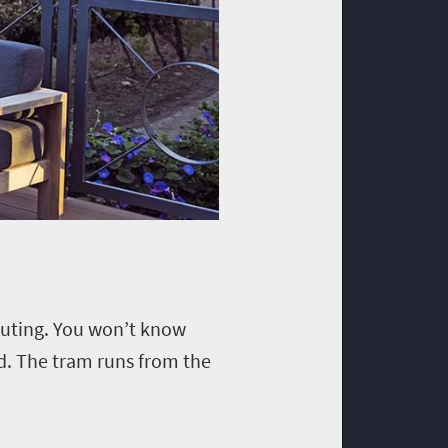
 outing. You won’t know
ed. The tram runs from the