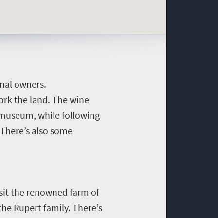
inal owners.
work the land. The wine
e museum, while following
 There’s also some
isit the renowned farm of
the Rupert family.
There’s