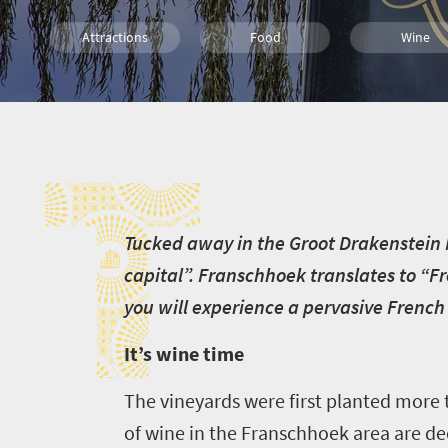
Attractions
Food
Wine
Family
Cape Town
T
T
ucked away in the Groot Drakenstein 
capital”. Franschhoek translates to “Fr
you will experience a pervasive French
It’s wine time
The vineyards were first planted more
of wine in the Franschhoek area are d