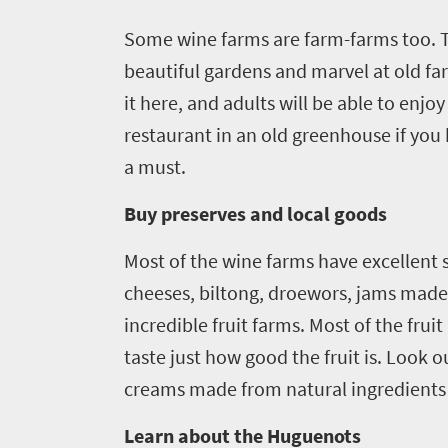
Some wine farms are farm-farms too. 
beautiful gardens and marvel at old far
Welcome
it here, and adults will be able to enjoy
to
restaurant in an old greenhouse if you h
South
a must.
Africa
Buy preserves and local goods
What
Most of the wine farms have excellent s
you
cheeses, biltong, droewors, jams made 
need
incredible fruit farms. Most of the fr
to
taste just how good the fruit is. Look
creams made from natural ingredients a
know
Learn about the Huguenots