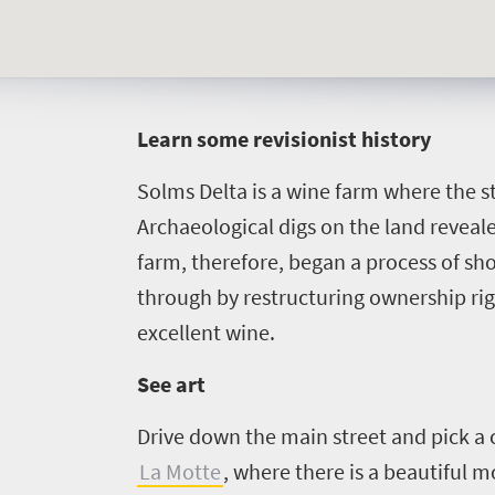
L
earn some revisionist history
Solms Delta is a wine farm where the st
Archaeological digs on the land revealed
farm, therefore, began a process of sh
through by restructuring ownership rig
excellent wine.
See art
Drive down the main street and pick a 
La Motte
, where there is a beautiful 