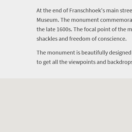
Things
At the end of Franschhoek's main str
to
Museum.
The monument commemorates 
do
the late 1600s. The focal point of the
394
shackles and freedom of conscience.
Overview
Places
The monument is beautifully designed 
Wildlife
to get all the viewpoints and backdrop
to
safari
Breathtaking
go
scenery
376
Sun-
soaked
Overview
Travel
coast
Provinces
deals
Active
Big
adventure
city
Bustling