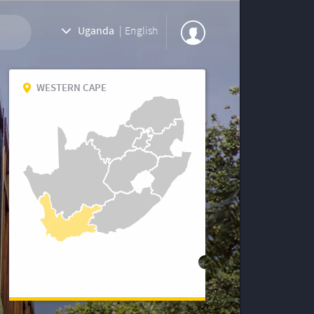
Uganda
|
English
WESTERN CAPE