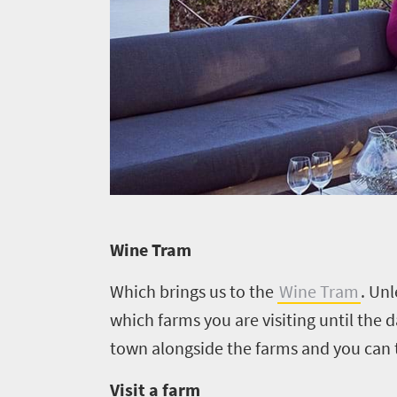
W
ine Tram
Which brings us to the
Wine Tram
. Un
which farms you are visiting until the
town alongside the farms and you can t
Visit a farm