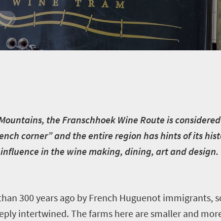
Mountains, the Franschhoek Wine Route is considered
ench corner” and the entire region has hints of its his
 influence in the wine making, dining, art and design.
 than 300 years ago by French Huguenot immigrants, so
eeply intertwined. The farms here are smaller and mor