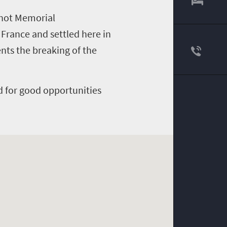
enot Memorial
rance and settled here in
nts the breaking of the
d for good opportunities