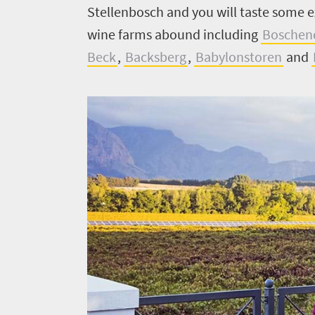
Stellenbosch and you will taste some 
wine farms abound including
Boschen
Beck
,
Backsberg
,
Babylonstoren
and