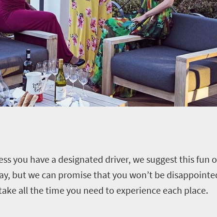
less you have a designated driver, we suggest this fun
 day, but we can promise that you won’t be disappoint
ake all the time you need to experience each place.