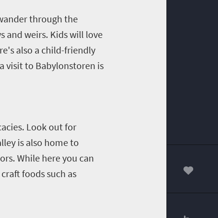
 wander through the
 and weirs. Kids will love
e's also a child-friendly
a visit to Babylonstoren is
acies. Look out for
lley is also home to
dors. While here you can
 craft foods such as
00