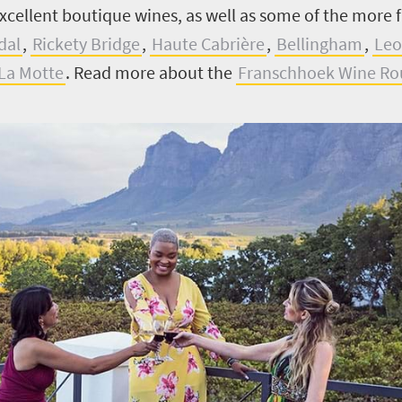
excellent boutique wines, as well as some of the more
dal
,
Rickety Bridge
,
Haute Cabrière
,
Bellingham
,
Leo
La Motte
.
Read more about the
Franschhoek Wine Ro