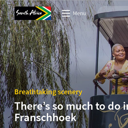
Menu
Travel Website
Travel trade website
Business events website
Corporate & media website
Breathtaking scenery
There’s so much to do i
Franschhoek