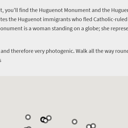
eet, you’ll find the Huguenot Monument and the Hugu
the Huguenot immigrants who fled Catholic-ruled F
 monument is a woman standing on a globe; she represe
and therefore very photogenic. Walk all the way roun
s