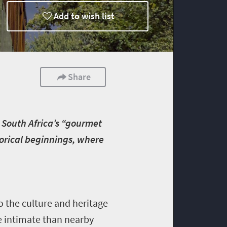
Add to wish list
Share
 South Africa’s “gourmet
torical beginnings, where
 the culture and heritage
e intimate than nearby