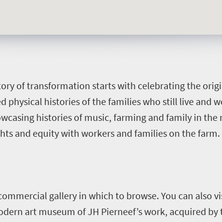
ory of transformation starts with celebrating the orig
 physical histories of the families who still live and 
owcasing histories of music, farming and family in th
hts and equity with workers and families on the farm.
commercial gallery in which to browse. You can also v
modern art museum of JH Pierneef’s work, acquired by 