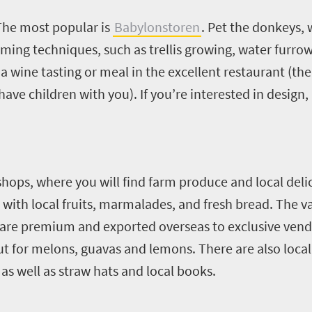
The most popular is
Babylonstoren
. Pet the donkeys,
ming techniques, such as trellis growing, water furrows
 a wine tasting or meal in the excellent restaurant (ther
ave children with you). If you’re interested in design, 
hops, where you will find farm produce and local delic
with local fruits, marmalades, and fresh bread.
The va
uit are premium and exported overseas to exclusive ven
 out for melons, guavas and lemons.
There are also local
s well as straw hats and local books.