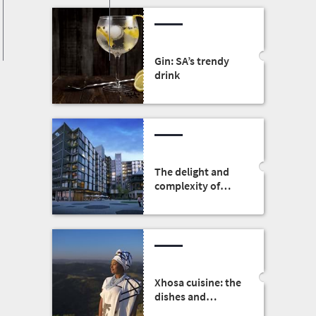
Gin: SA’s trendy
drink
The delight and
complexity of
South African
architecture
Xhosa cuisine: the
dishes and
traditions