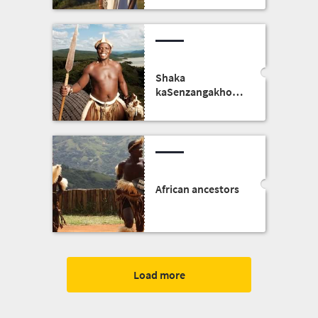
Shaka
kaSenzangakhona,
the founder of the
Zulu kingdom
African ancestors
Load more