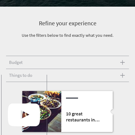
Refine your experience
Use the filters below to find exactly what you need.
Budget
Things to do
10 great
restaurants in
South Africa