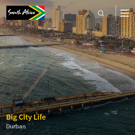
Big City Life
Durban