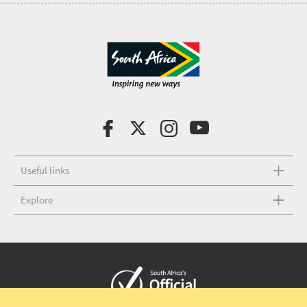
Useful links
Explore