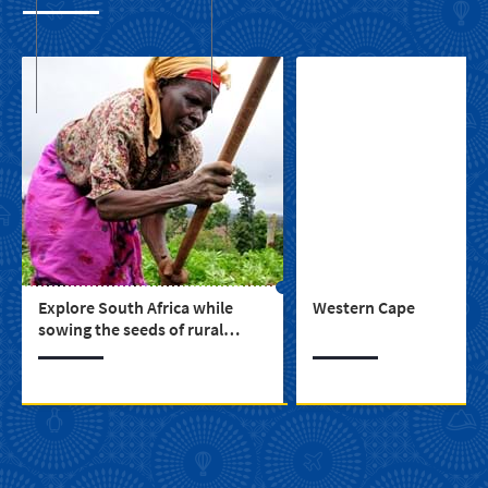
Explore South Africa while
Western Cape
sowing the seeds of rural
upliftment