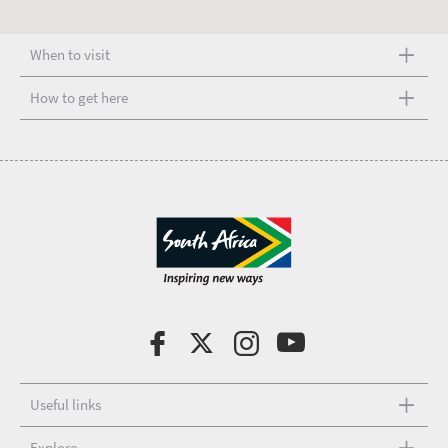
When to visit
How to get here
Useful links
Explore