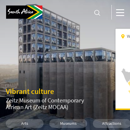
W
Vibrant culture
Zeitz Museum of Contemporary
African Art (Zeitz MOCAA)
Arts
Museums
Attractions