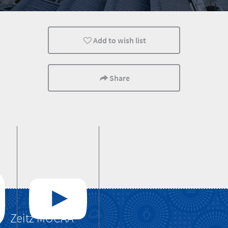
Lifestyle
Cape Town
Cultural Discoverie
Add to wish list
Share
Zeitz MOCAA