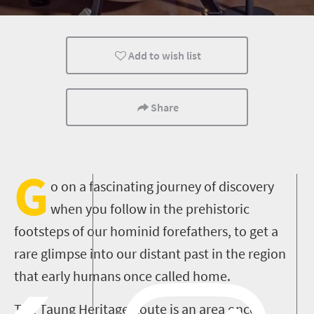
Add to wish list
Share
G
o on a fascinating journey of discovery
when you follow in the prehistoric
footsteps of our hominid forefathers, to get a
rare glimpse into our distant past in the region
that early humans once called home
.
The Taung Heritage Route is
an area once