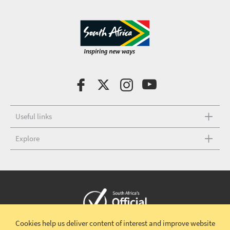
Useful links
Explore
Cookies help us deliver content of interest and improve website
Copyright © 2026 South African Tourism
Terms and conditions
|