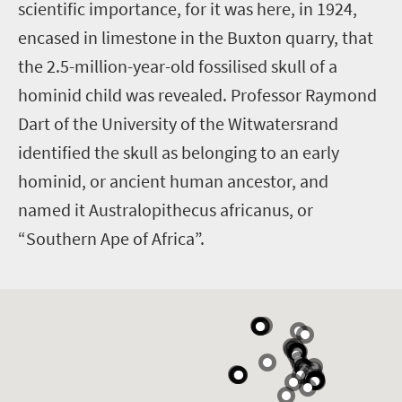
scientific importance, for it was here, in 1924,
encased in limestone in the Buxton quarry, that
the 2.5-million-year-old fossilised skull of a
hominid child was revealed. Professor Raymond
Dart of the University of the Witwatersrand
identified the skull as belonging to an early
hominid, or ancient human ancestor, and
named it Australopithecus africanus, or
“Southern Ape of Africa”.