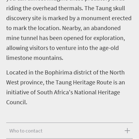
riding the overhead thermals.
The Taung skull
discovery site is marked by a monument erected
to mark the location. Nearby, an abandoned
mine tunnel has been opened for exploration,
allowing visitors to venture into the age-old
limestone mountains.
Located in the Bophirima district of the North
West province, the Taung Heritage Route is an
initiative of South Africa's National Heritage
Council.
Who to contact