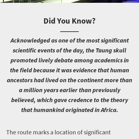
Did You Know?
A
cknowledged as one of the most significant
scientific events of the day, the Taung skull
promoted lively debate among academics in
the field because it was evidence that human
ancestors had lived on the continent more than
a million years earlier than previously
believed, which gave credence to the theory
that humankind originated in Africa.
T
he route marks a location of significant