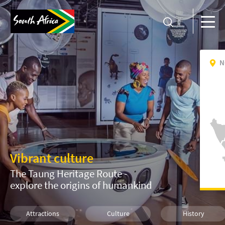
N
Vibrant culture
The Taung Heritage Route -
explore the origins of humankind
Attractions
Culture
History