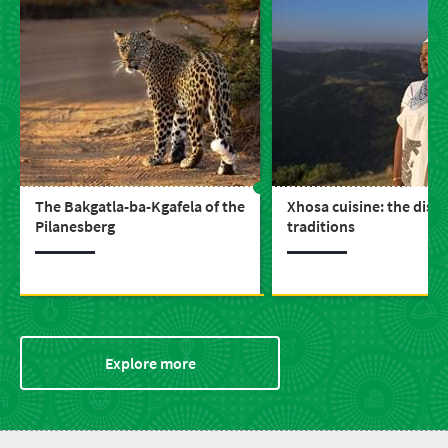
The Bakgatla-ba-Kgafela of the
Xhosa cuisine: the dish
Pilanesberg
traditions
Explore more