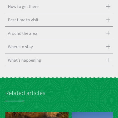
How to get there
Best time to visit
Around the area
Where to stay
What's happening
Related articles