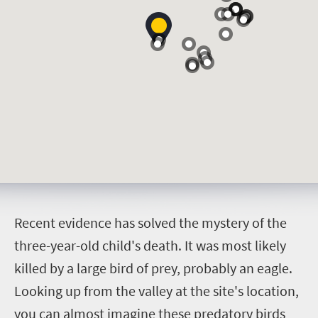
R
ecent evidence has solved the mystery of the
three-year-old child's death. It was most likely
killed by a large bird of prey, probably an eagle.
Looking up from the valley at the site's location,
you can almost imagine these predatory birds