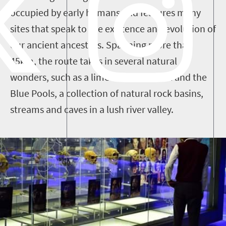
occupied by early humans and features many
sites that speak to the existence and evolution of
our ancient ancestors. Spanning more than
45km, the route takes in several natural
wonders, such as a limestone waterfall and the
Blue Pools, a collection of natural rock basins,
streams and caves in a lush river valley.