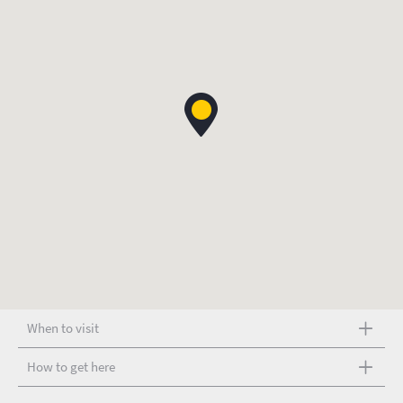
When to visit
How to get here