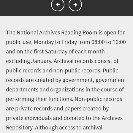
T
he National Archives Reading Room is open for
public use, Monday to Friday from 08:00 to 16:00
and on the first Saturday of each month
excluding January. Archival records consist of
public records and non-public records. Public
records are created by government, government
departments and organizations in the course of
performing their functions. Non-public records
are private records and papers created by
private individuals and donated to the Archives
Repository. Although access to archival