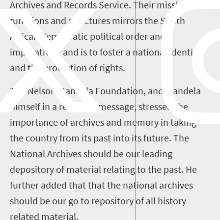
Archives and Records Service. Their mission,
functions and structures mirrors the South
African democratic political order and
imperatives, and is to foster a national identity
and the protection of rights.
The Nelson Mandela Foundation, and Mandela
himself in a recorded message, stressed the
importance of archives and memory in taking
the country from its past into its future. The
National Archives should be our leading
depository of material relating to the past. He
further added that that the national archives
should be our go to repository of all history
related material.