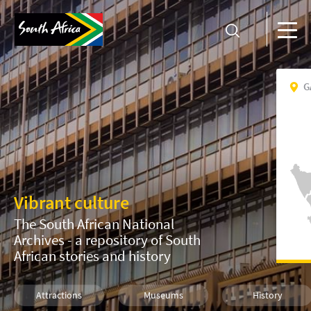
G
Vibrant culture
The South African National
Archives - a repository of South
African stories and history
Attractions
Museums
History