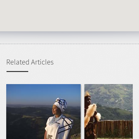
Related Articles