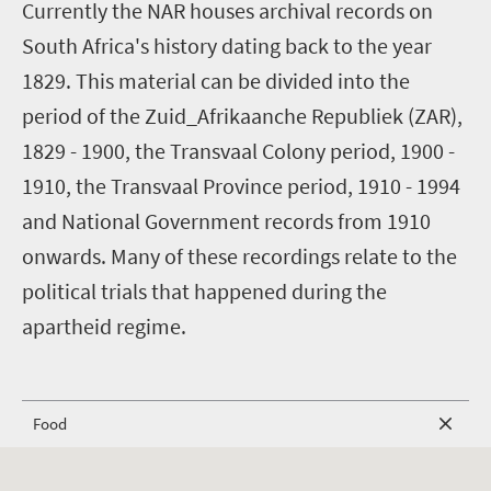
C
urrently the NAR houses archival records on
South Africa's history dating back to the year
1829. This material can be divided into the
period of the Zuid_Afrikaanche Republiek (ZAR),
1829 - 1900, the Transvaal Colony period, 1900 -
1910, the Transvaal Province period, 1910 - 1994
and National Government records from 1910
onwards. Many of these recordings relate to the
political trials that happened during the
apartheid regime.
Food