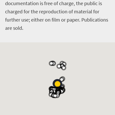
documentation is free of charge, the public is
charged for the reproduction of material for
further use; either on film or paper. Publications
are sold.