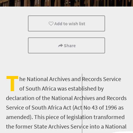
Add to wish list
Share
T
he National Archives and Records Service
of South Africa was established by
declaration of the National Archives and Records
Service of South Africa Act (Act No 43 of 1996 as
amended). This piece of legislation transformed
the former State Archives Service into a National