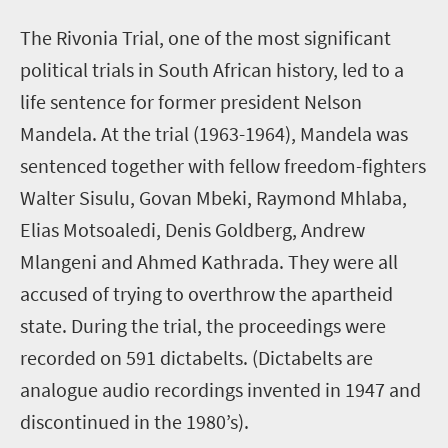
T
he Rivonia Trial, one of the most significant
political trials in South African history, led to a
life sentence for former president Nelson
Mandela. At the trial (1963-1964), Mandela was
sentenced together with fellow freedom-fighters
Walter Sisulu, Govan Mbeki, Raymond Mhlaba,
Elias Motsoaledi, Denis Goldberg, Andrew
Mlangeni and Ahmed Kathrada. They were all
accused of trying to overthrow the apartheid
state. During the trial, the proceedings were
recorded on 591 dictabelts. (Dictabelts are
analogue audio recordings invented in 1947 and
discontinued in the 1980’s).