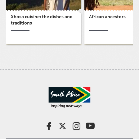
Xhosa cuisine: the dishes and
African ancestors
traditions