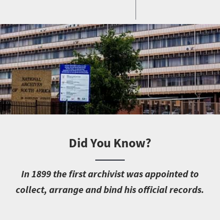
Did You Know?
I
n 1899 the first archivist was appointed to
collect, arrange and bind his official records.