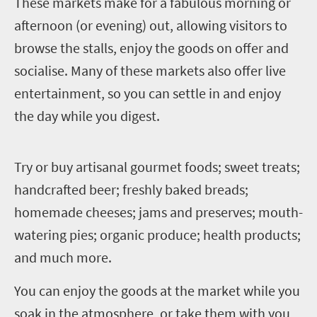
T
hese markets make for a fabulous morning or
afternoon (or evening) out, allowing visitors to
browse the stalls, enjoy the goods on offer and
socialise. Many of these markets also offer live
entertainment, so you can settle in and enjoy
the day while you digest.
T
ry or buy artisanal gourmet foods; sweet treats;
handcrafted beer; freshly baked breads;
homemade cheeses; jams and preserves; mouth-
watering pies; organic produce; health products;
and much more.
You can enjoy the goods at the market while you
soak in the atmosphere, or take them with you