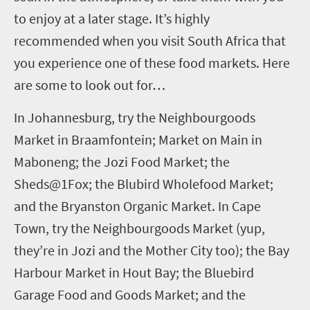
to enjoy at a later stage.
It’s highly
recommended when you visit South Africa that
you experience one of these food markets. Here
are some to look out for…
In Johannesburg, try the Neighbourgoods
Market in Braamfontein; Market on Main in
Maboneng; the Jozi Food Market; the
Sheds@1Fox; the Blubird Wholefood Market;
and the Bryanston Organic Market.
In Cape
Town, try the Neighbourgoods Market (yup,
they’re in Jozi and the Mother City too); the Bay
Harbour Market in Hout Bay; the Bluebird
Garage Food and Goods Market; and the