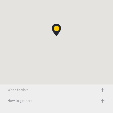
When to visit
How to get here