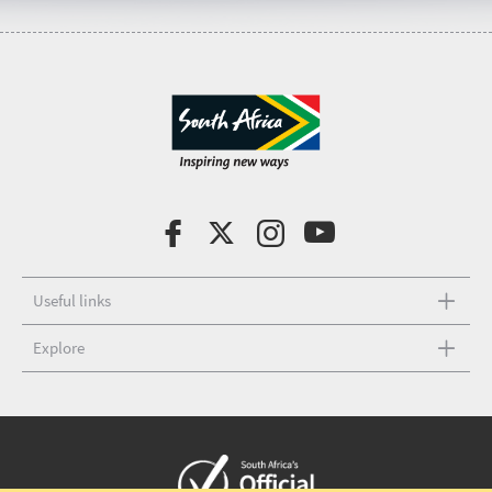
Useful links
Explore