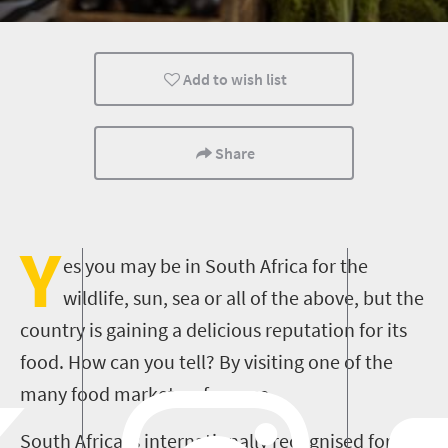
Family
Kids
Johannesburg
Add to wish list
Share
Y
es you may be in South Africa for the
wildlife, sun, sea or all of the above, but the
country is gaining a delicious reputation for its
food. How can you tell? By visiting one of the
many food markets, of course.
South Africa is internationally recognised for its