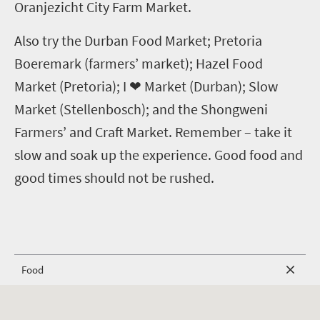
Oranjezicht City Farm Market.
Also try the Durban Food Market; Pretoria
Boeremark (farmers’ market); Hazel Food
Market (Pretoria); I
❤
Market (Durban); Slow
Market (Stellenbosch); and the Shongweni
Farmers’ and Craft Market.
Remember – take it
slow and soak up the experience. Good food and
good times should not be rushed.
Food