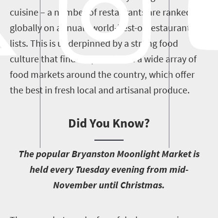
cuisine – a number of restaurants are ranked
globally on annual “world-best-of restaurants”
lists. This is underpinned by a strong food
culture that finds expression in a wide array of
food markets around the country, which offer
the best in fresh local and artisanal produce.
Did You Know?
T
he popular Bryanston Moonlight Market is
held every Tuesday evening from mid-
November until Christmas.