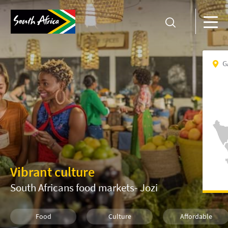
G
Vibrant culture
South Africans food markets- Jozi
Food
Culture
Affordable