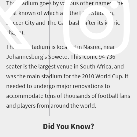
The stadium goes by various other names, the
best known of which are the FNB Stadium,
Soccer City and The Calabash (after its iconic
shape).
The FNB stadium is located in Nasrec, near
Johannesburg’s Soweto. This iconic 94 736
seater is the largest venue in South Africa, and
was the main stadium for the 2010 World Cup. It
needed to undergo major renovations to
accommodate tens of thousands of football fans
and players from around the world.
Did You Know?