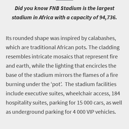
D
id you know FNB Stadium is the largest
stadium in Africa with a capacity of 94,736.
I
ts rounded shape was inspired by calabashes,
which are traditional African pots. The cladding
resembles intricate mosaics that represent fire
and earth, while the lighting that encircles the
base of the stadium mirrors the flames of a fire
burning under the ‘pot’. The stadium facilities
include executive suites, wheelchair access, 184
hospitality suites, parking for 15 000 cars, as well
as underground parking for 4 000 VIP vehicles.