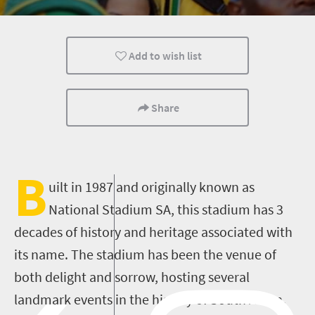
Add to wish list
Share
B
uilt in 1987 and originally known as
National Stadium SA, this stadium has 3
decades of history and heritage associated with
its name. The stadium has been the venue of
both delight and sorrow, hosting several
landmark events in the history of South Africa.