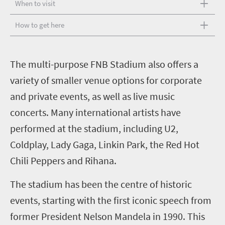
When to visit
How to get here
T
he multi-purpose FNB Stadium also offers a
variety of smaller venue options for corporate
and private events, as well as live music
concerts. Many international artists have
performed at the stadium, including U2,
Coldplay, Lady Gaga, Linkin Park, the Red Hot
Chili Peppers and Rihana.
The stadium has been the centre of historic
events, starting with the first iconic speech from
former President Nelson Mandela in 1990. This