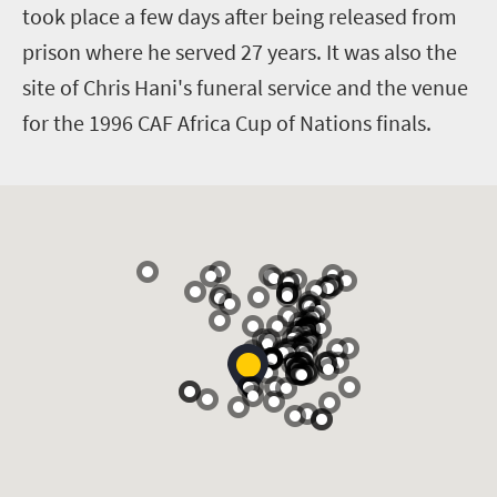
took place a few days after being released from
prison where he served 27 years. It was also the
site of Chris Hani's funeral service and the venue
for the 1996 CAF Africa Cup of Nations finals.