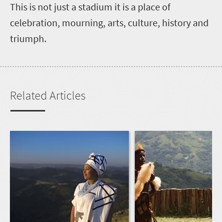
This is not just a stadium it is a place of
celebration, mourning, arts, culture, history and
triumph.
Related Articles