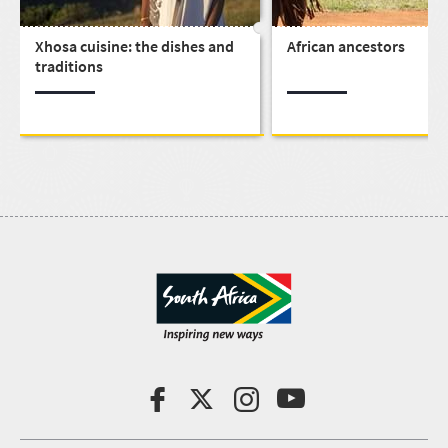
Xhosa cuisine: the dishes and
African ancestors
traditions