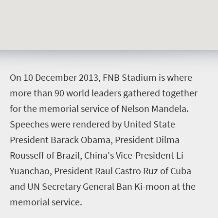
O
n 10 December 2013, FNB Stadium is where
more than 90 world leaders gathered together
for the memorial service of Nelson Mandela.
Speeches were rendered by United State
President Barack Obama, President Dilma
Rousseff of Brazil, China's Vice-President Li
Yuanchao, President Raul Castro Ruz of Cuba
and UN Secretary General Ban Ki-moon at the
memorial service.