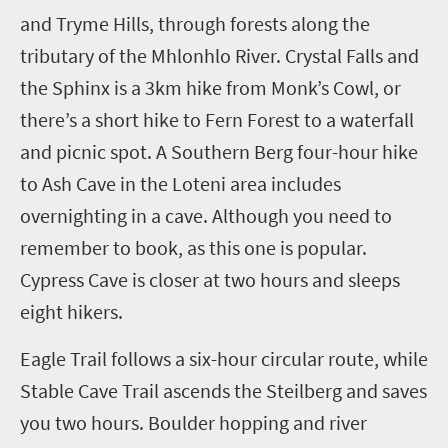
and Tryme Hills, through forests along the
tributary of the Mhlonhlo River. Crystal Falls and
the Sphinx is a 3km hike from Monk’s Cowl, or
there’s a short hike to Fern Forest to a waterfall
and picnic spot. A Southern Berg four-hour hike
to Ash Cave in the Loteni area includes
overnighting in a cave. Although you need to
remember to book, as this one is popular.
Cypress Cave is closer at two hours and sleeps
eight hikers.
Eagle Trail follows a six-hour circular route, while
Stable Cave Trail ascends the Steilberg and saves
you two hours. Boulder hopping and river