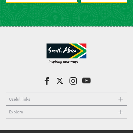
Useful links
Explore