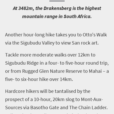
A
t 3482m, the Drakensberg is the highest
mountain range in South Africa.
A
nother hour-long hike takes you to Otto's Walk
via the Sigubudu Valley to view San rock art.
Tackle more moderate walks over 12km to
Sigubudu Ridge in a four- to five-hour round trip,
or from Rugged Glen Nature Reserve to Mahai – a
five- to six-hour hike over 14km.
Hardcore hikers will be tantalised by the
prospect of a 10-hour, 20km slog to Mont-Aux-
Sources via Basotho Gate and The Chain Ladder.