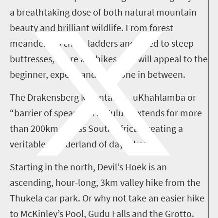
a breathtaking dose of both natural mountain
beauty and brilliant wildlife. From forest
meanders to chain ladders anchored to steep
buttresses, there are hikes that will appeal to the
beginner, expert, and everyone in between.
The Drakensberg Mountains – uKhahlamba or
“barrier of spears” in isiZulu – extends for more
than 200km across South Africa, creating a
veritable wonderland of day hikes.
Starting in the north, Devil’s Hoek is an
ascending, hour-long, 3km valley hike from the
Thukela car park. Or why not take an easier hike
to McKinley’s Pool, Gudu Falls and the Grotto.