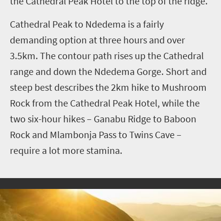
the Cathedral Peak Hotel to the top of the ridge.
Cathedral Peak to Ndedema is a fairly
demanding option at three hours and over
3.5km. The contour path rises up the Cathedral
range and down the Ndedema Gorge. Short and
steep best describes the 2km hike to Mushroom
Rock from the Cathedral Peak Hotel, while the
two six-hour hikes – Ganabu Ridge to Baboon
Rock and Mlambonja Pass to Twins Cave –
require a lot more stamina.