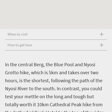
When to visit
How to get here
I
n the central Berg, the Blue Pool and Nyosi
Grotto hike, which is 5km and takes over two
hours, is the shortest, following the path of the
Nyosi River to the south. In contrast, you could
test your mettle on the long and tough but
totally worth it 10km Cathedral Peak hike from