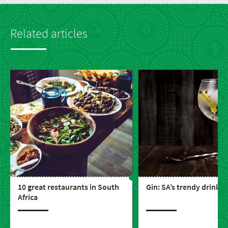
Related articles
10 great restaurants in South
Gin: SA’s trendy drink
Africa