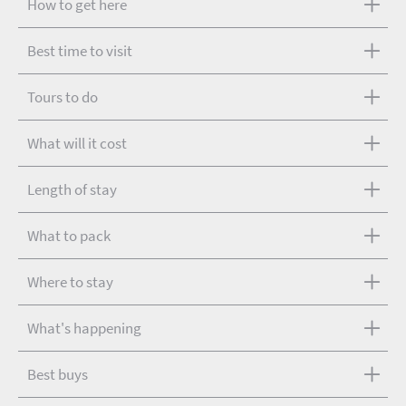
How to get here
Best time to visit
Tours to do
What will it cost
Length of stay
What to pack
Where to stay
What's happening
Best buys