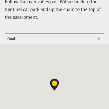
Follow the river valley past Witsieshoek to the
Sentinel car park and up the chain to the top of
the escarpment.
Food