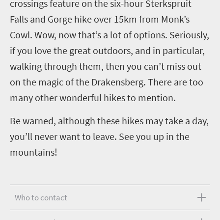
crossings feature on the six-hour Sterkspruit
Falls and Gorge hike over 15km from Monk’s
Cowl. Wow, now that’s a lot of options. Seriously,
if you love the great outdoors, and in particular,
walking through them, then you can’t miss out
on the magic of the Drakensberg. There are too
many other wonderful hikes to mention.
Be warned, although these hikes may take a day,
you’ll never want to leave. See you up in the
mountains!
Who to contact