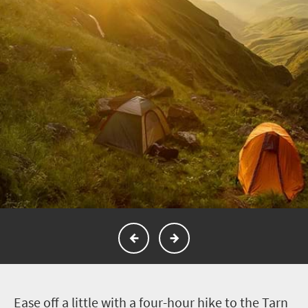
E
ase off a little with a four-hour hike to the Tarn