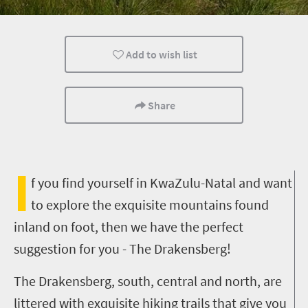
Kids
Family
Camping
Add to wish list
Share
I
f you find yourself in KwaZulu-Natal and want
to explore the exquisite mountains found
inland on foot, then we have the perfect
suggestion for you - The Drakensberg!
The Drakensberg, south, central and north, are
littered with exquisite hiking trails that give you