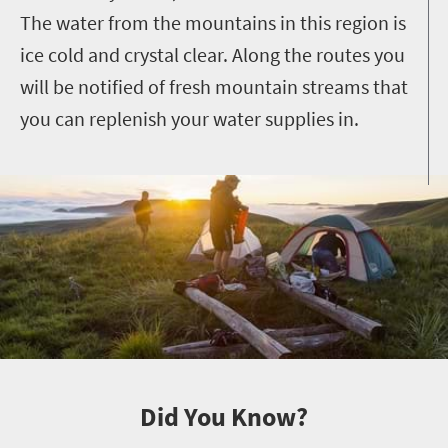
The water from the mountains in this region is
ice cold and crystal clear. Along the routes you
will be notified of fresh mountain streams that
you can replenish your water supplies in.
Did You Know?