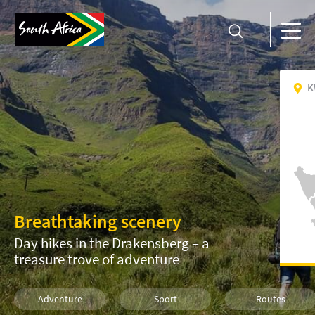
K
Breathtaking scenery
Day hikes in the Drakensberg – a
treasure trove of adventure
Adventure
Sport
Routes