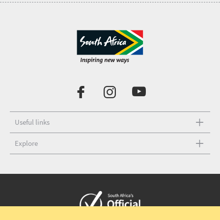
Useful links
Explore