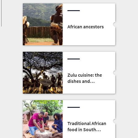
African ancestors
Zulu cuisine: the
dishes and
traditions
Traditional African
food in South
Africa