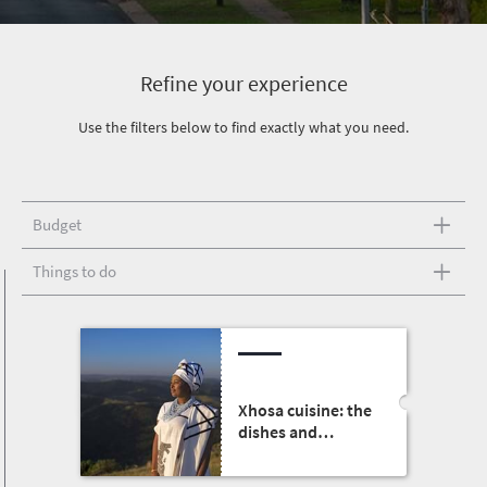
Refine your experience
Use the filters below to find exactly what you need.
Budget
Things to do
Xhosa cuisine: the
dishes and
traditions