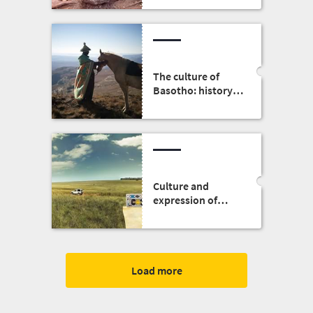
The culture of
Basotho: history,
people, clothing
and food
Culture and
expression of
identity: The
Ndebele of South
Africa
Load more