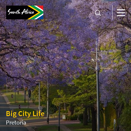
Big City Life
Pretoria