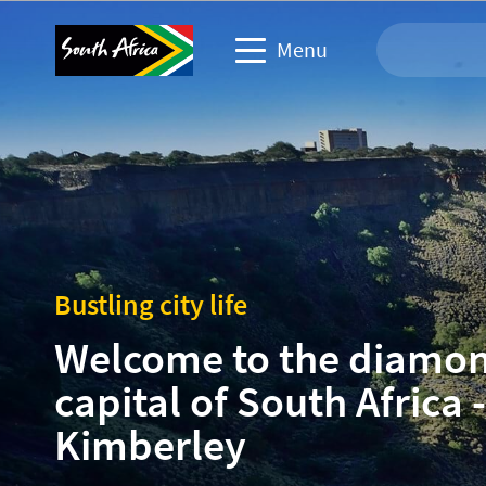
Menu
Travel Website
Travel trade website
Business events website
Bustling city life
Corporate & media website
Welcome to the diamo
capital of South Africa -
Kimberley