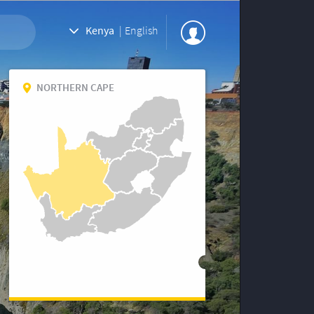
Kenya
|
English
NORTHERN CAPE