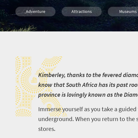
Adventure
Attractions
Museums
Culture
History
Affordable
K
Family
Kids
K
imberley, thanks to the fevered diamond
know that South Africa has its past roo
province is lovingly known as the Diam
Immerse yourself as you take a guided
underground. When you return to the sur
stores.