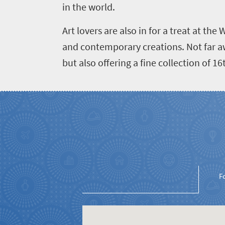
Events
life
in the world.
city
Small
life
Get
Art lovers are also in for a treat at th
town
Vibrant
charm
and contemporary creations. Not far awa
in
culture
but also offering a fine collection of 
touch
F