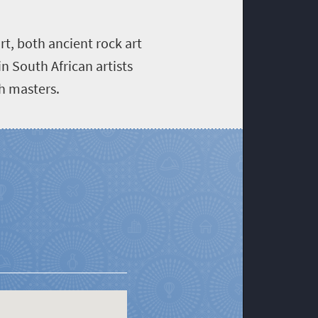
rt, both ancient rock art
n South African artists
ch masters.