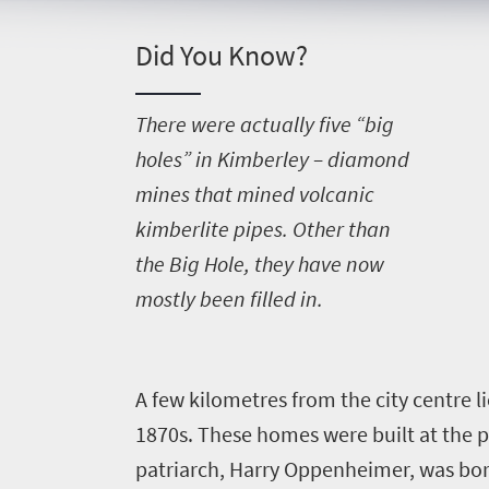
Things
to
Did You Know?
do
396
T
here were actually five “big
holes” in Kimberley – diamond
Overview
Places
mines that mined volcanic
Wildlife
kimberlite pipes. Other than
to
safari
the Big Hole, they have now
Breathtaking
go
scenery
mostly been filled in.
375
Sun-
soaked
Overview
Travel
coast
A
few kilometres from the city centre li
Provinces
deals
Active
1870s. These homes were built at the p
Big
adventure
city
patriarch, Harry Oppenheimer, was born
Bustling