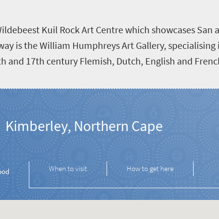
e Wildebeest Kuil Rock Art Centre which showcases San a
y is the William Humphreys Art Gallery, specialising i
16th and 17th century Flemish, Dutch, English and Fren
Kimberley, Northern Cape
When to visit
How to get here
ood