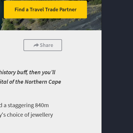
Find a Travel Trade Partner
Share
istory buff, then you’ll
pital of the Northern Cape
d a staggering 840m
's choice of jewellery