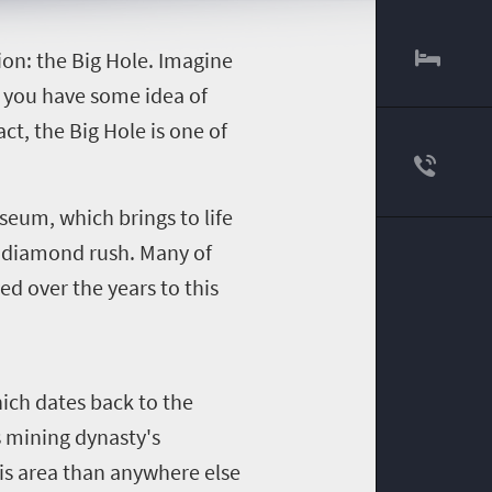
tion: the Big Hole. Imagine
d you have some idea of
act, the Big Hole is one of
seum, which brings to life
e diamond rush. Many of
ed over the years to this
hich dates back to the
s mining dynasty's
his area than anywhere else