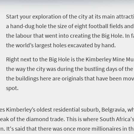
S
tart your exploration of the city at its main attrac
a hand-dug hole the size of eight football fields an
the labour that went into creating the Big Hole. In f
the world’s largest holes excavated by hand.
Right next to the Big Hole is the Kimberley Mine Mu
the way the city was during the bustling days of th
the buildings here are originals that have been mov
spot.
es Kimberley’s oldest residential suburb, Belgravia, w
eak of the diamond trade. This is where South Africa'
. It's said that there was once more millionaires in t