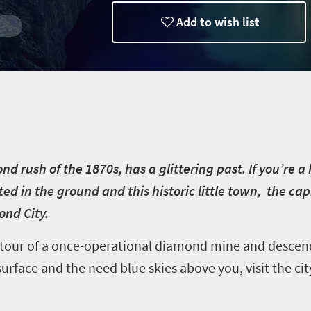
Add to wish list
 rush of the 1870s, has a glittering past. If you’re a h
ted in the ground and this historic little town, the ca
ond City.
 tour of a once-operational diamond mine and descen
face and the need blue skies above you, visit the city