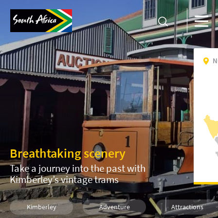
N
Breathtaking scenery
Take a journey into the past with
Kimberley’s vintage trams
Kimberley
Adventure
Attractions