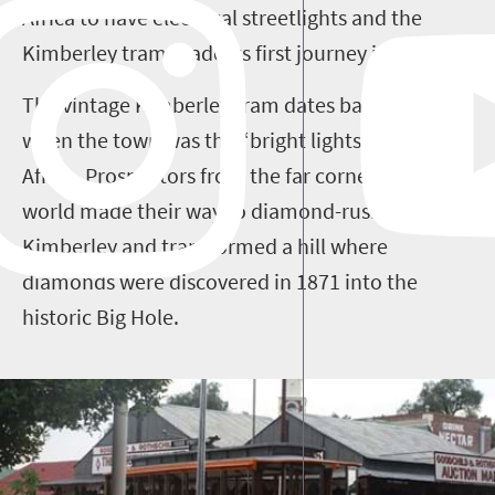
Africa to have electrical streetlights and the
Kimberley tram made its first journey in 1887.
The vintage Kimberley tram dates back to a time
when the town was the “bright lights, big city” of
Africa. Prospectors from the far corners of the
world made their way to diamond-rush
Kimberley and transformed a hill where
diamonds were discovered in 1871 into the
historic Big Hole.