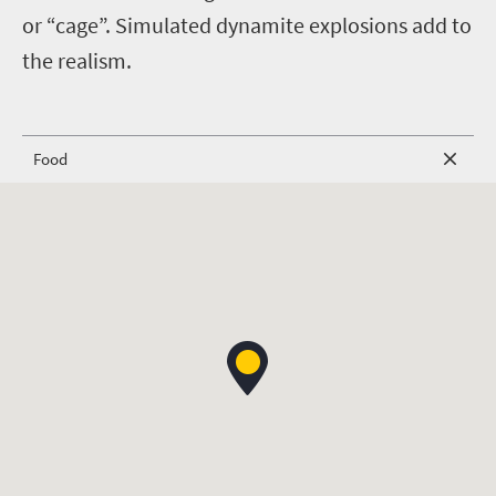
or “cage”. Simulated dynamite explosions add to
the realism.
Food