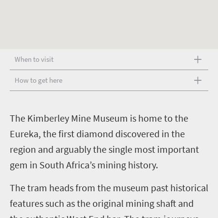
When to visit
How to get here
T
he Kimberley Mine Museum is home to the
Eureka, the first diamond discovered in the
region and arguably the single most important
gem in South Africa’s mining history.
The tram heads from the museum past historical
features such as the original mining shaft and