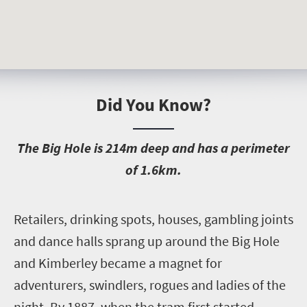
Did You Know?
T
he Big Hole is 214m deep and has a perimeter
of 1.6km.
R
etailers, drinking spots, houses, gambling joints
and dance halls sprang up around the Big Hole
and Kimberley became a magnet for
adventurers, swindlers, rogues and ladies of the
night. By 1887, when the tram first started