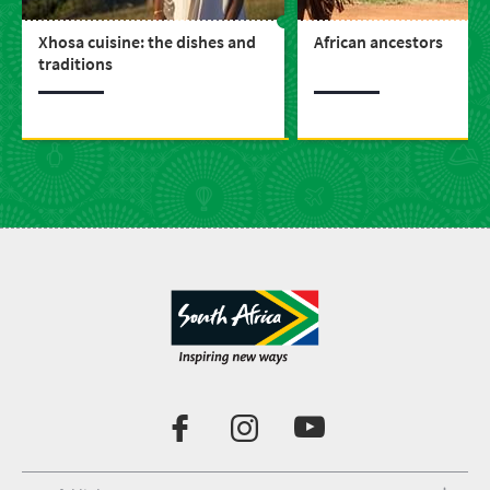
Xhosa cuisine: the dishes and
African ancestors
traditions