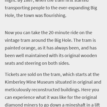
transporting people to the ever-expanding Big
Hole, the town was flourishing.
N
ow you can take the 20-minute ride on the
vintage tram around the Big Hole. The tram is
painted orange, as it has always been, and has
been well maintained with its original wooden
seats and steering on both sides.
Tickets are sold on the tram, which starts at the
Kimberley Mine Museum situated in original and
meticulously reconstructed buildings. Here you
can experience what it was like for the original
diamond miners to go down a mineshaft in a lift