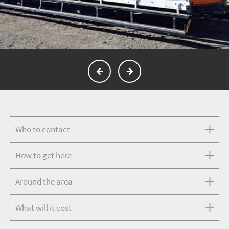
Who to contact
How to get here
Around the area
What will it cost