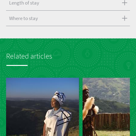
Length of stay
Where to stay
Related articles