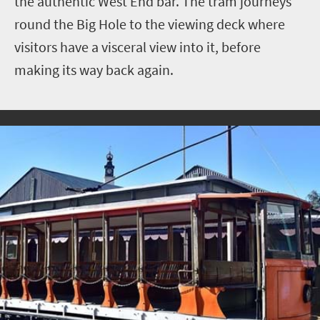
the authentic West End bar. The tram journeys
round the Big Hole to the viewing deck where
visitors have a visceral view into it, before
making its way back again.