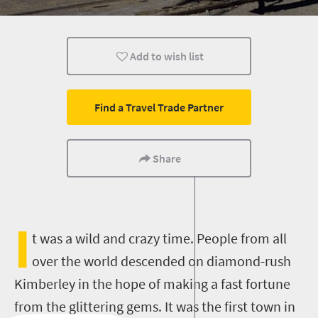
Family
Kids
Add to wish list
Find a Travel Trade Partner
Share
I
t was a wild and crazy time. People from all
over the world descended on diamond-rush
Kimberley in the hope of making a fast fortune
from the glittering gems. It was the first town in