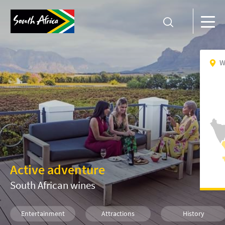
W
Active adventure
South African wines
Entertainment
Attractions
History