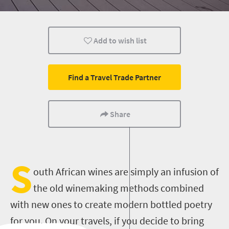
Cape Town
Add to wish list
Find a Travel Trade Partner
Share
S
outh African wines are simply an infusion of
the old winemaking methods combined
with new ones to create modern bottled poetry
for you. On your travels, if you decide to bring