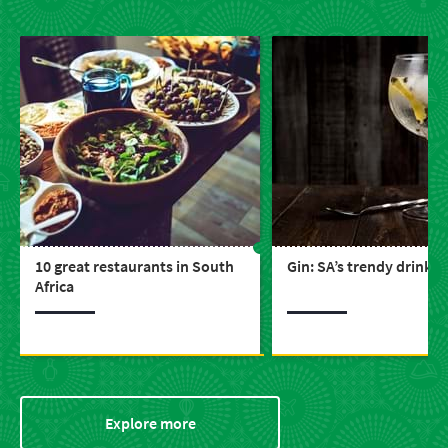
10 great restaurants in South
Gin: SA’s trendy drink
Africa
Explore more