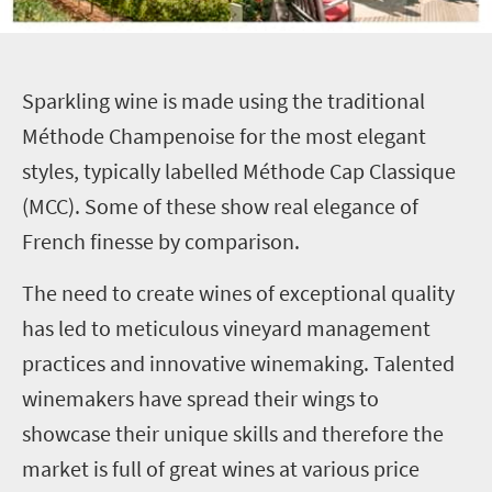
S
parkling wine is made using the traditional
Méthode Champenoise for the most elegant
styles, typically labelled Méthode Cap Classique
(MCC). Some of these show real elegance of
French finesse by comparison.
The need to create wines of exceptional quality
has led to meticulous vineyard management
practices and innovative winemaking. Talented
winemakers have spread their wings to
showcase their unique skills and therefore the
market is full of great wines at various price