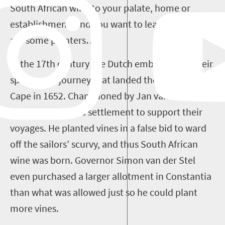
South African wine to your palate, home or
establishment, and you want to learn more, here
are some pointers…
In the 17
th
century the Dutch embarked on their
spice route journey that landed them in the
Cape in 1652. Championed by Jan van Riebeeck,
they established a settlement to support their
voyages. He planted vines in a false bid to ward
off the sailors’ scurvy, and thus South African
wine was born. Governor Simon van der Stel
even purchased a larger allotment in Constantia
than what was allowed just so he could plant
more vines.