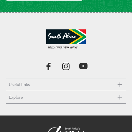
Useful links
Explore