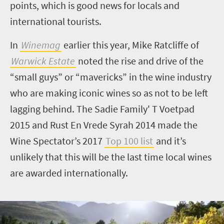
points, which is good news for locals and
international tourists.
In
Winemag
earlier this year, Mike Ratcliffe of
Warwick Estate
noted the rise and drive of the
“small guys” or “mavericks” in the wine industry
who are making iconic wines so as not to be left
lagging behind. The Sadie Family' T Voetpad
2015 and Rust En Vrede Syrah 2014 made the
Wine Spectator’s 2017
Top 100 list
and it’s
unlikely that this will be the last time local wines
are awarded internationally.