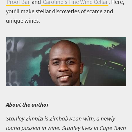
Proof Bar
and
Caroline's Fine Wine Cellar
. Here,
you’ll make stellar discoveries of scarce and
unique wines.
A
bout the author
Stanley Zimbizi is Zimbabwean with, a newly
found passion in wine. Stanley lives in Cape Town