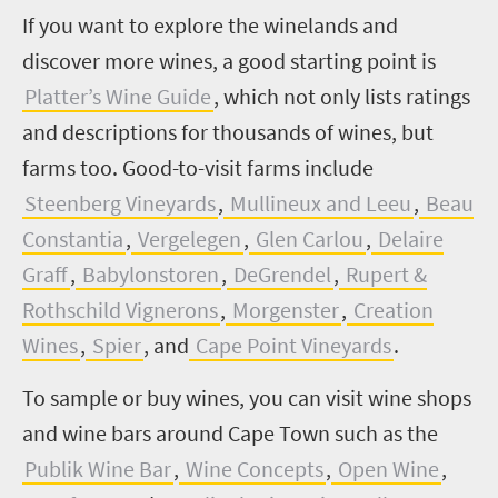
If you want to explore the winelands and
discover more wines, a good starting point is
Platter’s Wine Guide
, which not only lists ratings
and descriptions for thousands of wines, but
farms too. Good-to-visit farms include
Steenberg Vineyards
,
Mullineux and Leeu
,
Beau
Constantia
,
Vergelegen
,
Glen Carlou
,
Delaire
Graff
,
Babylonstoren
,
DeGrendel
,
Rupert &
Rothschild Vignerons
,
Morgenster
,
Creation
Wines
,
Spier
, and
Cape Point Vineyards
.
To sample or buy wines, you can visit wine shops
and wine bars around Cape Town such as the
Publik Wine Bar
,
Wine Concepts
,
Open Wine
,