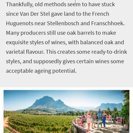
Thankfully, old methods seem to have stuck
since Van Der Stel gave land to the French
Huguenots near Stellenbosch and Franschhoek.
Many producers still use oak barrels to make
exquisite styles of wines, with balanced oak and
varietal flavour. This creates some ready-to-drink
styles, and supposedly gives certain wines some
acceptable ageing potential.