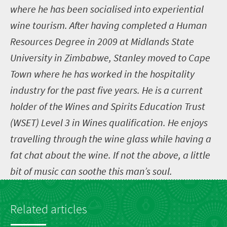
where he has been socialised into experiential
wine tourism. After having completed a Human
Resources Degree in 2009 at Midlands State
University in Zimbabwe, Stanley moved to Cape
Town where he has worked in the hospitality
industry for the past five years. He is a current
holder of the Wines and Spirits Education Trust
(WSET) Level 3 in Wines qualification. He enjoys
travelling through the wine glass while having a
fat chat about the wine. If not the above, a little
bit of music can soothe this man’s soul.
Related articles