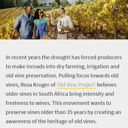
I
n recent years the drought has forced producers
to make inroads into dry farming, irrigation and
old vine preservation. Pulling focus towards old
vines, Rosa Kruger of
Old Vine Project
believes
older vines in South Africa bring intensity and
freshness to wines. This movement wants to
preserve vines
older than 35 years by creating an
awareness of the heritage of old vines.