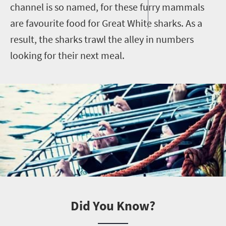
channel is so named, for these furry mammals
are favourite food for Great White sharks. As a
result, the sharks trawl the alley in numbers
looking for their next meal.
Did You Know?