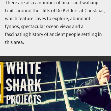
There are also a number of hikes and walking
trails around the cliffs of De Kelders at Gansbaai,
which feature caves to explore, abundant
fynbos, spectacular ocean views and a
fascinating history of ancient people settling in
this area.