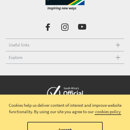
Useful links
Explore
Cookies help us deliver content of interest and improve website
Copyright © 2026 South African Tourism
Terms and conditions
|
functionality.
By using our site you agree to our
cookies policy
Disclaimer
|
Privacy policy
00
Accept