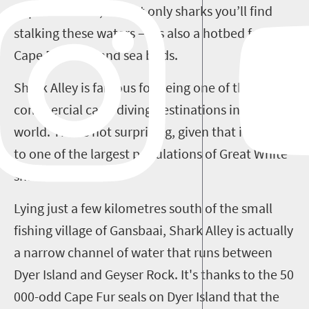
Cape. However, it’s not only sharks you’ll find
stalking these waters – it’s also a hotbed for
Cape Fur seals and sea birds.
Shark Alley is famous for being one of the top
commercial cage-diving destinations in the
world. This is not surprising, given that it is home
to one of the largest populations of Great White
sharks.
Lying just a few kilometres south of the small
fishing village of Gansbaai, Shark Alley is actually
a narrow channel of water that runs between
Dyer Island and Geyser Rock. It's thanks to the 50
000-odd Cape Fur seals on Dyer Island that the