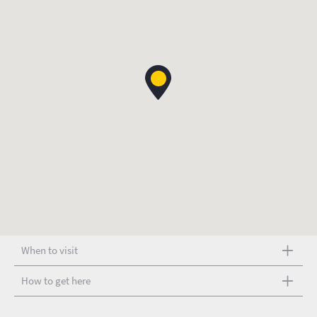
When to visit
How to get here