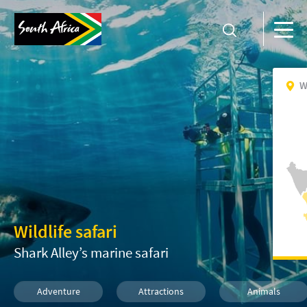
W
Wildlife safari
Shark Alley’s marine safari
Adventure
Attractions
Animals