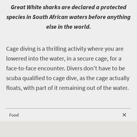
G
reat White sharks are declared a protected
species in South African waters before anything
else in the world.
C
age diving is a thrilling activity where you are
lowered into the water, in a secure cage, for a
face-to-face encounter. Divers don't have to be
scuba qualified to cage dive, as the cage actually
floats, with part of it remaining out of the water.
Food