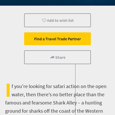
Affordable
Add to wish list
Find a Travel Trade Partner
Share
I
f you’re looking for safari action on the open
water, then there’s no better place than the
famous and fearsome Shark Alley – a hunting
ground for sharks off the coast of the Western