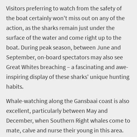
V
isitors preferring to watch from the safety of
the boat certainly won't miss out on any of the
action, as the sharks remain just under the
surface of the water and come right up to the
boat. During peak season, between June and
September, on-board spectators may also see
Great Whites breaching – a fascinating and awe-
inspiring display of these sharks' unique hunting
habits.
Whale-watching along the Gansbaai coast is also
excellent, particularly between May and
December, when Southern Right whales come to
mate, calve and nurse their young in this area.