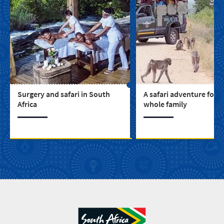
Surgery and safari in South
A safari adventure for t
Africa
whole family