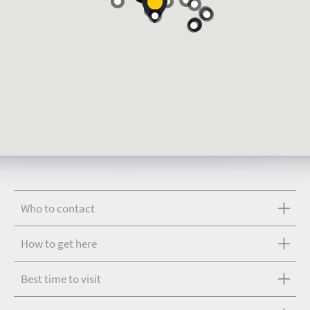
Who to contact
How to get here
Best time to visit