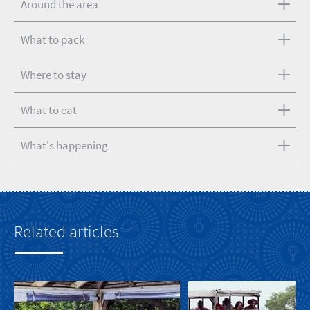
Around the area
What to pack
Where to stay
What to eat
What's happening
Related articles